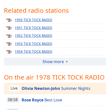
Time
-
-:-
Related radio stations
1x
1950 TICK TOCK RADIO
Playback
1951 TICK TOCK RADIO
Rate
1952 TICK TOCK RADIO
Chapters
1953 TICK TOCK RADIO
Chapters
1954 TICK TOCK RADIO
Descriptions
1955 TICK TOCK RADIO
Show more
descriptions
1956 TICK TOCK RADIO
off
,
On the air 1978 TICK TOCK RADIO
selected
1957 TICK TOCK RADIO
1958 TICK TOCK RADIO
Captions
Live
Olivia Newton-John
Summer Nights
1959 TICK TOCK RADIO
captions
1960 TICK TOCK RADIO
08:58
Rose Royce
Best Love
settings
,
opens
1961 TICK TOCK RADIO