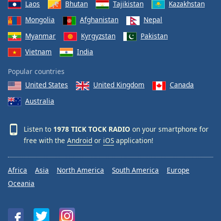
Laos
Bhutan
Tajikistan
Kazakhstan
Mongolia
Afghanistan
Nepal
Myanmar
Kyrgyzstan
Pakistan
Vietnam
India
Popular countries
United States
United Kingdom
Canada
Australia
Listen to
1978 TICK TOCK RADIO
on your smartphone for
free with the
Android
or
iOS
application!
Africa
Asia
North America
South America
Europe
Oceania