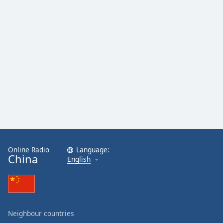
Online Radio
Language:
China
English
Neighbour countries