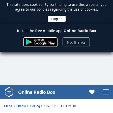
This site uses
cookies
. By continuing to use this website, you
agree to our policies regarding the use of cookies.
Install the free mobile app
Online Radio Box
No, thanks
Online Radio Box
Video
Player
is
China
Shanxi
Beijing
1978 TICK TOCK RADIO
loading.