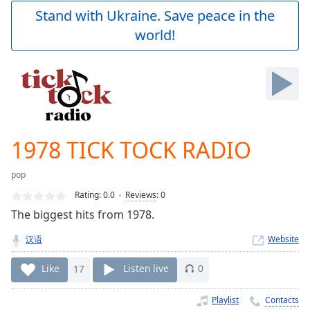
Play
Stand with Ukraine. Save peace in the
Video
world!
Play
Skip
Backward
Skip
Forward
Mute
Current
Time
0:00
1978 TICK TOCK RADIO
/
Duration
-:-
pop
Loaded
:
0.00%
Rating:
0.0
Reviews
:
0
Stream
The biggest hits from 1978.
Type
LIVE
汉语
Website
Seek to
live,
currently
Like
17
Listen live
0
behind
live
LIVE
Remaining
Playlist
Contacts