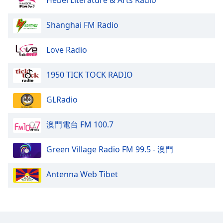
Hebei Literature & Arts Radio
Shanghai FM Radio
Love Radio
1950 TICK TOCK RADIO
GLRadio
澳門電台 FM 100.7
Green Village Radio FM 99.5 - 澳門
Antenna Web Tibet