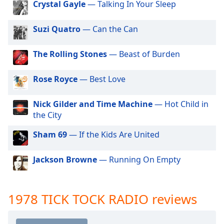
Crystal Gayle
— Talking In Your Sleep
dialog
1976 TICK TOCK RADIO
window.
Escape
Suzi Quatro
— Can the Can
1977 TICK TOCK RADIO
will
1979 TICK TOCK RADIO
cancel
The Rolling Stones
— Beast of Burden
and
1980 TICK TOCK RADIO
close
1981 TICK TOCK RADIO
Rose Royce
— Best Love
the
window.
1982 TICK TOCK RADIO
Nick Gilder and Time Machine
— Hot Child in
1983 TICK TOCK RADIO
the City
Text
1984 TICK TOCK RADIO
Color
Sham 69
— If the Kids Are United
1985 TICK TOCK RADIO
Opacity
1986 TICK TOCK RADIO
Jackson Browne
— Running On Empty
1987 TICK TOCK RADIO
Text
1988 TICK TOCK RADIO
1978 TICK TOCK RADIO reviews
Background
Color
1989 TICK TOCK RADIO
1990 TICK TOCK RADIO