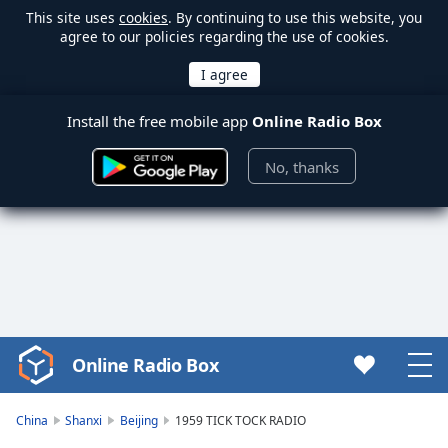
This site uses
cookies
. By continuing to use this website, you
agree to our policies regarding the use of cookies.
Install the free mobile app
Online Radio Box
No, thanks
Online Radio Box
Video
Player
is
China
Shanxi
Beijing
1959 TICK TOCK RADIO
loading.