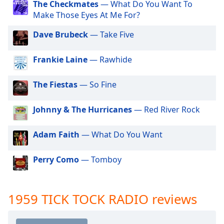
The Checkmates
— What Do You Want To
dialog
1977 TICK TOCK RADIO
Make Those Eyes At Me For?
window.
Escape
1978 TICK TOCK RADIO
Dave Brubeck
— Take Five
will
1979 TICK TOCK RADIO
cancel
Frankie Laine
— Rawhide
and
1980 TICK TOCK RADIO
close
1981 TICK TOCK RADIO
the
The Fiestas
— So Fine
window.
1982 TICK TOCK RADIO
Johnny & The Hurricanes
— Red River Rock
1983 TICK TOCK RADIO
Text
1984 TICK TOCK RADIO
Color
Adam Faith
— What Do You Want
1985 TICK TOCK RADIO
Opacity
1986 TICK TOCK RADIO
Perry Como
— Tomboy
1987 TICK TOCK RADIO
Text
1988 TICK TOCK RADIO
1959 TICK TOCK RADIO reviews
Background
Color
1989 TICK TOCK RADIO
1990 TICK TOCK RADIO