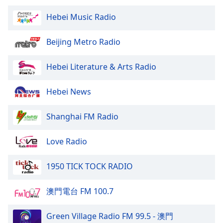
Hebei Music Radio
Beijing Metro Radio
Hebei Literature & Arts Radio
Hebei News
Shanghai FM Radio
Love Radio
1950 TICK TOCK RADIO
澳門電台 FM 100.7
Green Village Radio FM 99.5 - 澳門