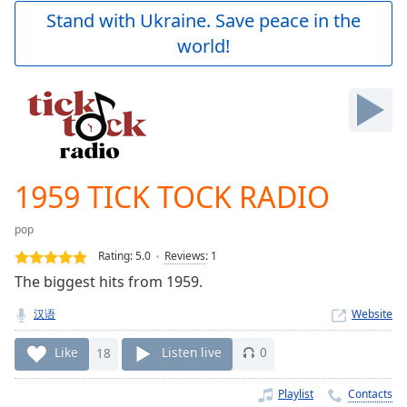
Play
Stand with Ukraine. Save peace in the
Video
world!
Play
Skip
Backward
Skip
Forward
Mute
Current
Time
0:00
1959 TICK TOCK RADIO
/
Duration
-:-
pop
Loaded
:
0.00%
Rating:
5.0
Reviews
:
1
Stream
The biggest hits from 1959.
Type
LIVE
汉语
Website
Seek to
live,
currently
Like
18
Listen live
0
behind
live
LIVE
Remaining
Playlist
Contacts