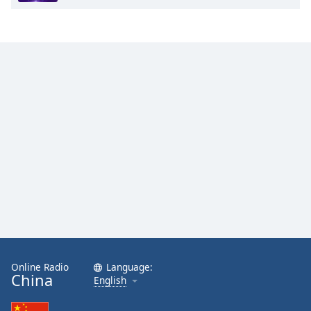
Online Radio
Language:
China
English