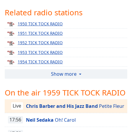
Time
-
-:-
Related radio stations
1x
1950 TICK TOCK RADIO
Playback
1951 TICK TOCK RADIO
Rate
1952 TICK TOCK RADIO
Chapters
1953 TICK TOCK RADIO
Chapters
1954 TICK TOCK RADIO
Descriptions
1955 TICK TOCK RADIO
Show more
descriptions
1956 TICK TOCK RADIO
off
,
On the air 1959 TICK TOCK RADIO
selected
1957 TICK TOCK RADIO
1958 TICK TOCK RADIO
Captions
Live
Chris Barber and His Jazz Band
Petite Fleur
1960 TICK TOCK RADIO
captions
1961 TICK TOCK RADIO
17:56
Neil Sedaka
Oh! Carol
settings
,
opens
1962 TICK TOCK RADIO