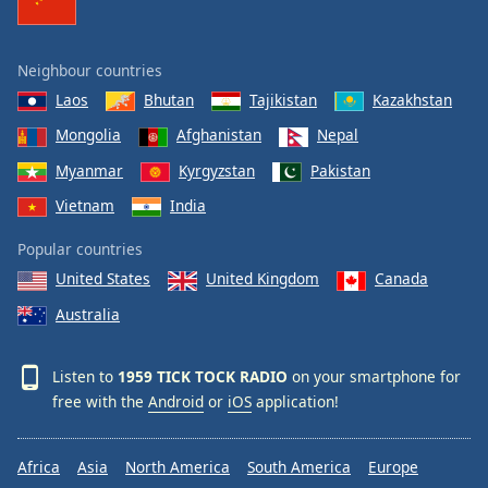
Neighbour countries
Laos
Bhutan
Tajikistan
Kazakhstan
Mongolia
Afghanistan
Nepal
Myanmar
Kyrgyzstan
Pakistan
Vietnam
India
Popular countries
United States
United Kingdom
Canada
Australia
Listen to
1959 TICK TOCK RADIO
on your smartphone for
free with the
Android
or
iOS
application!
Africa
Asia
North America
South America
Europe