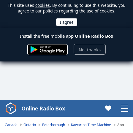
This site uses
cookies
. By continuing to use this website, you
agree to our policies regarding the use of cookies.
Install the free mobile app
Online Radio Box
No, thanks
Online Radio Box
Video
Player
is
Canada
Ontario
Peterborough
Kawartha Time Machine
App
loading.