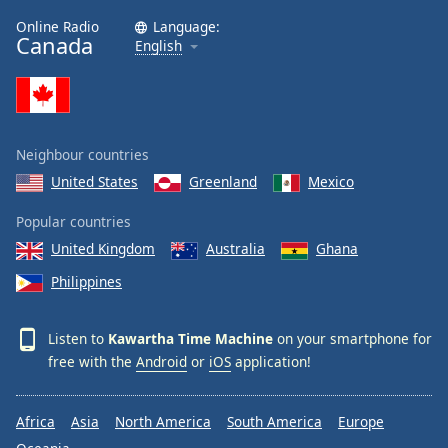
Family
Online Radio
Language:
Canada
English
Reset
Done
Close
Modal
Neighbour countries
Dialog
End
United States
Greenland
Mexico
of
dialog
Popular countries
window.
United Kingdom
Australia
Ghana
Philippines
Listen to
Kawartha Time Machine
on your smartphone for
free with the
Android
or
iOS
application!
Africa
Asia
North America
South America
Europe