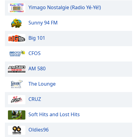
dialog
Yimago Nostalgie (Radio Yé-Yé!)
window.
Escape
Sunny 94 FM
will
cancel
and
Big 101
close
the
CFOS
window.
AM 580
Text
Color
The Lounge
Opacity
CRUZ
Text
Soft Hits and Lost Hits
Background
Color
Oldies96