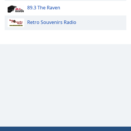
Opacity
89.3 The Raven
Retro Souvenirs Radio
Caption
Area
Background
Color
Opacity
Font
Size
Text
Edge
Style
Font