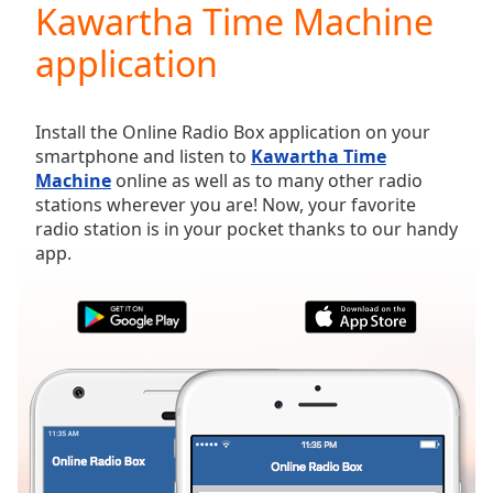
Kawartha Time Machine
Play
Video
application
Play
Skip
Backward
Skip
Install the Online Radio Box application on your
Forward
smartphone and listen to
Kawartha Time
Mute
Machine
online as well as to many other radio
Current
stations wherever you are! Now, your favorite
Time
0:00
radio station is in your pocket thanks to our handy
/
app.
Duration
-:-
Loaded
:
0.00%
Stream
Type
LIVE
Seek to
live,
currently
behind
live
LIVE
Remaining