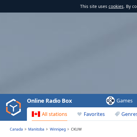
This site uses
cookies
. By c
Video
Player
is
loading.
Play
Video
Online Radio Box
Games
Play
Skip
All stations
Favorites
Genre
Backward
Skip
Forward
Canada
Manitoba
Winnipeg
CKUW
Mute