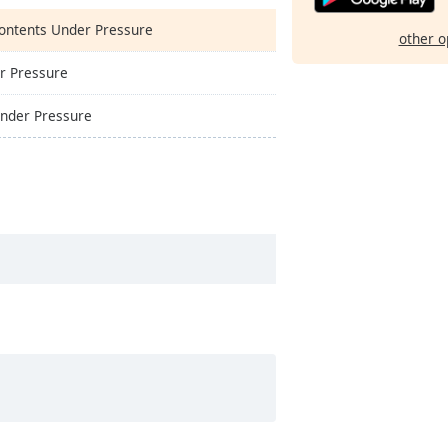
Contents Under Pressure
other o
er Pressure
Under Pressure