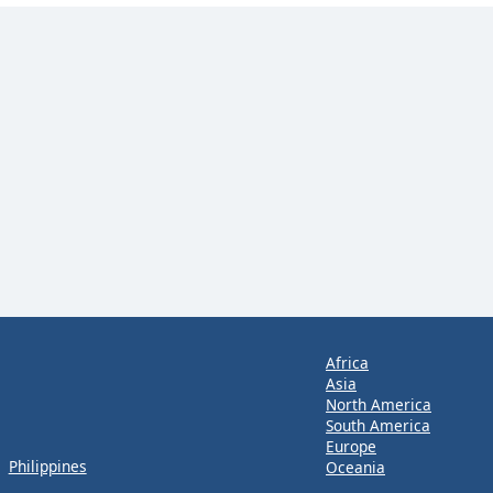
Africa
Asia
North America
South America
Europe
Philippines
Oceania