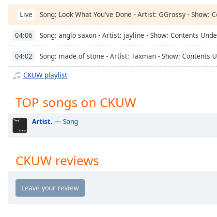
Chapters
Song: Look What You've Done - Artist: GGrossy - Show: 
Live
Chapters
Song: anglo saxon - Artist: jayline - Show: Contents Und
04:06
Descriptions
Song: made of stone - Artist: Taxman - Show: Contents 
04:02
descriptions
off
,
CKUW playlist
selected
TOP songs on CKUW
Captions
captions
Artist.
— Song
settings
,
opens
captions
CKUW reviews
settings
dialog
captions
off
,
selected