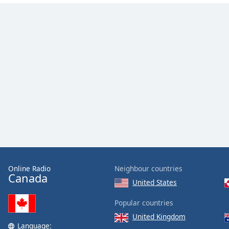
the
window.
Text
Color
Opacity
Text
Background
Color
Opacity
Online Radio
Neighbour countries
Canada
United States
Caption
Popular countries
Area
United Kingdom
Background
Language: