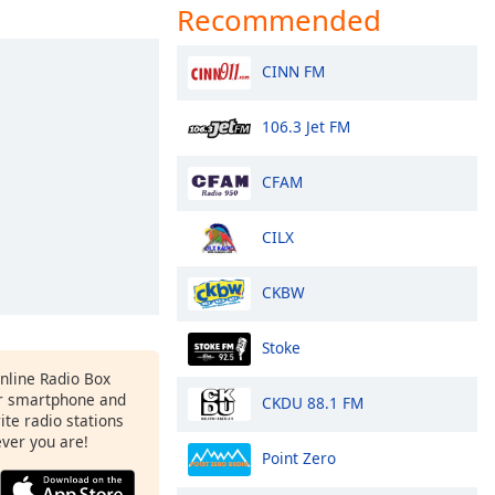
Recommended
CINN FM
106.3 Jet FM
CFAM
CILX
CKBW
Stoke
Online Radio Box
r smartphone and
CKDU 88.1 FM
rite radio stations
ever you are!
Point Zero