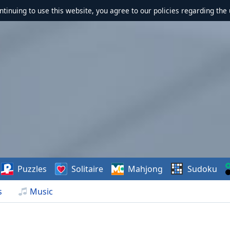
ontinuing to use this website, you agree to our policies regarding the 
Puzzles
Solitaire
Mahjong
Sudoku
s
Music