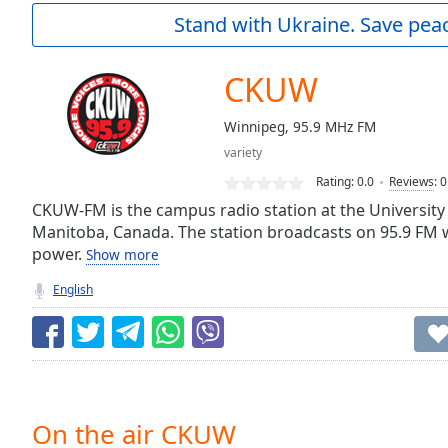
Current
Stand with Ukraine. Save peac
Time
0:00
/
Duration
-:-
CKUW
Loaded
:
0.00%
Winnipeg, 95.9 MHz FM
0:00
variety
Stream
Type
LIVE
Rating:
0.0
Reviews
:
0
Seek to
CKUW-FM is the campus radio station at the University
live,
Manitoba, Canada. The station broadcasts on 95.9 FM w
currently
power.
behind
Show more
live
LIVE
Remaining
English
Time
-
-:-
1x
Playback
Rate
On the air CKUW