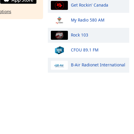
Get Rockin' Canada
ptions
My Radio 580 AM
Rock 103
CFOU 89.1 FM
B-Air Radionet International