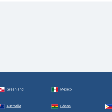
Greenland
Mexico
Australia
Ghana