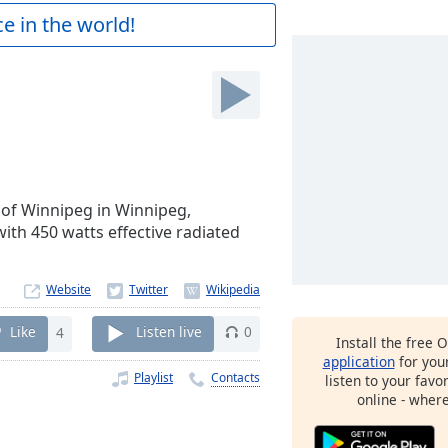
e in the world!
 of Winnipeg in Winnipeg,
ith 450 watts effective radiated
Website
Like
4
Listen live
0
Install the free 
application
for you
Playlist
Contacts
listen to your favo
online - wher