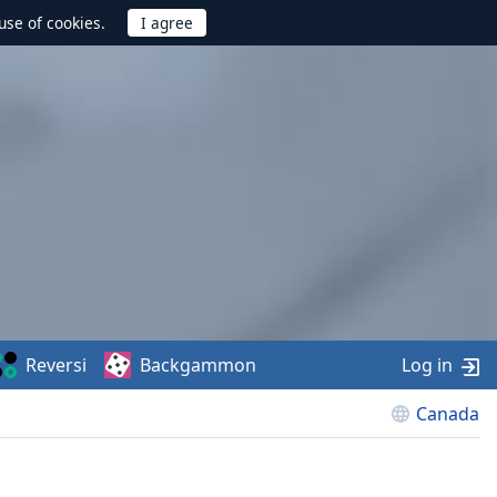
use of cookies.
Reversi
Backgammon
Log in
Canada