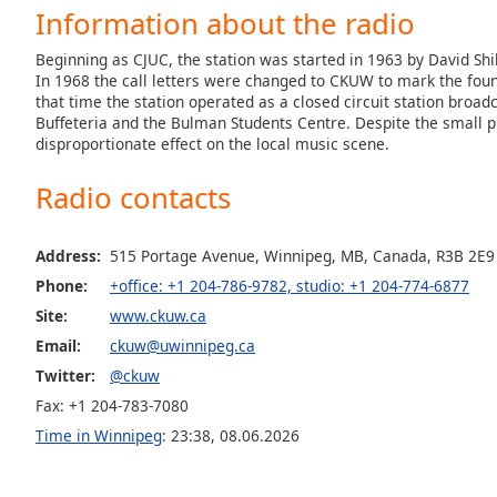
Audio
Information about the radio
Track
Beginning as CJUC, the station was started in 1963 by David Shil
Picture-
In 1968 the call letters were changed to CKUW to mark the foun
in-
that time the station operated as a closed circuit station broad
Picture
Buffeteria and the Bulman Students Centre. Despite the smal
Fullscreen
disproportionate effect on the local music scene.
This
is
Radio contacts
a
modal
window.
Address:
515 Portage Avenue, Winnipeg, MB, Canada, R3B 2E9
Phone:
+office: +1 204-786-9782, studio: +1 204-774-6877
Beginning
Site:
www.ckuw.ca
of
Email:
ckuw@uwinnipeg.ca
dialog
window.
Twitter:
@ckuw
Escape
Fax: +1 204-783-7080
will
Time in Winnipeg
:
23:38
,
08.06.2026
cancel
and
close