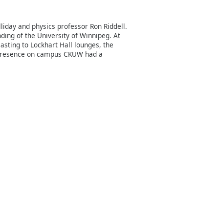
liday and physics professor Ron Riddell.
ding of the University of Winnipeg. At
casting to Lockhart Hall lounges, the
l presence on campus CKUW had a