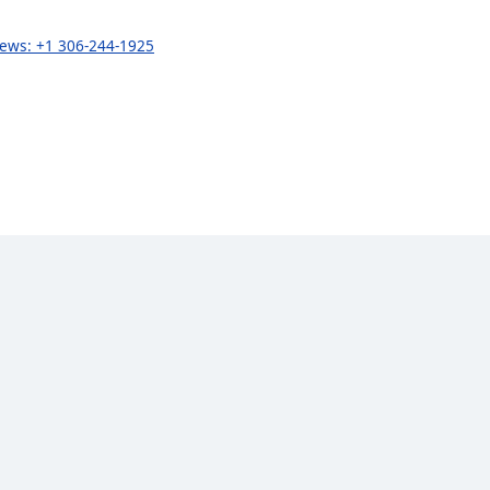
 news: +1 306-244-1925