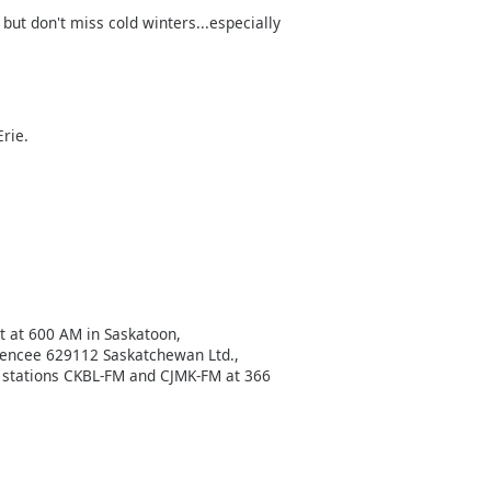
ut don't miss cold winters...especially
Erie.
t at 600 AM in Saskatoon,
cencee 629112 Saskatchewan Ltd.,
r stations CKBL-FM and CJMK-FM at 366