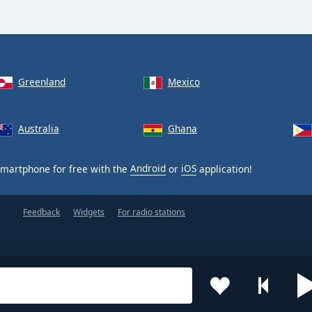
Greenland
Mexico
Australia
Ghana
martphone for free with the
Android
or
iOS
application!
Feedback
Widgets
For radio stations