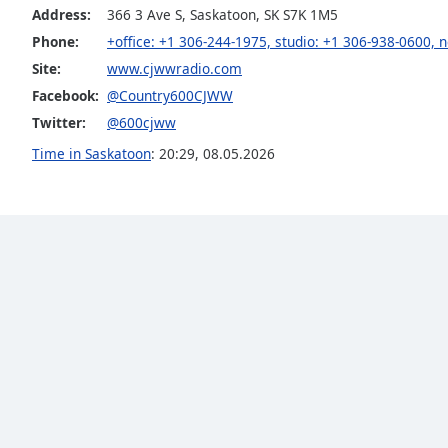
Color
Address:
366 3 Ave S, Saskatoon, SK S7K 1M5
Phone:
+office: +1 306-244-1975, studio: +1 306-938-0600,
Opacity
Site:
www.cjwwradio.com
Facebook:
@Country600CJWW
Font
Twitter:
@600cjww
Size
Time in Saskatoon
:
20:29
,
08.05.2026
Text
Edge
Style
Font
Family
Reset
Done
Close
Modal