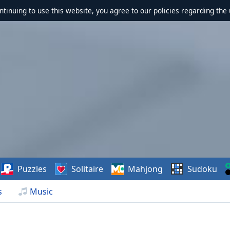
ontinuing to use this website, you agree to our policies regarding the 
Puzzles
Solitaire
Mahjong
Sudoku
s
Music