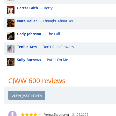
Audio
Track
Carter Faith
— Betty
Picture-
in-
Nate Haller
— Thought About You
Picture
Fullscreen
Cody Johnson
— The Fall
This
is
a
Tenille Arts
— Don't Ruin Flowers
modal
window.
Sully Burrows
— Put It On Me
Beginning
of
CJWW 600 reviews
dialog
window.
Escape
will
cancel
and
Verna Shoemaker
31.05.2025
close