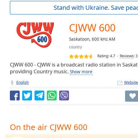
Current
Stand with Ukraine. Save peac
Time
0:00
/
Duration
-:-
CJWW 600
Loaded
:
0.00%
Saskatoon, 600 kHz AM
0:00
country
Stream
Type
LIVE
Rating:
4.7
Reviews
:
3
Seek to
CJWW 600 - CJWW is a broadcast radio station in Sask
live,
providing Country music.
Show more
currently
behind
live
LIVE
English
Website
Remaining
Time
-
-:-
1x
Playback
On the air CJWW 600
Rate