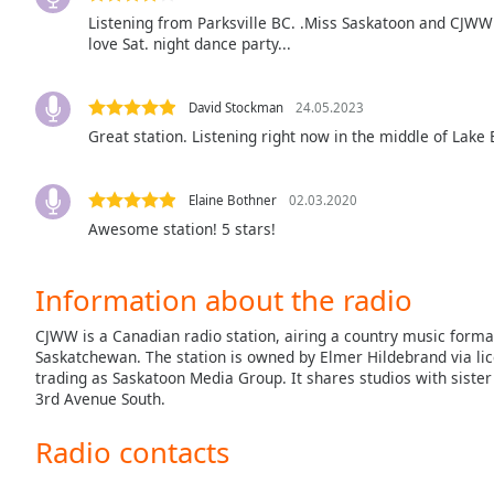
the
Listening from Parksville BC. .Miss Saskatoon and CJWW b
love Sat. night dance party...
window.
Text
David Stockman
24.05.2023
Color
Great station. Listening right now in the middle of Lake 
Opacity
Elaine Bothner
02.03.2020
Awesome station! 5 stars!
Text
Background
Information about the radio
Color
CJWW is a Canadian radio station, airing a country music forma
Saskatchewan. The station is owned by Elmer Hildebrand via li
Opacity
trading as Saskatoon Media Group. It shares studios with siste
3rd Avenue South.
Caption
Radio contacts
Area
Background