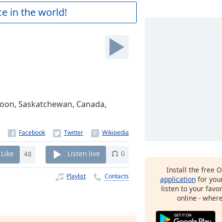
e in the world!
atoon, Saskatchewan, Canada,
Like
48
Listen live
0
Install the free 
Playlist
Contacts
application
for you
listen to your favo
online - wher