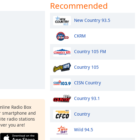
Recommended
New Country 93.5
CKRM
Country 105 FM
Country 105
CISN Country
Country 93.1
Online Radio Box
r smartphone and
Country
rite radio stations
ever you are!
Wild 94.5