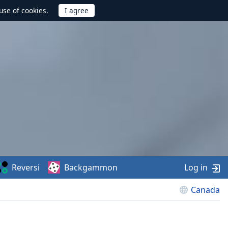
use of cookies.
Reversi
Backgammon
Log in
Canada