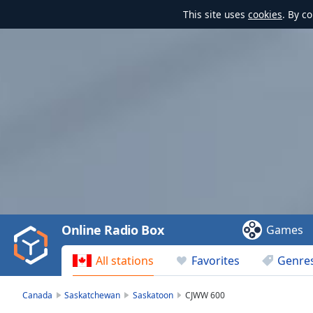
This site uses
cookies
. By c
Video
Player
is
loading.
Play
Video
Online Radio Box
Games
Play
Skip
All stations
Favorites
Genre
Backward
Skip
Forward
Canada
Saskatchewan
Saskatoon
CJWW 600
Mute