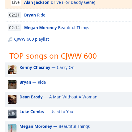
Alan Jackson
Drive (For Daddy Gene)
Chapters
Live
Chapters
Bryan
Ride
02:21
Descriptions
Megan Moroney
Beautiful Things
02:14
descriptions
CJWW 600 playlist
off
,
selected
TOP songs on CJWW 600
Captions
Kenny Chesney
— Carry On
captions
settings
,
Bryan
— Ride
opens
captions
settings
Dean Brody
— A Man Without A Woman
dialog
captions
Luke Combs
— Used to You
off
,
selected
Megan Moroney
— Beautiful Things