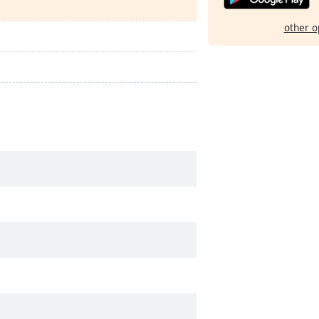
other o