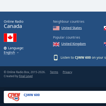
Dialog
End
of
dialog
Online Radio
Neighbour countries
window.
Canada
United States
Popular countries
United Kingdom
Language:
English
Listen to
CJWW 600
on your s
© Online Radio Box, 2015-2026.
Terms
Privacy
Created by
Final Level
CJWW 600