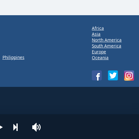
Africa
Asia
North America
South America
Europe
Philippines
Oceania