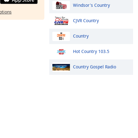
Windsor's Country
ptions
CJVR Country
Country
Hot Country 103.5
Country Gospel Radio