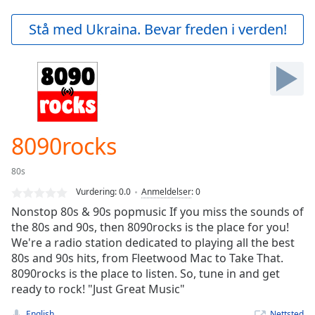
loading.
Play
Stå med Ukraina. Bevar freden i verden!
Video
Play
Skip
Backward
Skip
Forward
Mute
Current
8090rocks
Time
0:00
/
80s
Duration
-:-
Vurdering:
0.0
Anmeldelser
:
0
Loaded
:
Nonstop 80s & 90s popmusic If you miss the sounds of
0.00%
the 80s and 90s, then 8090rocks is the place for you!
Stream
We're a radio station dedicated to playing all the best
Type
LIVE
80s and 90s hits, from Fleetwood Mac to Take That.
Seek to
live,
8090rocks is the place to listen. So, tune in and get
currently
ready to rock! "Just Great Music"
behind
live
LIVE
English
Nettsted