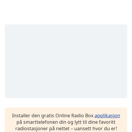
opens
subtitles
settings
dialog
subtitles
off
,
selected
Audio
Track
Picture-
in-
Picture
Fullscreen
This
is
a
modal
window.
Installer den gratis Online Radio Box
applikasjon
på smarttelefonen din og lytt til dine favoritt
Beginning
radiostasjoner på nettet – uansett hvor du er!