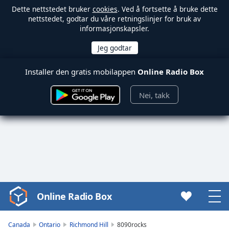
Dette nettstedet bruker
cookies
. Ved å fortsette å bruke dette
nettstedet, godtar du våre retningslinjer for bruk av
informasjonskapsler.
Installer den gratis mobilappen
Online Radio Box
Nei, takk
Online Radio Box
Video
Player
is
Canada
Ontario
Richmond Hill
8090rocks