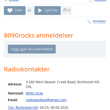
Remaining
Time
-
Liker
32
Lytt live
0
-:-
Kontakter
1x
Playback
Rate
8090rocks anmeldelser
Chapters
Chapters
Descriptions
Radiokontakter
descriptions
off
,
selected
3-280 West Beaver Creek Road, Richmond Hill,
Adresse:
ON,
Subtitles
Nettsted:
8090.rocks
subtitles
Email:
radiopostbox@gmail.com
settings
,
Tid i Richmond Hill
:
04:23
,
08.06.2026