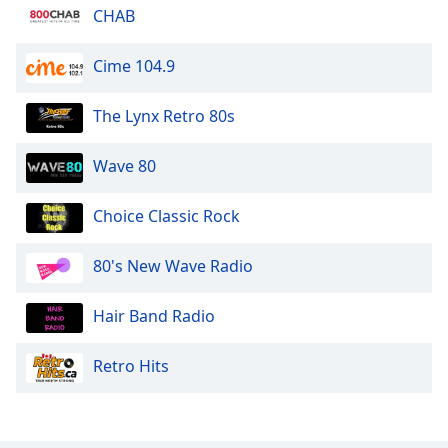
CHAB
Opacity
Cime 104.9
Caption
The Lynx Retro 80s
Area
Background
Wave 80
Color
Choice Classic Rock
Opacity
80's New Wave Radio
Font
Size
Hair Band Radio
Text
Retro Hits
Edge
Style