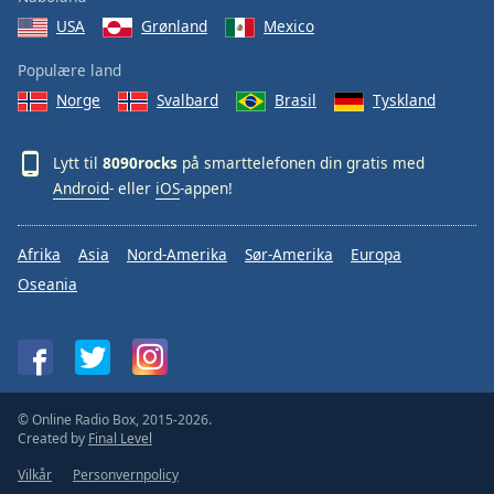
USA
Grønland
Mexico
Populære land
Norge
Svalbard
Brasil
Tyskland
Lytt til
8090rocks
på smarttelefonen din gratis med
Android
- eller
iOS
-appen!
Afrika
Asia
Nord-Amerika
Sør-Amerika
Europa
Oseania
© Online Radio Box, 2015-2026.
Created by
Final Level
Vilkår
Personvernpolicy