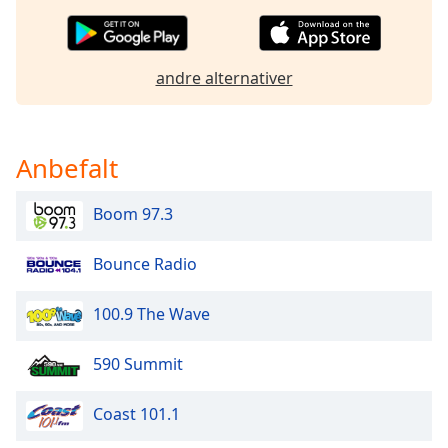
of
dialog
window.
Escape
andre alternativer
will
cancel
and
Anbefalt
close
the
window.
Boom 97.3
Text
Bounce Radio
Color
100.9 The Wave
Opacity
590 Summit
Text
Background
Coast 101.1
Color