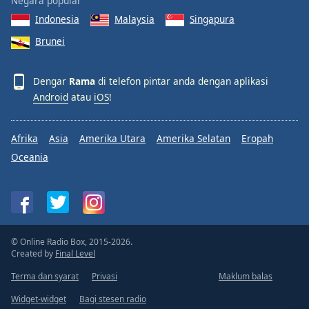
Negara popular
Indonesia
Malaysia
Singapura
Brunei
Dengar
Rama
di telefon pintar anda dengan aplikasi
Android
atau
iOS
!
Afrika
Asia
Amerika Utara
Amerika Selatan
Eropah
Oceania
© Online Radio Box, 2015-2026.
Created by
Final Level
Terma dan syarat
Privasi
Maklum balas
Widget-widget
Bagi stesen radio