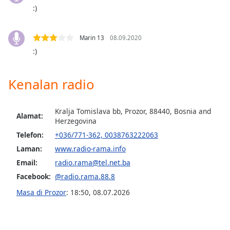
opens
:)
subtitles
settings
dialog
Marin 13
08.09.2020
subtitles
:)
off
,
selected
Kenalan radio
Audio
Track
Kralja Tomislava bb, Prozor, 88440, Bosnia and
Alamat:
Picture-
Herzegovina
in-
Picture
Telefon:
+036/771-362, 0038763222063
Fullscreen
Laman:
www.radio-rama.info
This
Email:
radio.rama@tel.net.ba
is
a
Facebook:
@radio.rama.88.8
modal
Masa di Prozor
:
18:50
,
08.07.2026
window.
Beginning