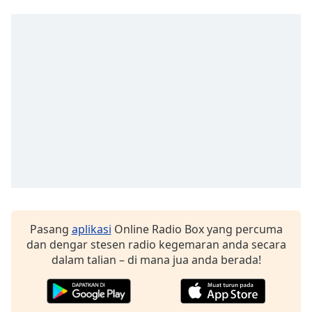
of
dialog
window.
Escape
will
cancel
and
close
the
window.
Text
Color
Pasang
aplikasi
Online Radio Box yang percuma
Opacity
dan dengar stesen radio kegemaran anda secara
dalam talian – di mana jua anda berada!
Text
Background
Color