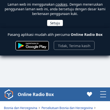
Laman web ini menggunakan
cookies
. Dengan meneruskan
penggunaan laman web ini, anda bersetuju dengan dasar kami
berkenaan penggunaan kuki.
Pasang aplikasi mudah alih percuma
Online Radio Box
Tidak, Terima kasih
Online Radio Box
Video
Player
is
Bosnia dan Herzegovina
Persekutuan Bosnia dan Herzegovina