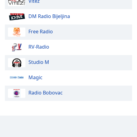
Vitez
Font
Family
DM Radio Bijeljina
Free Radio
Reset
Done
Close
RV-Radio
Modal
Dialog
End
Studio M
of
dialog
Magic
window.
Radio Bobovac