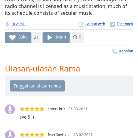
Remaining
radio channel is licensed as a music station, much of
Time
-
its schedule consists of secular music.
-:-
Hrvatski
Laman web
1x
Playback
Suka
21
Main
0
Rate
Kenalan
Chapters
Chapters
Ulasan-ulasan Rama
Descriptions
descriptions
off
,
selected
crveni kriz
05.03.2021
Subtitles
sve 5 :)
subtitles
settings
,
Ivan Kovčalija
13.02.2021