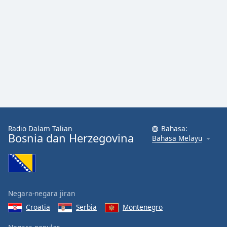
Radio Dalam Talian
Bahasa:
Bosnia dan Herzegovina
Bahasa Melayu
Negara-negara jiran
Croatia
Serbia
Montenegro