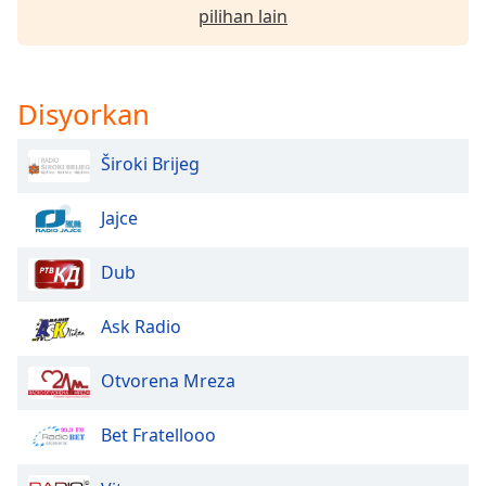
pilihan lain
Opacity
Disyorkan
Caption
Area
Background
Široki Brijeg
Color
Jajce
Opacity
Dub
Font
Ask Radio
Size
Otvorena Mreza
Text
Edge
Bet Fratellooo
Style