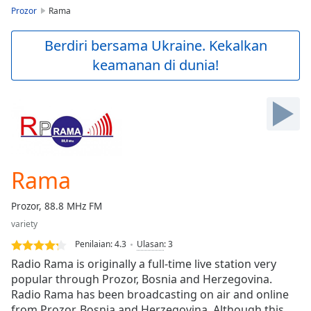
loading.
Prozor
Rama
Play
Video
Berdiri bersama Ukraine. Kekalkan
Play
keamanan di dunia!
Skip
Backward
Skip
Forward
Mute
Current
Time
0:00
/
Rama
Duration
-:-
Loaded
:
Prozor, 88.8 MHz FM
0.00%
Stream
variety
Type
LIVE
Penilaian:
4.3
Ulasan
:
3
Seek to
Radio Rama is originally a full-time live station very
live,
popular through Prozor, Bosnia and Herzegovina.
currently
behind
Radio Rama has been broadcasting on air and online
live
LIVE
from Prozor, Bosnia and Herzegovina. Although this