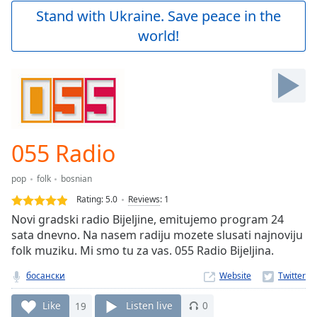
Play
Stand with Ukraine. Save peace in the
Video
world!
Play
Skip
Backward
Skip
Forward
Mute
Current
Time
0:00
055 Radio
/
Duration
-:-
pop
folk
bosnian
Loaded
:
0.00%
Rating:
5.0
Reviews
:
1
Stream
Novi gradski radio Bijeljine, emitujemo program 24
Type
LIVE
sata dnevno. Na nasem radiju mozete slusati najnoviju
Seek to
folk muziku. Mi smo tu za vas. 055 Radio Bijeljina.
live,
currently
босански
Website
behind
live
LIVE
Remaining
Like
19
Listen live
0