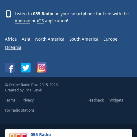
Listen to
055 Radio
on your smartphone for free with the
Android
or
iOS
application!
Africa
Asia
North America
South America
Europe
Oceania
© Online Radio Box, 2015-2026.
Created by
Final Level
Terms
Privacy
Feedback
Widgets
For radio stations
055 Radio