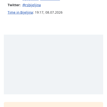
Twitter:
@rsbijeljina
Opacity
Time in Bijeljina
:
19:17
,
08.07.2026
Caption
Area
Background
Color
Opacity
Font
Size
Text
Edge
Style
Font