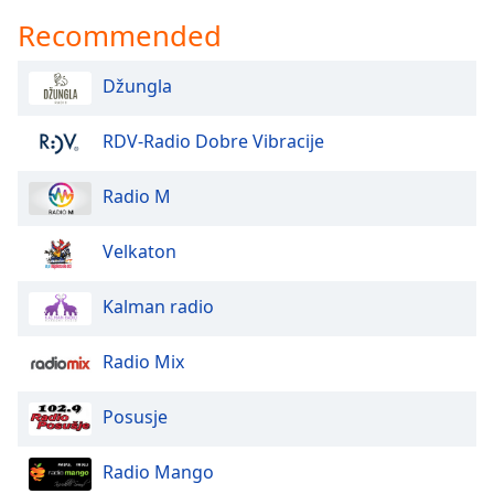
Recommended
Džungla
RDV-Radio Dobre Vibracije
Radio M
Velkaton
Kalman radio
Radio Mix
Posusje
Radio Mango