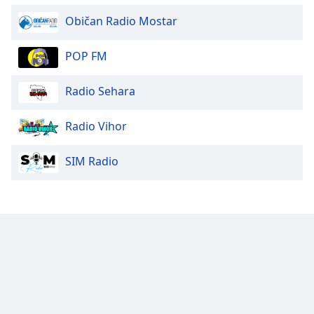
Običan Radio Mostar
POP FM
Radio Sehara
Radio Vihor
SIM Radio