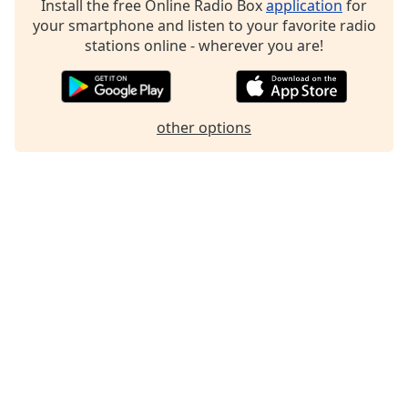
Install the free Online Radio Box
application
for
Family
your smartphone and listen to your favorite radio
stations online - wherever you are!
Reset
Done
Close
other options
Modal
Dialog
End
of
dialog
window.