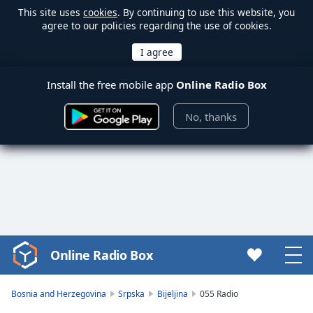
This site uses
cookies
. By continuing to use this website, you
agree to our policies regarding the use of cookies.
Install the free mobile app
Online Radio Box
No, thanks
Online Radio Box
Video
Player
is
Bosnia and Herzegovina
Srpska
Bijeljina
055 Radio
loading.