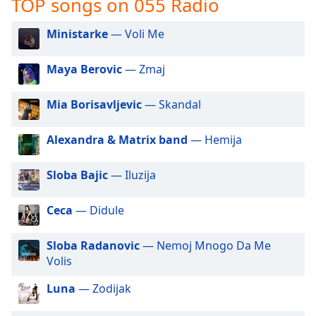
TOP songs on 055 Radio
captions
settings
dialog
Ministarke
— Voli Me
captions
off
,
Maya Berovic
— Zmaj
selected
Mia Borisavljevic
— Skandal
Audio
Track
Alexandra & Matrix band
— Hemija
Picture-
in-
Picture
Sloba Bajic
— Iluzija
Fullscreen
This
Ceca
— Didule
is
a
modal
Sloba Radanovic
— Nemoj Mnogo Da Me
window.
Volis
Luna
— Zodijak
Beginning
of