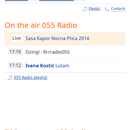
Time
-
-:-
Playlist
Contacts
1x
On the air 055 Radio
Playback
Rate
Live
Sasa Kapor Nocna Ptica 2014
Chapters
17:16
Dzingl - Rrrradio055
Chapters
17:12
Ivana Kostić
Lutam
Descriptions
descriptions
055 Radio playlist
off
,
selected
Captions
captions
settings
,
opens