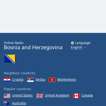
Online Radio
Language:
Bosnia and Herzegovina
English
Neighbour countries
Croatia
Serbia
Montenegro
Popular countries
United States
United Kingdom
Canada
Australia