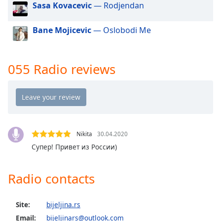
Sasa Kovacevic
— Rodjendan
dialog
window.
Escape
Bane Mojicevic
— Oslobodi Me
will
cancel
and
055 Radio reviews
close
the
window.
Text
Color
Nikita
30.04.2020
Супер! Привет из России)
Opacity
Radio contacts
Text
Background
Color
Site:
bijeljina.rs
Email:
bijeljinars@outlook.com