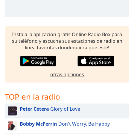
Instala la aplicación gratis Online Radio Box para
su teléfono y escucha sus estaciones de radio en
línea favoritas dondequiera que esté!
otras opciones
TOP en la radio
Peter Cetera
Glory of Love
Bobby McFerrin
Don't Worry, Be Happy