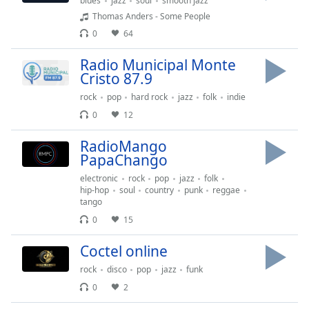
blues
jazz
soul
smooth jazz
Thomas Anders - Some People
Opacity
0
64
Radio Municipal Monte
Caption
Cristo 87.9
Area
rock
pop
hard rock
jazz
folk
indie
Background
Color
0
12
RadioMango
Opacity
PapaChango
electronic
rock
pop
jazz
folk
hip-hop
soul
country
punk
reggae
Font
tango
Size
0
15
Сoctel online
Text
Edge
rock
disco
pop
jazz
funk
Style
0
2