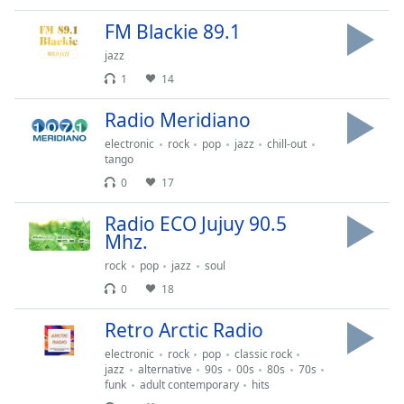
opens
subtitles
FM Blackie 89.1
settings
jazz
dialog
subtitles
1
14
off
,
Radio Meridiano
selected
electronic
rock
pop
jazz
chill-out
Audio
tango
Track
0
17
Picture-
in-
Radio ECO Jujuy 90.5
Picture
Mhz.
Fullscreen
rock
pop
jazz
soul
This
is
0
18
a
Retro Arctic Radio
modal
window.
electronic
rock
pop
classic rock
jazz
alternative
90s
00s
80s
70s
funk
adult contemporary
hits
Beginning