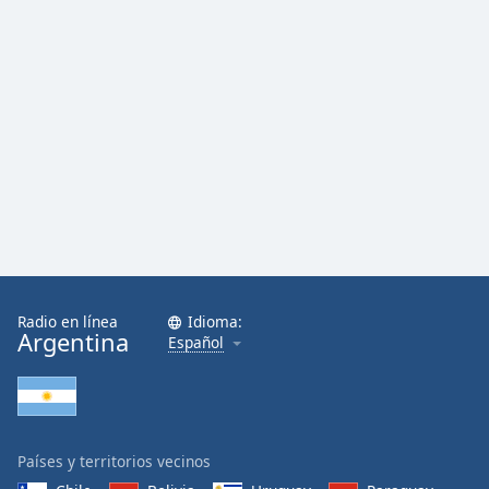
Radio en línea
Idioma:
Argentina
Español
Países y territorios vecinos