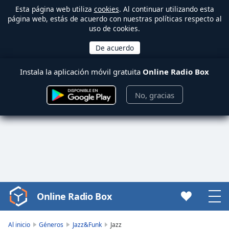
Esta página web utiliza
cookies
. Al continuar utilizando esta
página web, estás de acuerdo con nuestras políticas respecto al
uso de cookies.
Instala la aplicación móvil gratuita
Online Radio Box
No, gracias
Online Radio Box
Video
Player
is
Al inicio
Géneros
Jazz&Funk
Jazz