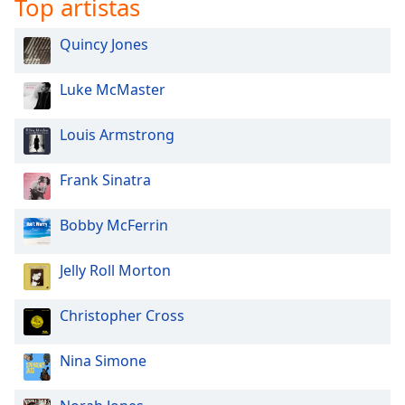
Top artistas
Quincy Jones
Luke McMaster
Louis Armstrong
Frank Sinatra
Bobby McFerrin
Jelly Roll Morton
Christopher Cross
Nina Simone