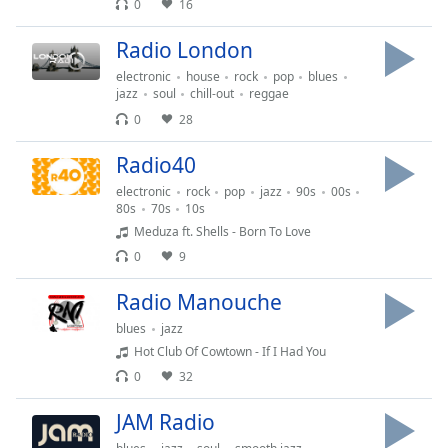
0
16
of
dialog
Radio London
window.
Escape
electronic
house
rock
pop
blues
will
jazz
soul
chill-out
reggae
cancel
0
28
and
close
Radio40
the
electronic
rock
pop
jazz
90s
00s
window.
80s
70s
10s
Meduza ft. Shells - Born To Love
Text
0
9
Color
Radio Manouche
blues
jazz
Opacity
Hot Club Of Cowtown - If I Had You
0
32
Text
Background
JAM Radio
Color