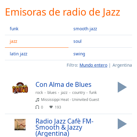
loading.
Emisoras de radio de Jazz
Play
Video
Play
funk
smooth jazz
Skip
Backward
Skip
jazz
soul
Forward
Mute
latin jazz
swing
Current
Time
0:00
Filtro:
Mundo entero
Argentina
/
Duration
-:-
Con Alma de Blues
Loaded
:
0.00%
rock
blues
jazz
country
funk
Stream
Mississippi Heat - Uninvited Guest
Type
LIVE
0
193
Seek to
live,
Radio Jazz Cafè FM-
currently
Smooth & Jazzy
behind
live
LIVE
(Argentina)