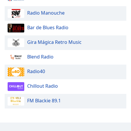
Radio Manouche
Bar de Blues Radio
Gira Mágica Retro Music
Blend Radio
Radio40
Chillout Radio
FM Blackie 89.1