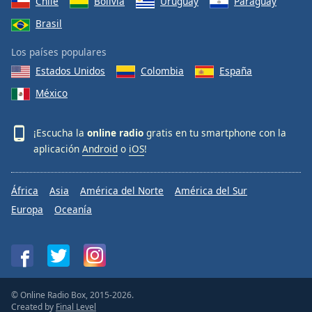
Chile
Bolivia
Uruguay
Paraguay
Brasil
Los países populares
Estados Unidos
Colombia
España
México
¡Escucha la
online radio
gratis en tu smartphone con la
aplicación
Android
o
iOS
!
África
Asia
América del Norte
América del Sur
Europa
Oceanía
© Online Radio Box, 2015-2026.
Created by
Final Level