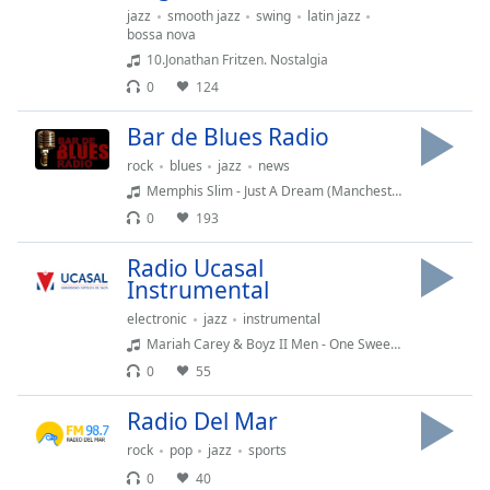
Remaining
jazz
smooth jazz
swing
latin jazz
Time
-
bossa nova
-:-
10.Jonathan Fritzen. Nostalgia
0
124
1x
Playback
Bar de Blues Radio
Rate
rock
blues
jazz
news
Chapters
Memphis Slim - Just A Dream (Manchester October 21st 1962)
0
193
Chapters
Radio Ucasal
Descriptions
Instrumental
descriptions
electronic
jazz
instrumental
off
,
Mariah Carey & Boyz II Men - One Sweet Day
selected
0
55
Subtitles
Radio Del Mar
subtitles
rock
pop
jazz
sports
settings
,
0
40