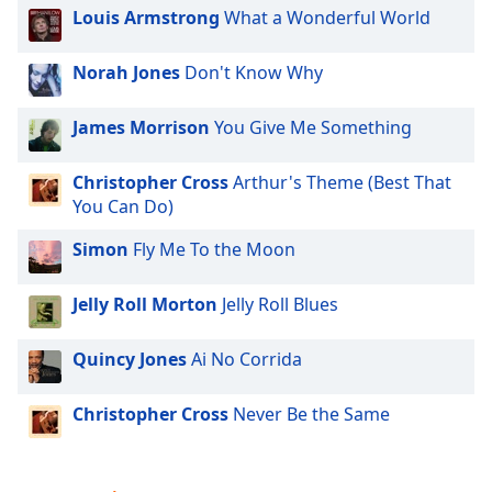
Louis Armstrong
What a Wonderful World
Norah Jones
Don't Know Why
James Morrison
You Give Me Something
Christopher Cross
Arthur's Theme (Best That
You Can Do)
Simon
Fly Me To the Moon
Jelly Roll Morton
Jelly Roll Blues
Quincy Jones
Ai No Corrida
Christopher Cross
Never Be the Same