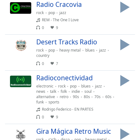
Radio Cracovia
Font
Family
rock
pop
jazz
REM - The One I Love
0
9
Reset
Done
Desert Tracks Radio
Close
rock
pop
heavy metal
blues
jazz
Modal
Dialog
country
End
0
7
of
dialog
Radioconectividad
window.
electronic
rock
pop
blues
jazz
news
talk
folk
indie
soul
alternative
retro
90s
80s
70s
60s
funk
sports
Rodrigo Federico - EN PARTES
0
9
Gira Mágica Retro Music
rock
r'n'b
disco
pop
heavy metal