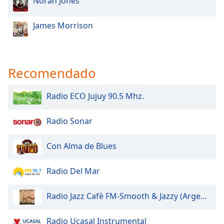
Norah Jones
James Morrison
Recomendado
Radio ECO Jujuy 90.5 Mhz.
Radio Sonar
Con Alma de Blues
Radio Del Mar
Radio Jazz Cafè FM-Smooth & Jazzy (Argentina)
Radio Ucasal Instrumental