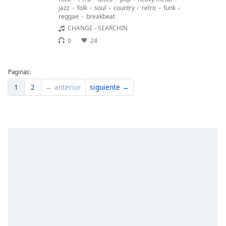
jazz
folk
soul
country
retro
funk
reggae
breakbeat
CHANGE - SEARCHIN
0
24
Paginas:
1
2
← anterior
siguiente →