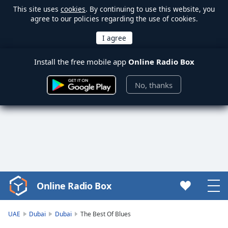
This site uses
cookies
. By continuing to use this website, you
agree to our policies regarding the use of cookies.
Install the free mobile app
Online Radio Box
No, thanks
Online Radio Box
Video
Player
is
UAE
Dubai
Dubai
The Best Of Blues
loading.