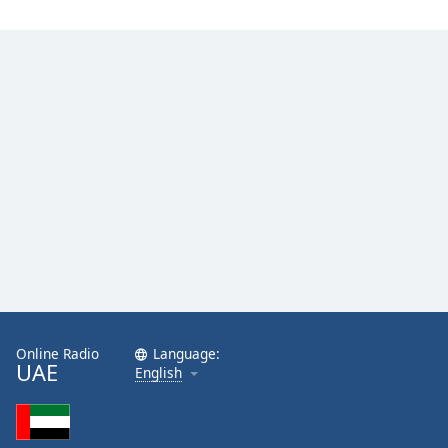
Online Radio
Language:
UAE
English