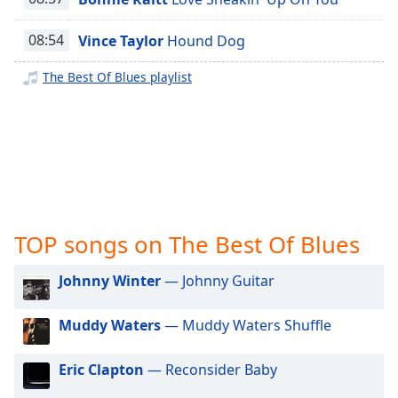
captions
The Best Of Rock
settings
The Best Of Todays Hits
08:54
Vince Taylor
Hound Dog
dialog
captions
The Best Of Blues playlist
off
,
selected
Audio
Track
Picture-
in-
Picture
Fullscreen
TOP songs on The Best Of Blues
This
is
Johnny Winter
— Johnny Guitar
a
modal
Muddy Waters
— Muddy Waters Shuffle
window.
Beginning
Eric Clapton
— Reconsider Baby
of