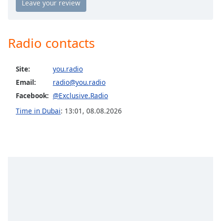
Opacity
Radio contacts
Caption
Area
Background
Site:
you.radio
Color
Email:
radio@you.radio
Facebook:
@Exclusive.Radio
Opacity
Time in Dubai
:
13:01
,
08.08.2026
Font
Size
Text
Edge
Style
Font