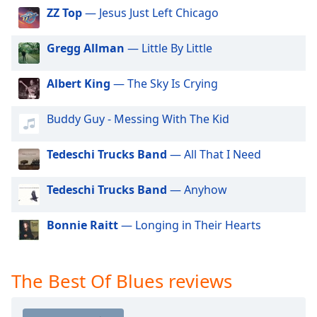
dialog
ZZ Top
— Jesus Just Left Chicago
window.
Escape
Gregg Allman
— Little By Little
will
cancel
Albert King
— The Sky Is Crying
and
close
the
Buddy Guy - Messing With The Kid
window.
Tedeschi Trucks Band
— All That I Need
Text
Color
Tedeschi Trucks Band
— Anyhow
Opacity
Bonnie Raitt
— Longing in Their Hearts
Text
The Best Of Blues reviews
Background
Color