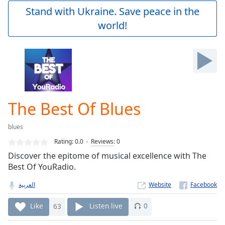
Play
Stand with Ukraine. Save peace in the
Video
world!
Play
Skip
Backward
Skip
Forward
Mute
Current
Time
0:00
The Best Of Blues
/
Duration
-:-
blues
Loaded
:
0.00%
Rating:
0.0
Reviews
:
0
Stream
Discover the epitome of musical excellence with The
Type
LIVE
Best Of YouRadio.
Seek to
live,
العربية
Website
currently
behind
Like
63
Listen live
0
live
LIVE
Remaining