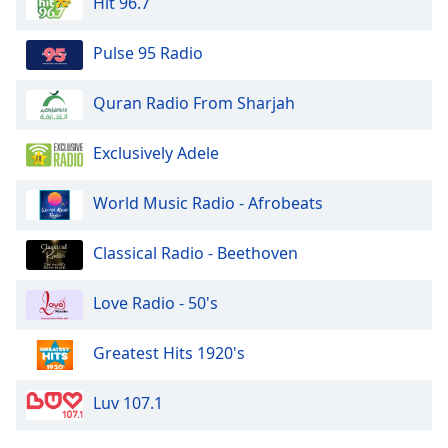
Hit 96.7
Pulse 95 Radio
Quran Radio From Sharjah
Exclusively Adele
World Music Radio - Afrobeats
Classical Radio - Beethoven
Love Radio - 50's
Greatest Hits 1920's
Luv 107.1