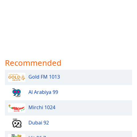
Recommended
Gold FM 1013
Al Arabiya 99
Mirchi 1024
Dubai 92