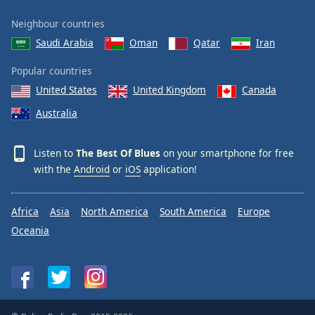
Neighbour countries
Saudi Arabia
Oman
Qatar
Iran
Popular countries
United States
United Kingdom
Canada
Australia
Listen to
The Best Of Blues
on your smartphone for free
with the
Android
or
iOS
application!
Africa
Asia
North America
South America
Europe
Oceania