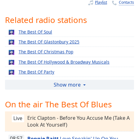
Time
-
Playlist
Contacts
-:-
Related radio stations
1x
Playback
The Best Of Soul
Rate
The Best Of Glastonbury 2025
Chapters
The Best Of Christmas Pop
Chapters
The Best Of Hollywood & Broadway Musicals
Descriptions
The Best Of Party
descriptions
The Best Of Rock n Roll Party
Show more
off
,
The Best Of Easy
selected
On the air The Best Of Blues
The Best Of Indie
Captions
The Best Of Northern Soul
Eric Clapton - Before You Accuse Me (Take A
Live
captions
The Best Of Reggae
Look At Yourself)
settings
,
The Best Of RnB
opens
08:57
Bonnie Raitt
Love Sneakin' Up On You