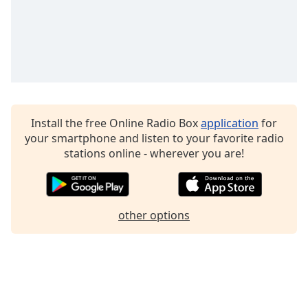
Family
Reset
Done
Close
Modal
Dialog
End
Install the free Online Radio Box
application
for
of
your smartphone and listen to your favorite radio
dialog
stations online - wherever you are!
window.
other options