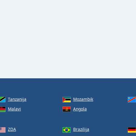
Tanzanija
Mozambik
Malavi
Angola
ZDA
Brazilija