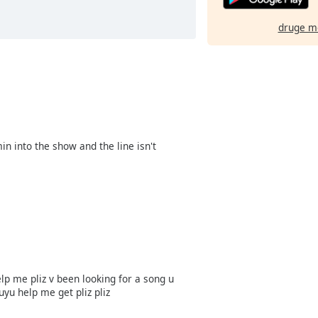
druge m
 into the show and the line isn't
lp me pliz v been looking for a song u
yu help me get pliz pliz