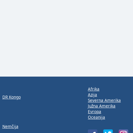
Afrika
Azija
DR Kongo
Severna Amerika
Južna Amerika
Evropa
Oceanija
Nemčija