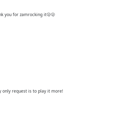
nk you for zamrocking it🫢🫢
nly request is to play it more!