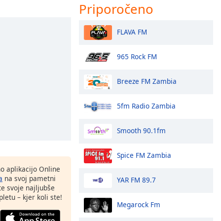
Priporočeno
FLAVA FM
965 Rock FM
Breeze FM Zambia
5fm Radio Zambia
Smooth 90.1fm
Spice FM Zambia
o aplikacijo Online
a
na svoj pametni
YAR FM 89.7
te svoje najljubše
letu – kjer koli ste!
Megarock Fm