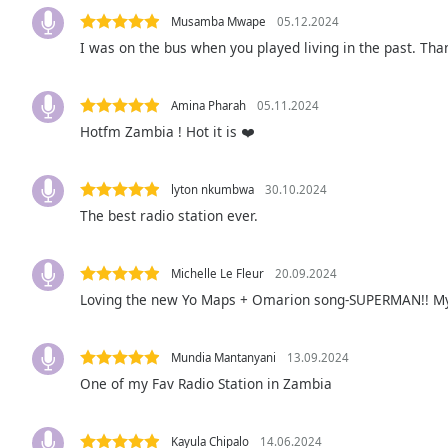
Audio
Musamba Mwape
05.12.2024
Track
I was on the bus when you played living in the past. Tha
Picture-
in-
Picture
Amina Pharah
05.11.2024
Fullscreen
Hotfm Zambia ! Hot it is ❤️
This
is
a
lyton nkumbwa
30.10.2024
modal
The best radio station ever.
window.
Beginning
Michelle Le Fleur
20.09.2024
of
Loving the new Yo Maps + Omarion song-SUPERMAN!! My o
dialog
window.
Escape
Mundia Mantanyani
13.09.2024
will
One of my Fav Radio Station in Zambia
cancel
and
Kayula Chipalo
14.06.2024
close