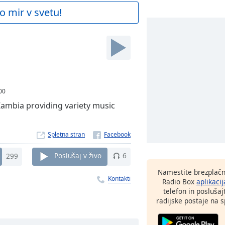
o mir v svetu!
00
Zambia providing variety music
Spletna stran
299
Poslušaj v živo
6
Namestite brezplačn
Kontakti
Radio Box
aplikacij
telefon in poslušaj
radijske postaje na sp