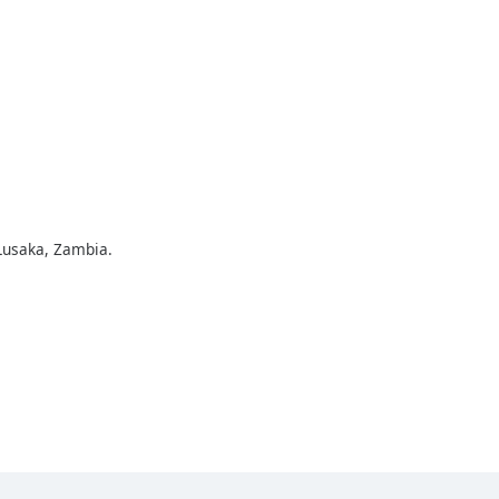
Lusaka, Zambia.