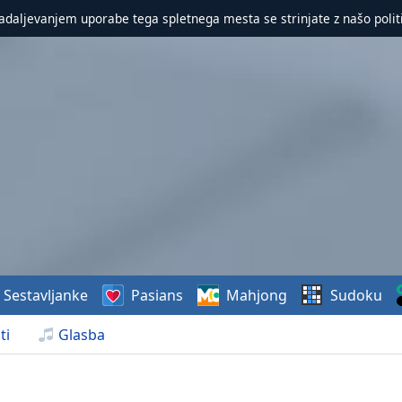
nadaljevanjem uporabe tega spletnega mesta se strinjate z našo polit
Sestavljanke
Pasians
Mahjong
Sudoku
ti
Glasba