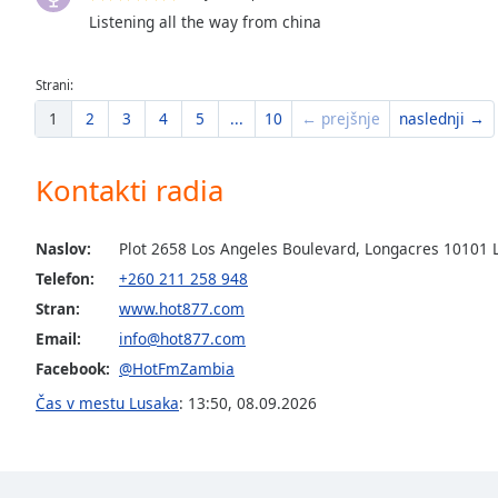
Listening all the way from china
the
window.
Strani:
Text
1
2
3
4
5
...
10
← prejšnje
naslednji →
Color
Kontakti radia
Opacity
Naslov:
Plot 2658 Los Angeles Boulevard, Longacres 10101 
Text
Background
Telefon:
+260 211 258 948
Color
Stran:
www.hot877.com
Email:
info@hot877.com
Opacity
Facebook:
@HotFmZambia
Čas v mestu Lusaka
:
13:50
,
08.09.2026
Caption
Area
Background