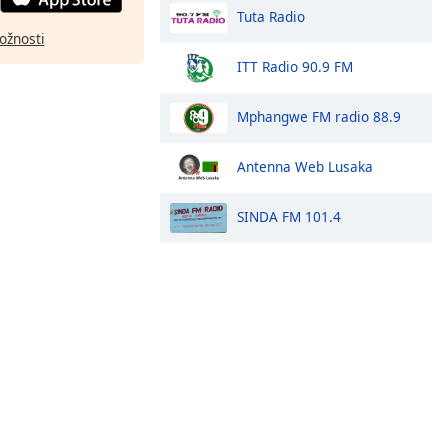
Tuta Radio
ožnosti
ITT Radio 90.9 FM
Mphangwe FM radio 88.9
Antenna Web Lusaka
SINDA FM 101.4