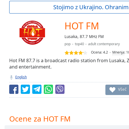
Current
Stojimo z Ukrajino. Ohranim
Time
0:00
/
Duration
-:-
HOT FM
Loaded
:
0.00%
Lusaka, 87.7 MHz FM
0:00
pop
top40
adult contemporary
Stream
Type
LIVE
Ocena:
4.2
Mnenja
:
1
Seek to
Hot FM 87.7 is a broadcast radio station from Lusaka, 
live,
and entertainment.
currently
behind
live
LIVE
English
Remaining
Time
-
Všeč
-:-
1x
Playback
Ocene za HOT FM
Rate