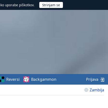
iko uporabe piškotkov.
Reversi
Backgammon
Prijava
Zambija