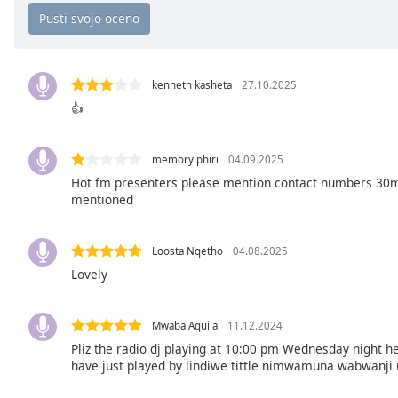
Chapters
Chapters
Descriptions
kenneth kasheta
27.10.2025
descriptions
👍
off
,
selected
memory phiri
04.09.2025
Hot fm presenters please mention contact numbers 30min
Subtitles
mentioned
subtitles
settings
,
opens
Loosta Nqetho
04.08.2025
subtitles
Lovely
settings
dialog
Mwaba Aquila
11.12.2024
subtitles
Pliz the radio dj playing at 10:00 pm Wednesday night he
off
,
have just played by lindiwe tittle nimwamuna wabwanji u
selected