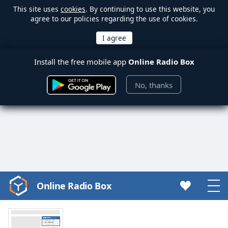
This site uses
cookies
. By continuing to use this website, you
agree to our policies regarding the use of cookies.
Install the free mobile app
Online Radio Box
No, thanks
Online Radio Box
Video
Player
is
loading.