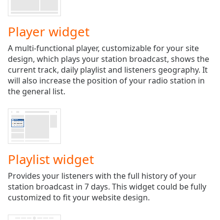
Play
Video
Play
Player widget
Skip
Backward
A multi-functional player, customizable for your site
Skip
design, which plays your station broadcast, shows the
Forward
current track, daily playlist and listeners geography. It
Mute
will also increase the position of your radio station in
Current
the general list.
Time
0:00
/
Duration
-:-
Loaded
:
0.00%
Stream
Playlist widget
Type
LIVE
Seek to
Provides your listeners with the full history of your
live,
station broadcast in 7 days. This widget could be fully
currently
behind
customized to fit your website design.
live
LIVE
Remaining