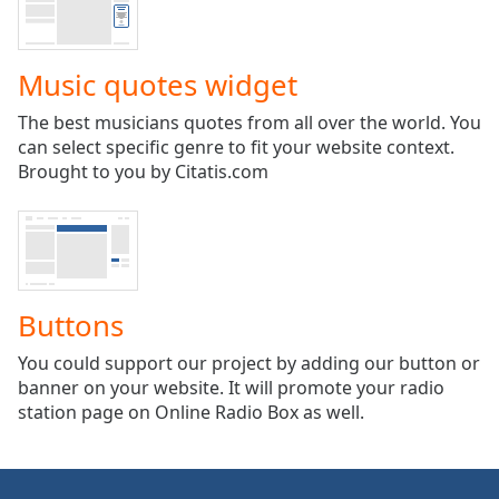
captions
settings
dialog
Music quotes widget
captions
off
,
The best musicians quotes from all over the world. You
selected
can select specific genre to fit your website context.
Brought to you by Citatis.com
Audio
Track
Picture-
in-
Picture
Fullscreen
This
Buttons
is
a
You could support our project by adding our button or
modal
banner on your website. It will promote your radio
window.
station page on Online Radio Box as well.
Beginning
of