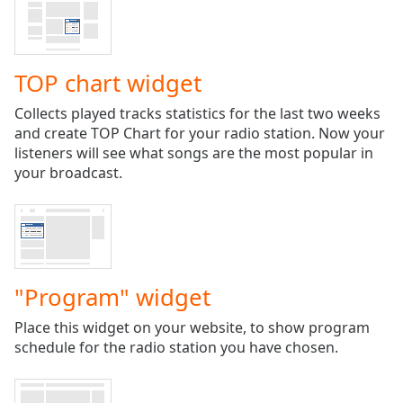
Time
-
-:-
1x
TOP chart widget
Playback
Rate
Collects played tracks statistics for the last two weeks
and create TOP Chart for your radio station. Now your
Chapters
listeners will see what songs are the most popular in
Chapters
your broadcast.
Descriptions
descriptions
off
,
selected
"Program" widget
Captions
Place this widget on your website, to show program
captions
schedule for the radio station you have chosen.
settings
,
opens