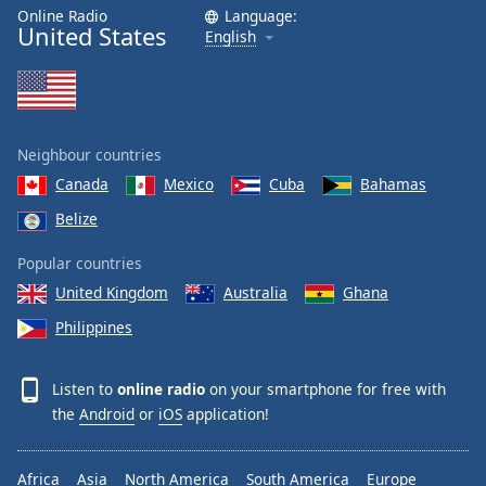
dialog
Online Radio
Language:
United States
window.
English
Escape
will
cancel
and
close
Neighbour countries
the
Canada
Mexico
Cuba
Bahamas
window.
Belize
Text
Popular countries
Color
United Kingdom
Australia
Ghana
Philippines
Opacity
Listen to
online radio
on your smartphone for free with
Text
the
Android
or
iOS
application!
Background
Color
Africa
Asia
North America
South America
Europe