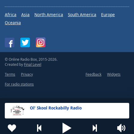
Africa
Asia
North America
South America
Europe
Oceania
© Online Radio Box, 2015-2026.
Created by
Final Level
Terms
Privacy
Feedback
Widgets
For radio stations
Ol' Skool Rockabilly Radio