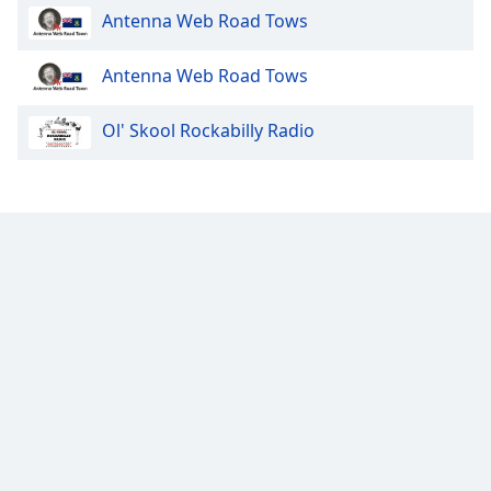
Antenna Web Road Tows
Family
Antenna Web Road Tows
Reset
Done
Ol' Skool Rockabilly Radio
Close
Modal
Dialog
End
of
dialog
window.