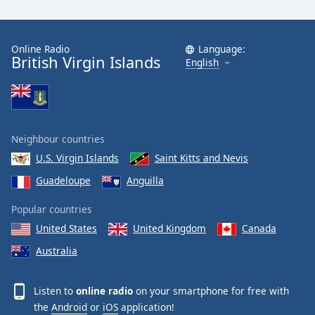
Online Radio
Language:
British Virgin Islands
English
Neighbour countries
U.S. Virgin Islands
Saint Kitts and Nevis
Guadeloupe
Anguilla
Popular countries
United States
United Kingdom
Canada
Australia
Listen to
online radio
on your smartphone for free with
the
Android
or
iOS
application!