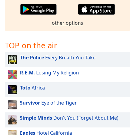
captions
settings
dialog
captions
other options
off
,
selected
TOP on the air
Audio
Track
The Police
Every Breath You Take
Picture-
in-
Picture
R.E.M.
Losing My Religion
Fullscreen
This
Toto
Africa
is
a
Survivor
Eye of the Tiger
modal
window.
Simple Minds
Don't You (Forget About Me)
Beginning
of
Eagles
Hotel California