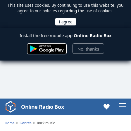
This site uses
cookies
. By continuing to use this website, you
agree to our policies regarding the use of cookies.
Install the free mobile app
Online Radio Box
No, thanks
Online Radio Box
Video
Player
is
Home
Genres
Rock music
loading.