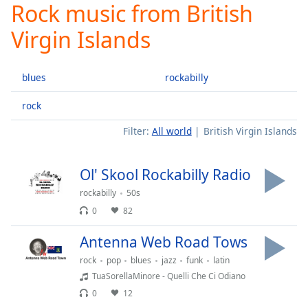
Rock music from British
Play
Video
Virgin Islands
Play
Skip
Backward
blues
rockabilly
Skip
Forward
Mute
rock
Current
Filter:
All world
British Virgin Islands
Time
0:00
/
Duration
-:-
Ol' Skool Rockabilly Radio
Loaded
:
0.00%
rockabilly
50s
Stream
0
82
Type
LIVE
Antenna Web Road Tows
Seek to
live,
rock
pop
blues
jazz
funk
latin
currently
behind
TuaSorellaMinore - Quelli Che Ci Odiano
live
LIVE
0
12
Remaining