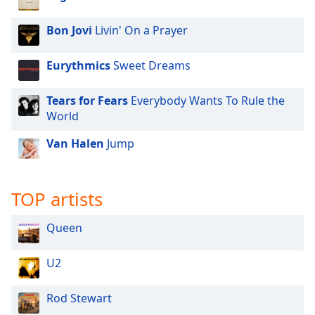
dialog
window.
Bon Jovi
Livin' On a Prayer
Escape
will
Eurythmics
Sweet Dreams
cancel
and
close
Tears for Fears
Everybody Wants To Rule the
the
World
window.
Van Halen
Jump
Text
Color
TOP artists
Opacity
Queen
Text
U2
Background
Color
Rod Stewart