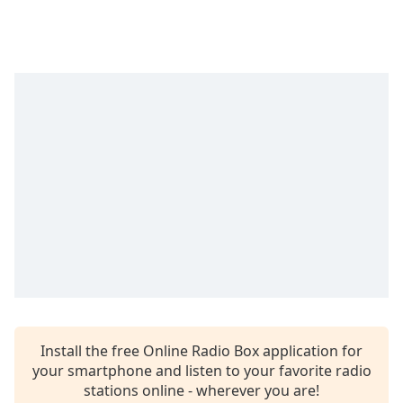
Time
-
-:-
1x
Playback
Rate
Chapters
Chapters
Descriptions
descriptions
off
,
selected
Captions
captions
Install the free Online Radio Box application for
settings
,
your smartphone and listen to your favorite radio
opens
stations online - wherever you are!