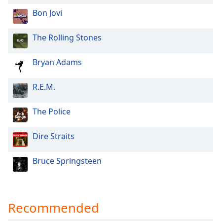
Opacity
Bon Jovi
The Rolling Stones
Caption
Area
Bryan Adams
Background
Color
R.E.M.
Opacity
The Police
Font
Dire Straits
Size
Bruce Springsteen
Text
Edge
Style
Recommended
Font