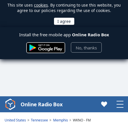
This site uses
cookies
. By continuing to use this website, you
agree to our policies regarding the use of cookies.
Install the free mobile app
Online Radio Box
No, thanks
Online Radio Box
Video
Player
is
United States
Tennessee
Memphis
WKNO - FM
loading.