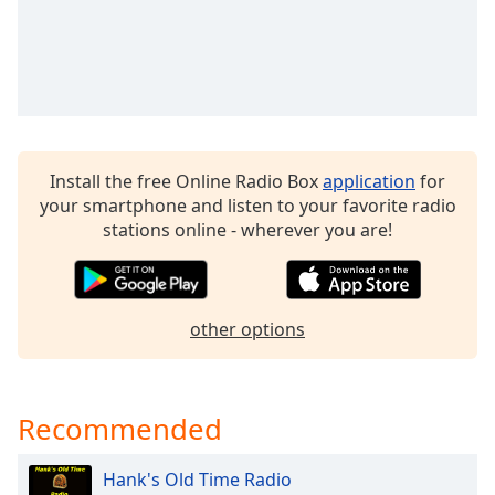
dialog
window.
Escape
will
cancel
and
close
Install the free Online Radio Box
application
for
the
your smartphone and listen to your favorite radio
window.
stations online - wherever you are!
Text
Color
other options
Opacity
Text
Recommended
Background
Color
Hank's Old Time Radio