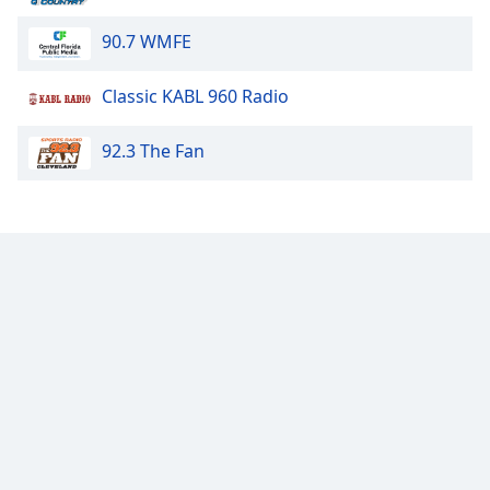
Family
90.7 WMFE
Reset
Classic KABL 960 Radio
Done
Close
92.3 The Fan
Modal
Dialog
End
of
dialog
window.