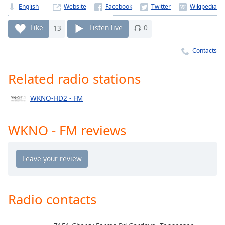
Time
-
English
Website
-:-
Like
13
Listen live
0
1x
Playback
Contacts
Rate
Related radio stations
Chapters
Chapters
WKNO-HD2 - FM
Descriptions
WKNO - FM reviews
descriptions
off
,
selected
Captions
captions
Radio contacts
settings
,
opens