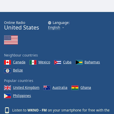
Online Radio
Language:
United States
English
Neighbour countries
Canada
Mexico
Cuba
Bahamas
Belize
Popular countries
United Kingdom
Australia
Ghana
Philippines
Listen to
WKNO - FM
on your smartphone for free with the