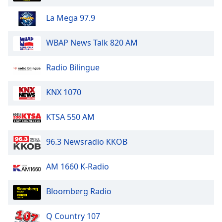
Opacity
La Mega 97.9
Caption
WBAP News Talk 820 AM
Area
Background
Radio Bilingue
Color
KNX 1070
Opacity
KTSA 550 AM
Font
96.3 Newsradio KKOB
Size
AM 1660 K-Radio
Text
Edge
Bloomberg Radio
Style
Q Country 107
Font