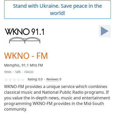
Play
Stand with Ukraine. Save peace in the
Video
world!
Play
Skip
Backward
Skip
Forward
Mute
Current
Time
0:00
WKNO - FM
/
Duration
-:-
Memphis, 91.1 MHz FM
Loaded
:
news
talk
classic
0.00%
Stream
Rating:
0.0
Reviews
:
0
Type
LIVE
WKNO-FM provides a unique service which combines
Seek to
classical music and National Public Radio programs. If
live,
you value the in-depth news, music and entertainment
currently
behind
programming WKNO-FM provides in the Mid-South
live
LIVE
community.
Remaining