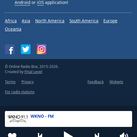
Android
or
iOS
application!
Africa
Asia
North America
South America
Europe
Oceania
© Online Radio Box, 2015-2026.
Created by
Final Level
Terms
Privacy
Feedback
Widgets
For radio stations
WKNO - FM