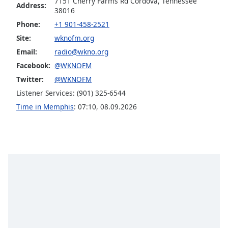
7151 Cherry Farms Rd Cordova, Tennessee
captions
Address:
38016
settings
dialog
Phone:
+1 901-458-2521
captions
Site:
wknofm.org
off
,
Email:
radio@wkno.org
selected
Facebook:
@WKNOFM
Audio
Twitter:
@WKNOFM
Track
Listener Services: (901) 325-6544
Picture-
Time in Memphis
:
07:10
,
08.09.2026
in-
Picture
Fullscreen
This
is
a
modal
window.
Beginning
of