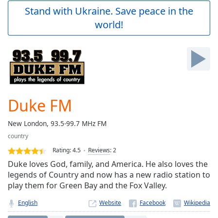
Play
Stand with Ukraine. Save peace in the
Video
world!
Play
Skip
Backward
Skip
Forward
Mute
Current
Time
0:00
Duke FM
/
Duration
-:-
New London, 93.5-99.7 MHz FM
Loaded
:
country
0.00%
Stream
Rating:
4.5
Reviews
:
2
Type
LIVE
Duke loves God, family, and America. He also loves the
Seek to
legends of Country and now has a new radio station to
live,
play them for Green Bay and the Fox Valley.
currently
behind
live
LIVE
English
Website
Remaining