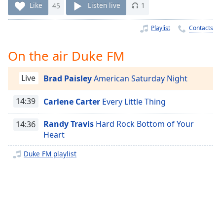
Time
-
Like
45
Listen live
1
-:-
Playlist
Contacts
1x
Playback
On the air Duke FM
Rate
Chapters
Live
Brad Paisley
American Saturday Night
Chapters
14:39
Carlene Carter
Every Little Thing
Descriptions
Randy Travis
Hard Rock Bottom of Your
14:36
descriptions
Heart
off
,
selected
Duke FM playlist
Captions
captions
settings
,
opens