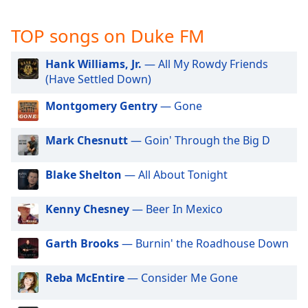
captions
settings
TOP songs on Duke FM
dialog
captions
off
,
Hank Williams, Jr.
— All My Rowdy Friends
selected
(Have Settled Down)
Montgomery Gentry
— Gone
Audio
Track
Mark Chesnutt
— Goin' Through the Big D
Picture-
in-
Picture
Blake Shelton
— All About Tonight
Fullscreen
This
is
Kenny Chesney
— Beer In Mexico
a
modal
Garth Brooks
— Burnin' the Roadhouse Down
window.
Reba McEntire
— Consider Me Gone
Beginning
of