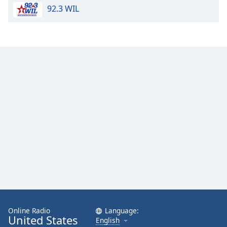
92.3 WIL
Online Radio
Language:
United States
English