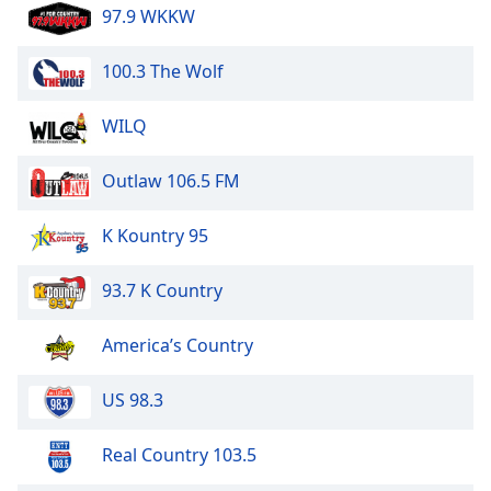
97.9 WKKW
100.3 The Wolf
WILQ
Outlaw 106.5 FM
K Kountry 95
93.7 K Country
America’s Country
US 98.3
Real Country 103.5