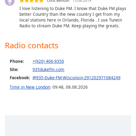
Chris Benson
15.06.2019
Opacity
I love listening to Duke FM. I know that Duke FM plays
better Country than the new country I get from my
local stations here in Orlando, Florida . I use Tunein
Caption
Radio to stream Duke FM. Keep playing the greats.
Area
Background
Radio contacts
Color
Phone:
+(920) 406-9350
Opacity
Site:
935dukefm.com
Facebook:
@935-Duke-FM-Wisconsin-291202971084249
Font
Size
Time in New London
:
09:48
,
08.08.2026
Text
Edge
Style
Font