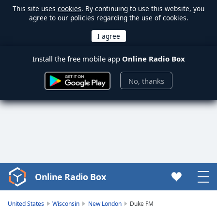
This site uses
cookies
. By continuing to use this website, you
agree to our policies regarding the use of cookies.
Install the free mobile app
Online Radio Box
No, thanks
Online Radio Box
Video
Player
is
United States
Wisconsin
New London
Duke FM
loading.