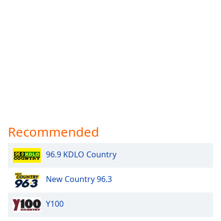
Recommended
96.9 KDLO Country
New Country 96.3
Y100