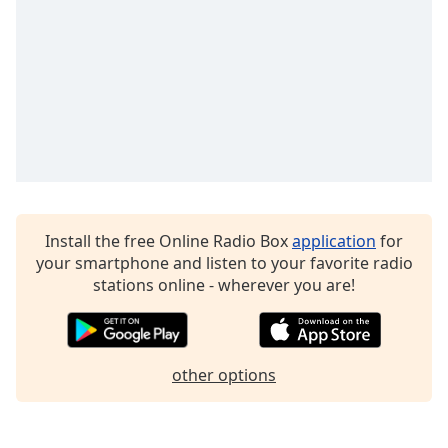
Family
Reset
Done
Close
Modal
Dialog
End
of
dialog
Install the free Online Radio Box
application
for
window.
your smartphone and listen to your favorite radio
stations online - wherever you are!
other options