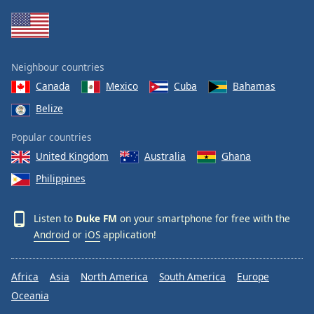
Neighbour countries
Canada
Mexico
Cuba
Bahamas
Belize
Popular countries
United Kingdom
Australia
Ghana
Philippines
Listen to
Duke FM
on your smartphone for free with the
Android
or
iOS
application!
Africa
Asia
North America
South America
Europe
Oceania