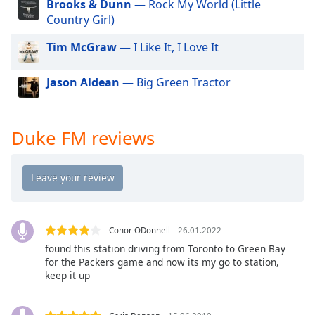
Brooks & Dunn
— Rock My World (Little
dialog
Country Girl)
window.
Escape
Tim McGraw
— I Like It, I Love It
will
cancel
Jason Aldean
— Big Green Tractor
and
close
the
window.
Duke FM reviews
Text
Color
Opacity
Conor ODonnell
26.01.2022
found this station driving from Toronto to Green Bay
Text
for the Packers game and now its my go to station,
keep it up
Background
Color