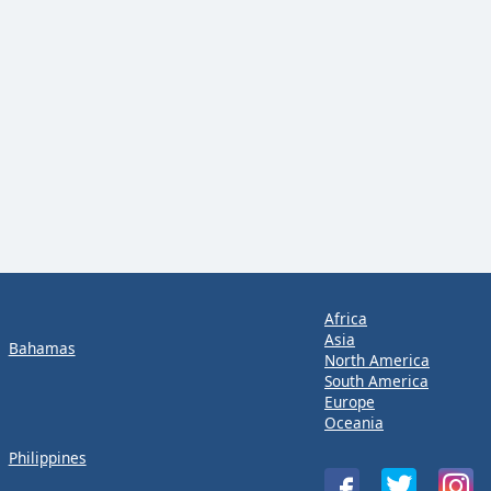
Africa
Asia
Bahamas
North America
South America
Europe
Oceania
Philippines