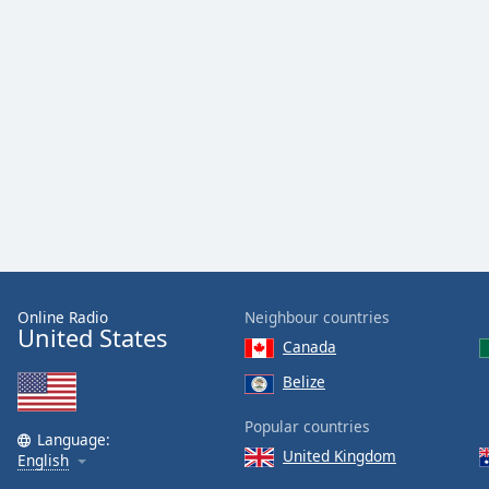
Color
Opacity
Font
Size
Text
Edge
Style
Online Radio
Neighbour countries
Font
United States
Canada
Family
Belize
Reset
Popular countries
Language:
Done
United Kingdom
English
Close
Modal