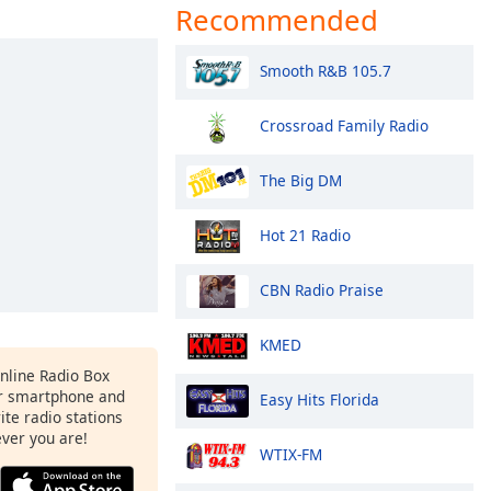
Recommended
Smooth R&B 105.7
Crossroad Family Radio
The Big DM
Hot 21 Radio
CBN Radio Praise
KMED
Online Radio Box
r smartphone and
Easy Hits Florida
rite radio stations
ever you are!
WTIX-FM