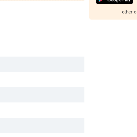
other o