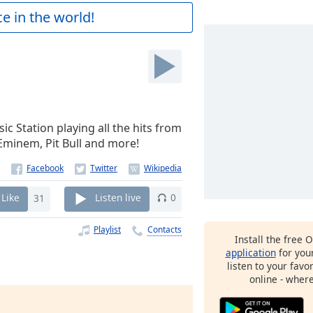
e in the world!
sic Station playing all the hits from
 Eminem, Pit Bull and more!
Like
31
Listen live
0
Playlist
Contacts
Install the free 
application
for you
listen to your favo
online - wher