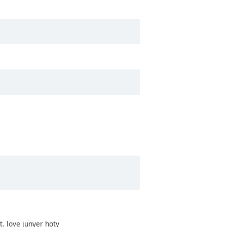
it. love junyer hoty