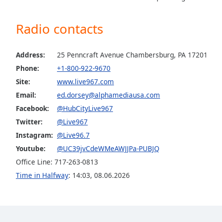
the
window.
Radio contacts
Text
Color
Address:
25 Penncraft Avenue Chambersburg, PA 17201
Phone:
+1-800-922-9670
Site:
www.live967.com
Opacity
Email:
ed.dorsey@alphamediausa.com
Facebook:
@HubCityLive967
Text
Twitter:
@Live967
Background
Color
Instagram:
@Live96.7
Youtube:
@UC39jvCdeWMeAWJJPa-PUBJQ
Office Line: 717-263-0813
Opacity
Time in Halfway
:
14:03
,
08.06.2026
Caption
Area
Background