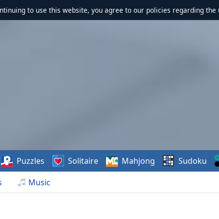
ontinuing to use this website, you agree to our policies regarding the 
Puzzles
Solitaire
Mahjong
Sudoku
s
Music