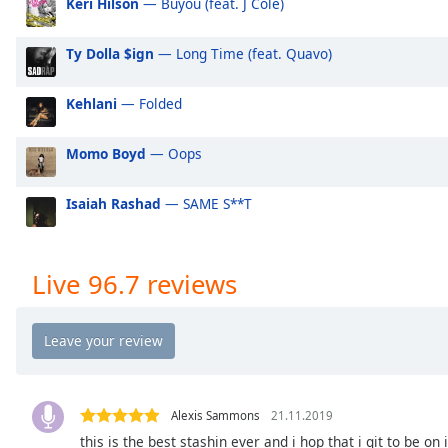
Keri Hilson
— Buyou (feat. J Cole)
Audio
Track
Ty Dolla $ign
— Long Time (feat. Quavo)
Picture-
in-
Picture
Kehlani
— Folded
Fullscreen
This
Momo Boyd
— Oops
is
a
modal
Isaiah Rashad
— SAME S**T
window.
Beginning
Live 96.7 reviews
of
dialog
window.
Escape
will
cancel
Alexis Sammons
21.11.2019
and
this is the best stashin ever and i hop that i git to be on 
close