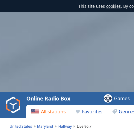
This site uses
cookies
. By c
Video
Player
is
loading.
Play
Video
Online Radio Box
Games
Play
Skip
All stations
Favorites
Genre
Backward
Skip
Forward
United States
Maryland
Halfway
Live 96.7
Mute