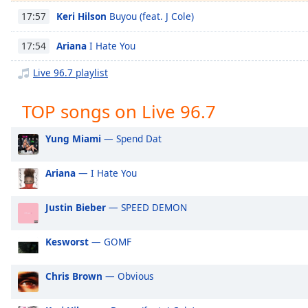
Chapters
Keri Hilson
Buyou (feat. J Cole)
17:57
Chapters
Ariana
I Hate You
17:54
Descriptions
Live 96.7 playlist
descriptions
off
,
TOP songs on Live 96.7
selected
Yung Miami
— Spend Dat
Captions
captions
Ariana
— I Hate You
settings
,
opens
Justin Bieber
— SPEED DEMON
captions
settings
dialog
Kesworst
— GOMF
captions
off
,
Chris Brown
— Obvious
selected