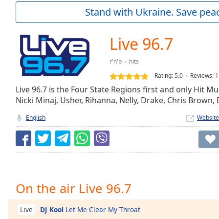
Current
Stand with Ukraine. Save peac
Time
0:00
/
Duration
-:-
Live 96.7
Loaded
:
0.00%
r'n'b
hits
0:00
Rating:
5.0
Reviews
:
1
Stream
Type
Live 96.7 is the Four State Regions first and only Hit Mu
LIVE
Nicki Minaj, Usher, Rihanna, Nelly, Drake, Chris Brown,
Seek to
live,
currently
English
Website
behind
live
LIVE
Remaining
Time
-
-:-
1x
On the air Live 96.7
Playback
Rate
DJ Kool
Let Me Clear My Throat
Live