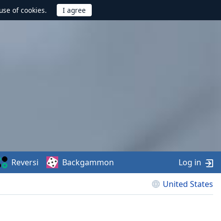
use of cookies.
Reversi
Backgammon
Log in
United States