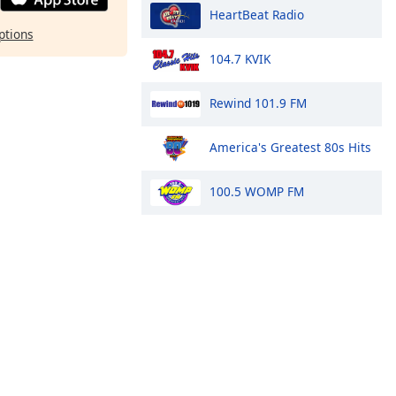
HeartBeat Radio
ptions
104.7 KVIK
Rewind 101.9 FM
America's Greatest 80s Hits
100.5 WOMP FM