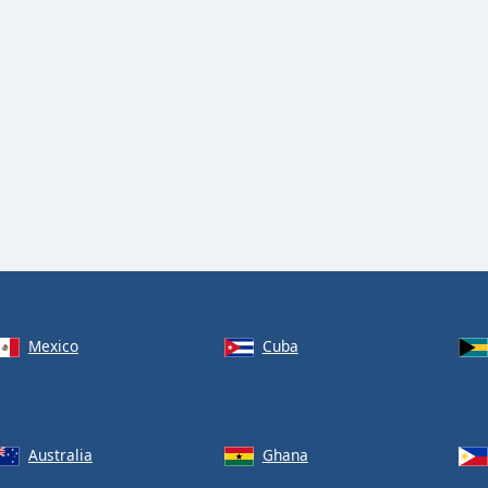
Mexico
Cuba
Australia
Ghana