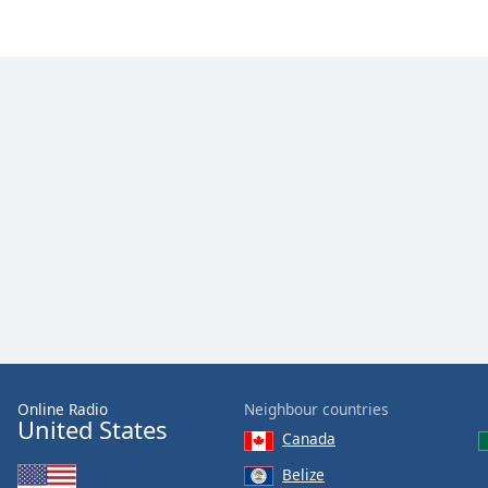
Color
Opacity
Font
Size
Text
Edge
Style
Font
Family
Online Radio
Neighbour countries
Reset
United States
Canada
Done
Close
Belize
Modal