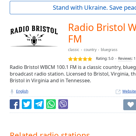
Current
Stand with Ukraine. Save peac
Time
0:00
/
Duration
-:-
Radio Bristol
Loaded
:
0.00%
FM
0:00
Stream
classic
country
bluegrass
Type
LIVE
Rating:
5.0
Reviews
:
1
Seek to
Radio Bristol WBCM 100.1 FM is a classic country, blu
live,
currently
broadcast radio station. Licensed to Bristol, Virginia, th
behind
Bristol in Virginia and in Tennessee.
live
LIVE
Remaining
English
Website
Time
-
-:-
1x
Playback
Rate
Related radio stations