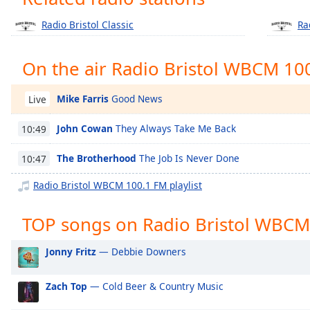
Chapters
Radio Bristol Classic
Ra
Chapters
Descriptions
On the air Radio Bristol WBCM 10
descriptions
off
,
Mike Farris
Good News
Live
selected
John Cowan
They Always Take Me Back
10:49
Captions
The Brotherhood
The Job Is Never Done
10:47
captions
settings
,
Radio Bristol WBCM 100.1 FM playlist
opens
captions
TOP songs on Radio Bristol WBCM
settings
dialog
Jonny Fritz
— Debbie Downers
captions
off
,
Zach Top
— Cold Beer & Country Music
selected