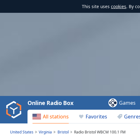
This site uses
cookies
. By c
Video
Player
is
loading.
Play
Video
Online Radio Box
Games
Play
Skip
All stations
Favorites
Genre
Backward
Skip
Forward
United States
Virginia
Bristol
Radio Bristol WBCM 100.1 FM
Mute