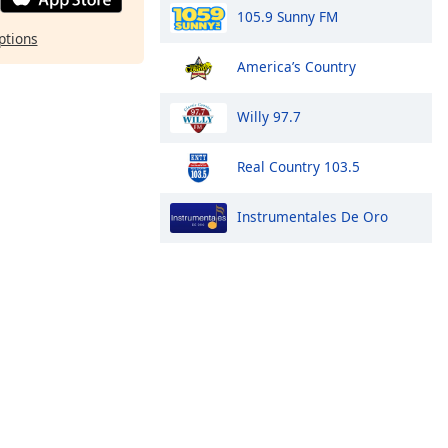
105.9 Sunny FM
ptions
America’s Country
Willy 97.7
Real Country 103.5
Instrumentales De Oro