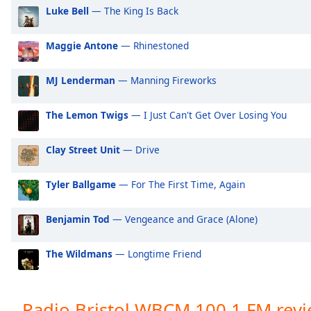
Audio
Luke Bell
— The King Is Back
Track
Picture-
Maggie Antone
— Rhinestoned
in-
Picture
MJ Lenderman
— Manning Fireworks
Fullscreen
This
is
The Lemon Twigs
— I Just Can't Get Over Losing You
a
modal
Clay Street Unit
— Drive
window.
Tyler Ballgame
— For The First Time, Again
Beginning
of
dialog
Benjamin Tod
— Vengeance and Grace (Alone)
window.
Escape
The Wildmans
— Longtime Friend
will
cancel
and
Radio Bristol WBCM 100.1 FM rev
close