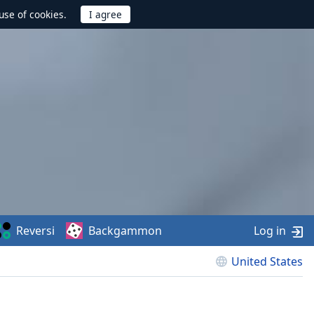
use of cookies.
Reversi
Backgammon
Log in
United States