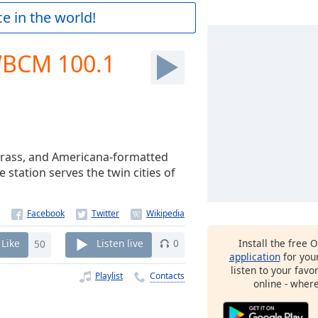
e in the world!
 WBCM 100.1
egrass, and Americana-formatted
e station serves the twin cities of
Install the free 
Like
50
Listen live
0
application
for you
listen to your favo
Playlist
Contacts
online - wher