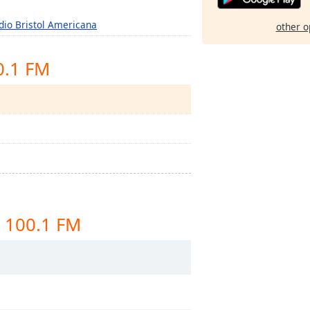
dio Bristol Americana
other o
0.1 FM
 100.1 FM