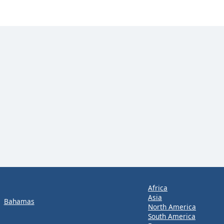
Africa
Asia
Bahamas
North America
South America