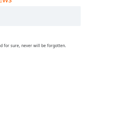
d for sure, never will be forgotten.