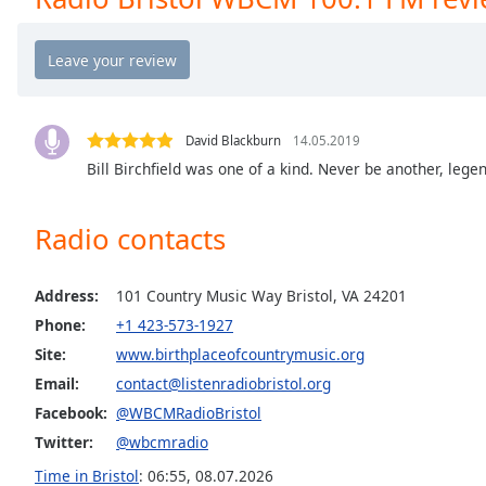
the
window.
Text
Color
David Blackburn
14.05.2019
Bill Birchfield was one of a kind. Never be another, legen
Opacity
Radio contacts
Text
Background
Color
Address:
101 Country Music Way Bristol, VA 24201
Phone:
+1 423-573-1927
Site:
www.birthplaceofcountrymusic.org
Opacity
Email:
contact@listenradiobristol.org
Facebook:
@WBCMRadioBristol
Caption
Area
Twitter:
@wbcmradio
Background
Time in Bristol
:
06:55
,
08.07.2026