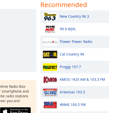
Recommended
New Country 96.3
99.9 WJVL
Flower Power Radio
Cat Country 96
Froggy 107.7
KMOG 1420 AM & 103.3 FM
Online Radio Box
r smartphone and
Arkansas 103.3
rite radio stations
ever you are!
WWKI 100.5 FM