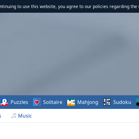
ontinuing to use this website, you agree to our policies regarding the 
Puzzles
Solitaire
Mahjong
Sudoku
s
Music