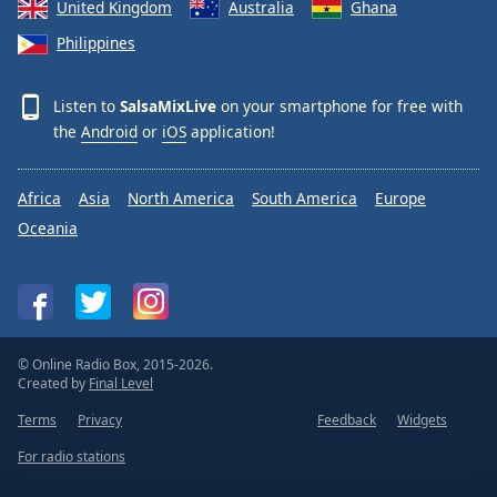
United Kingdom
Australia
Ghana
Philippines
Listen to
SalsaMixLive
on your smartphone for free with
the
Android
or
iOS
application!
Africa
Asia
North America
South America
Europe
Oceania
© Online Radio Box, 2015-2026.
Created by
Final Level
Terms
Privacy
Feedback
Widgets
For radio stations