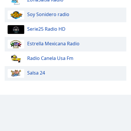
Soy Sonidero radio
Serie25 Radio HD
Estrella Mexicana Radio
Radio Canela Usa Fm
Salsa 24