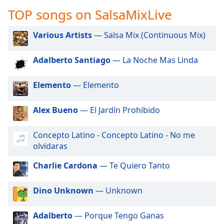
captions
TOP songs on SalsaMixLive
settings
dialog
captions
Various Artists
— Salsa Mix (Continuous Mix)
off
,
selected
Adalberto Santiago
— La Noche Mas Linda
Audio
Elemento
— Elemento
Track
Picture-
Alex Bueno
— El Jardín Prohibido
in-
Picture
Fullscreen
Concepto Latino - Concepto Latino - No me
This
olvidaras
is
a
Charlie Cardona
— Te Quiero Tanto
modal
window.
Dino Unknown
— Unknown
Beginning
Adalberto
— Porque Tengo Ganas
of