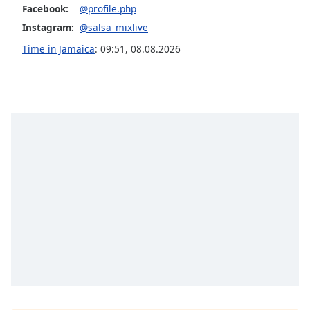
Facebook:
@profile.php
Opacity
Instagram:
@salsa_mixlive
Time in Jamaica
:
09:51
,
08.08.2026
Caption
Area
Background
Color
Opacity
Font
Size
Text
Edge
Style
Font