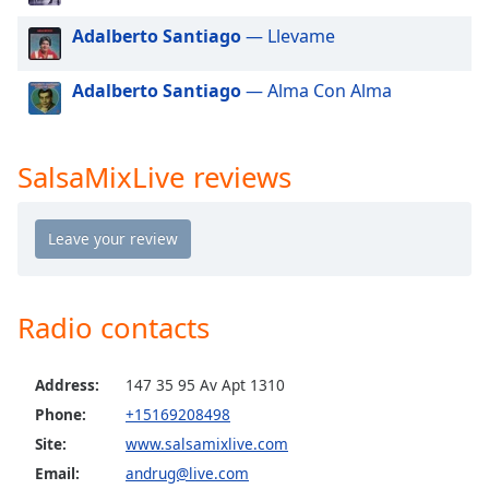
dialog
Adalberto Santiago
— Llevame
window.
Escape
will
Adalberto Santiago
— Alma Con Alma
cancel
and
close
SalsaMixLive reviews
the
window.
Text
Color
Radio contacts
Opacity
Address:
147 35 95 Av Apt 1310
Text
Phone:
+15169208498
Background
Site:
www.salsamixlive.com
Color
Email:
andrug@live.com