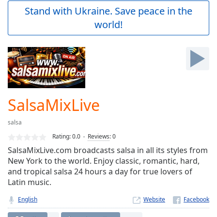
Play
Stand with Ukraine. Save peace in the
Video
world!
Play
Skip
Backward
Skip
Forward
Mute
Current
Time
0:00
SalsaMixLive
/
Duration
-:-
salsa
Loaded
:
0.00%
Rating:
0.0
Reviews
:
0
Stream
SalsaMixLive.com broadcasts salsa in all its styles from
Type
LIVE
New York to the world. Enjoy classic, romantic, hard,
Seek to
and tropical salsa 24 hours a day for true lovers of
live,
Latin music.
currently
behind
live
LIVE
English
Website
Remaining