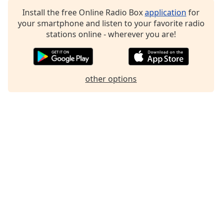
Family
Install the free Online Radio Box
application
for
your smartphone and listen to your favorite radio
stations online - wherever you are!
Reset
Done
Close
Modal
other options
Dialog
End
of
dialog
window.