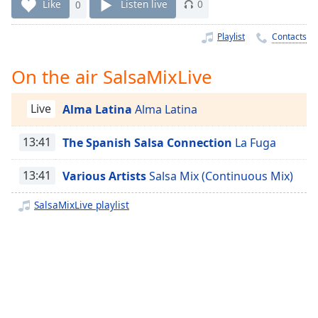
Time
-
Like
0
Listen live
0
-:-
Playlist
Contacts
1x
Playback
On the air SalsaMixLive
Rate
Chapters
Live
Alma Latina
Alma Latina
Chapters
13:41
The Spanish Salsa Connection
La Fuga
Descriptions
13:41
Various Artists
Salsa Mix (Continuous Mix)
descriptions
off
,
SalsaMixLive playlist
selected
Captions
captions
settings
,
opens