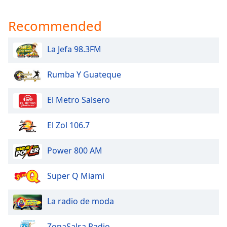
Recommended
La Jefa 98.3FM
Rumba Y Guateque
El Metro Salsero
El Zol 106.7
Power 800 AM
Super Q Miami
La radio de moda
ZonaSalsa Radio