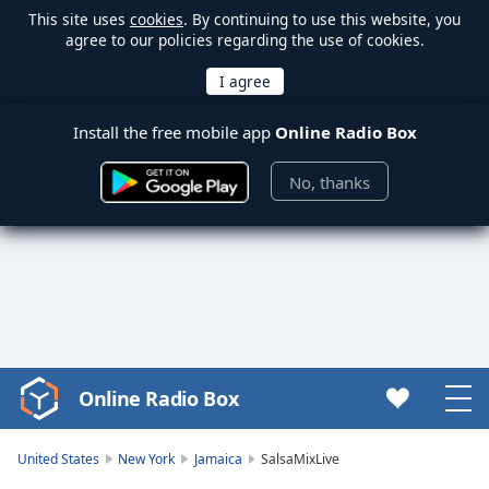
This site uses
cookies
. By continuing to use this website, you
agree to our policies regarding the use of cookies.
Install the free mobile app
Online Radio Box
No, thanks
Online Radio Box
Video
Player
is
United States
New York
Jamaica
SalsaMixLive
loading.