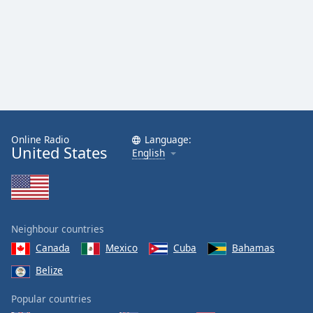
Online Radio
Language:
United States
English
Neighbour countries
Canada
Mexico
Cuba
Bahamas
Belize
Popular countries