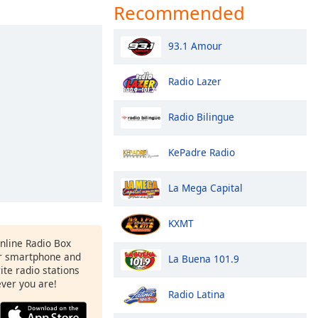
Recommended
93.1 Amour
Radio Lazer
Radio Bilingue
KePadre Radio
La Mega Capital
KXMT
Online Radio Box
r smartphone and
La Buena 101.9
rite radio stations
ever you are!
Radio Latina