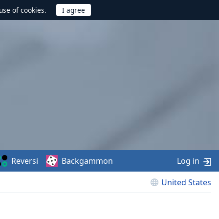
use of cookies.
Reversi
Backgammon
Log in
United States