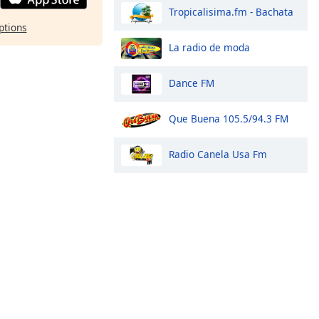
Tropicalisima.fm - Bachata
ptions
La radio de moda
Dance FM
Que Buena 105.5/94.3 FM
Radio Canela Usa Fm