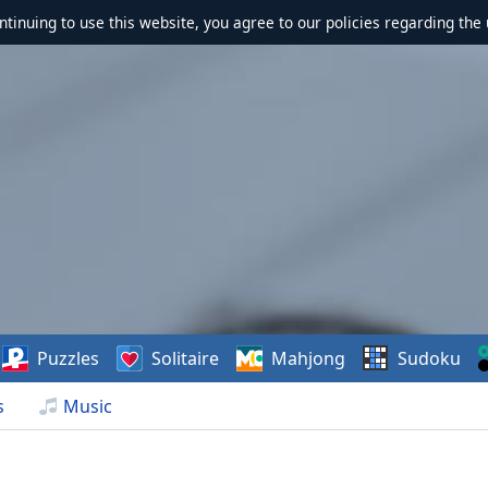
ontinuing to use this website, you agree to our policies regarding the 
Puzzles
Solitaire
Mahjong
Sudoku
s
Music