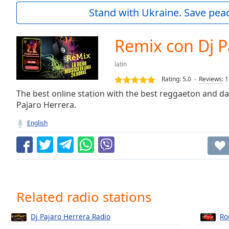
Current
Stand with Ukraine. Save peac
Time
0:00
/
Duration
-:-
Remix con Dj P
Loaded
:
0.00%
latin
0:00
Rating:
5.0
Reviews
:
1
Stream
Type
The best online station with the best reggaeton and da
LIVE
Pajaro Herrera.
Seek to
live,
currently
English
behind
live
LIVE
Remaining
Time
-
-:-
1x
Related radio stations
Playback
Rate
Dj Pajaro Herrera Radio
Ro