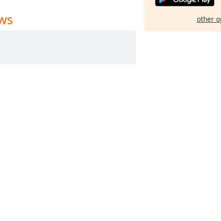
ews
other o