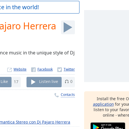
e in the world!
ajaro Herrera
nce music in the unique style of Dj
Website
Like
17
Listen live
0
Contacts
Install the free 
application
for you
listen to your favo
online - wher
mantica Stereo con Dj Pajaro Herrera