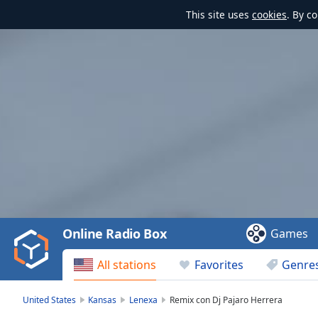
This site uses
cookies
. By c
Video
Player
is
loading.
Play
Video
Online Radio Box
Games
Play
Skip
All stations
Favorites
Genre
Backward
Skip
Forward
United States
Kansas
Lenexa
Remix con Dj Pajaro Herrera
Mute