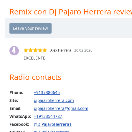
Chapters
Remix con Dj Pajaro Herrera revi
Chapters
Descriptions
descriptions
off
,
selected
Alex Herrera
20.02.2020
EXCELENTE
Captions
captions
Radio contacts
settings
,
opens
captions
Phone:
+9137380645
settings
Site:
djpajaroherrera.com
dialog
Email:
djpajaroherrera@gmail.com
captions
off
,
WhatsApp:
+19133544787
selected
Facebook:
@DjPajaroHerrera1