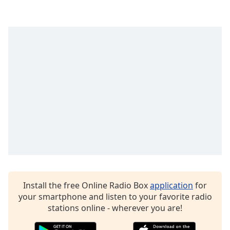
Opacity
Caption
Area
Background
Color
Opacity
Font
Size
Text
Install the free Online Radio Box
application
for
Edge
your smartphone and listen to your favorite radio
Style
stations online - wherever you are!
Font