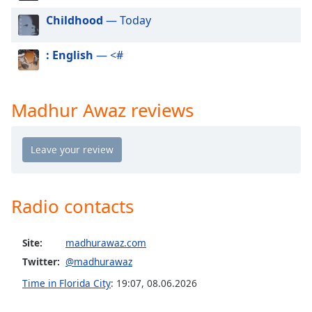
dialog
Childhood
— Today
window.
Escape
will
: English
— <#
cancel
and
close
Madhur Awaz reviews
the
window.
Text
Color
Radio contacts
Opacity
Site:
madhurawaz.com
Text
Twitter:
@madhurawaz
Background
Time in Florida City
:
19:07
,
08.06.2026
Color