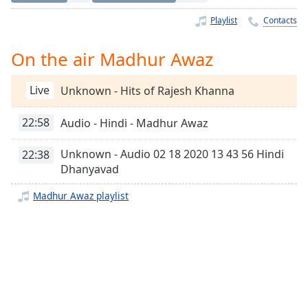
Time
-
-:-
Playlist
Contacts
1x
On the air Madhur Awaz
Playback
Rate
Live
Unknown - Hits of Rajesh Khanna
Chapters
22:58
Audio - Hindi - Madhur Awaz
Chapters
Unknown - Audio 02 18 2020 13 43 56 Hindi
22:38
Descriptions
Dhanyavad
descriptions
Madhur Awaz playlist
off
,
selected
Captions
captions
settings
,
opens