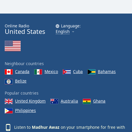
Online Radio
Language:
United States
English
Neighbour countries
Canada
Mexico
Cuba
Bahamas
Belize
Popular countries
United Kingdom
Australia
Ghana
Philippines
Listen to
Madhur Awaz
on your smartphone for free with