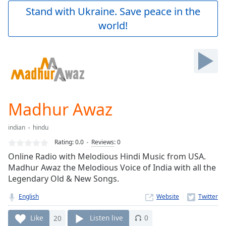
Play
Stand with Ukraine. Save peace in the
Video
world!
Play
Skip
Backward
Skip
Forward
Mute
Current
Time
0:00
Madhur Awaz
/
Duration
-:-
indian
hindu
Loaded
:
0.00%
Rating:
0.0
Reviews
:
0
Stream
Online Radio with Melodious Hindi Music from USA.
Type
LIVE
Madhur Awaz the Melodious Voice of India with all the
Seek to
Legendary Old & New Songs.
live,
currently
English
Website
behind
live
LIVE
Remaining
Like
20
Listen live
0