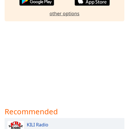
Family
other options
Reset
Done
Close
Modal
Dialog
End
of
dialog
window.
Recommended
KILI Radio