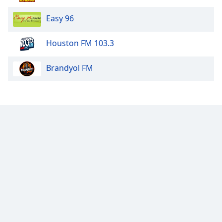
Easy 96
Houston FM 103.3
Brandyol FM