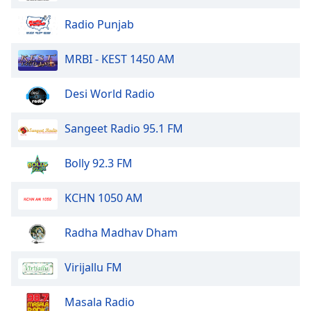
Radio Punjab
MRBI - KEST 1450 AM
Desi World Radio
Sangeet Radio 95.1 FM
Bolly 92.3 FM
KCHN 1050 AM
Radha Madhav Dham
Virijallu FM
Masala Radio