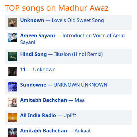
captions
TOP songs on Madhur Awaz
settings
dialog
Unknown
— Love's Old Sweet Song
captions
off
,
selected
Ameen Sayani
— Introduction Voice of Amin
Sayani
Audio
Track
Hindi Song
— Illusion (Hindi Remix)
Picture-
in-
11
— Unknown
Picture
Fullscreen
Sundowne
— UNKNOWN UNKNOWN
This
is
a
Amitabh Bachchan
— Maa
modal
window.
All India Radio
— Uplift
Beginning
Amitabh Bachchan
— Aukaat
of