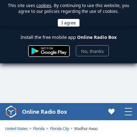
This site uses
cookies
. By continuing to use this website, you
agree to our policies regarding the use of cookies.
Install the free mobile app
Online Radio Box
No, thanks
Online Radio Box
Video
Player
is
United States
Florida
Florida City
Madhur Awaz
loading.