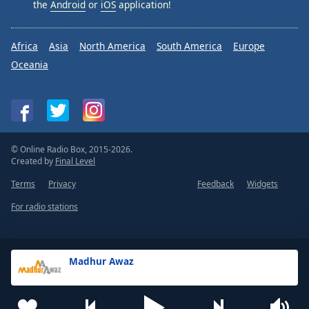
the
Android
or
iOS
application!
Africa
Asia
North America
South America
Europe
Oceania
© Online Radio Box, 2015-2026.
Created by
Final Level
Terms
Privacy
Feedback
Widgets
For radio stations
Madhur Awaz