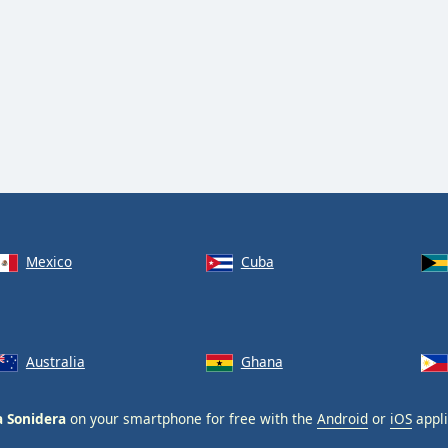
Mexico
Cuba
Australia
Ghana
a Sonidera
on your smartphone for free with the
Android
or
iOS
appli