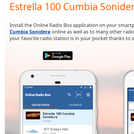
Current
Estrella 100 Cumbia Sonider
Time
0:00
/
Duration
-:-
Install the Online Radio Box application on your smart
Loaded
:
Cumbia Sonidera
online as well as to many other radi
0.00%
your favorite radio station is in your pocket thanks to
0:00
Stream
Type
LIVE
Seek to
live,
currently
behind
live
LIVE
Remaining
Time
-
-:-
UNITED STATES
FAVORITES
1x
Estrella 100 Cumbia
Sonidera
Playback
cumbia
Rate
.977 Today's Hits
pop
top40