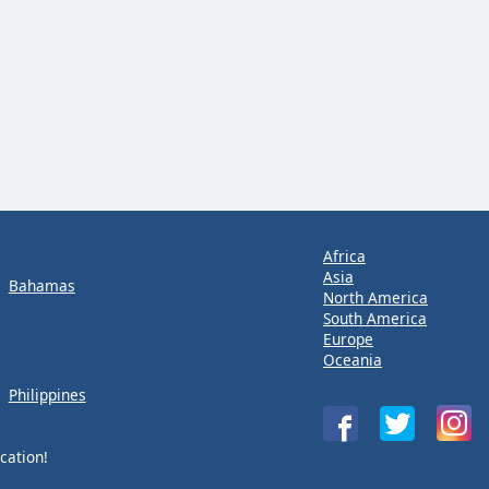
Africa
Asia
Bahamas
North America
South America
Europe
Oceania
Philippines
cation!