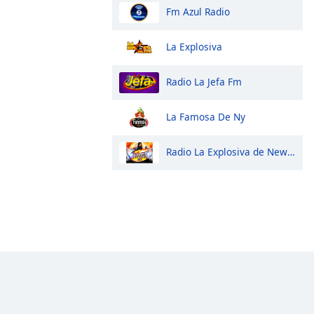
Fm Azul Radio
La Explosiva
Radio La Jefa Fm
La Famosa De Ny
Radio La Explosiva de New York