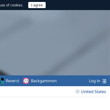
use of cookies.
Reversi
Backgammon
Log in
United States