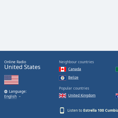
Audio
Track
Picture-
in-
Picture
Fullscreen
This
is
a
modal
window.
Online Radio
Neighbour countries
United States
Canada
Beginning
of
Belize
dialog
Popular countries
window.
Language:
Escape
United Kingdom
English
will
cancel
Listen to
Estrella 100 Cumbi
and
close