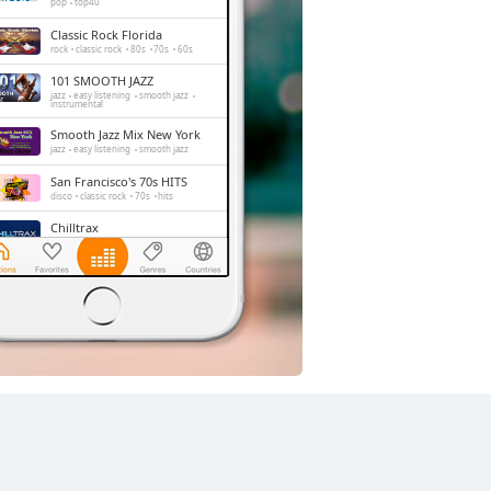
pop
top40
Classic Rock Florida
rock
classic rock
80s
70s
60s
101 SMOOTH JAZZ
jazz
easy listening
smooth jazz
instrumental
Smooth Jazz Mix New York
jazz
easy listening
smooth jazz
San Francisco's 70s HITS
disco
classic rock
70s
hits
Chilltrax
electronic
downtempo
chill-out
Side Street Radio
dance
electronic
trance
house
progressive house
club
La Mega 97.9
news
reggae
spanish