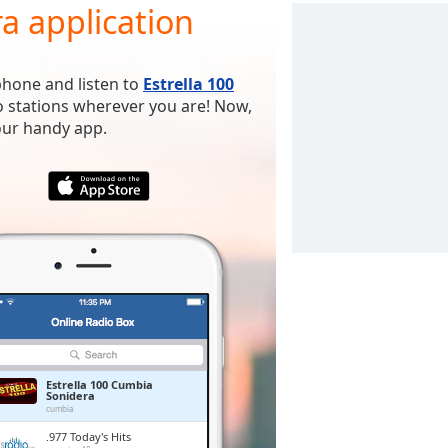
a application
phone and listen to
Estrella 100
o stations wherever you are! Now,
 our handy app.
Estrella 100 Cumbia
Sonidera
cumbia
.977 Today's Hits