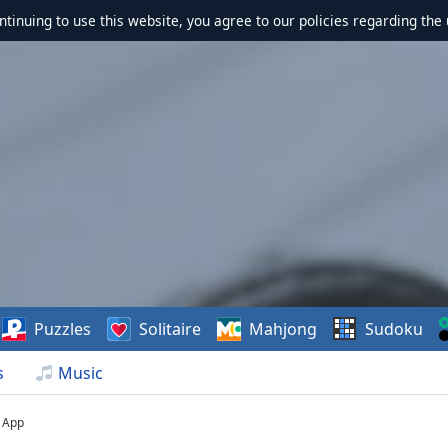
ontinuing to use this website, you agree to our policies regarding the 
Puzzles
Solitaire
Mahjong
Sudoku
s
Music
App