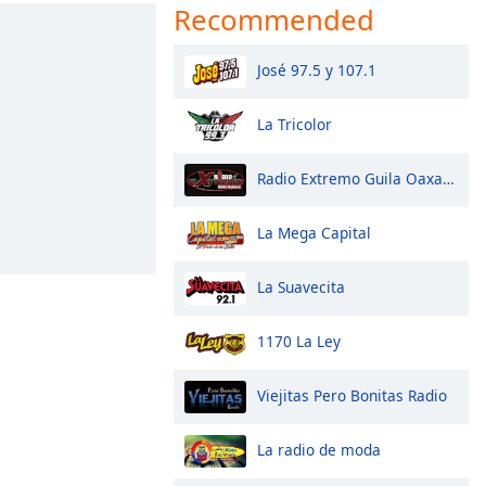
Recommended
José 97.5 y 107.1
La Tricolor
Radio Extremo Guila Oaxaca
La Mega Capital
La Suavecita
1170 La Ley
Viejitas Pero Bonitas Radio
La radio de moda