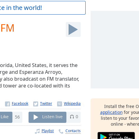
e in the world!
 FM
orida, United States, it serves the
orge and Esperanza Arroyo,
y also broadcast on FM translator,
tower are co-located with its
Install the free 
application
for you
Like
56
Listen live
0
listen to your favo
online - wher
Playlist
Contacts