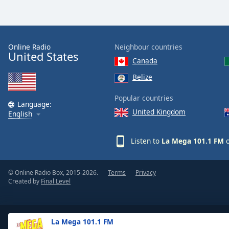
Dialog
End
of
dialog
Online Radio
Neighbour countries
window.
United States
Canada
Belize
Popular countries
Language:
United Kingdom
English
Listen to
La Mega 101.1 FM
o
© Online Radio Box, 2015-2026.
Terms
Privacy
Created by
Final Level
La Mega 101.1 FM