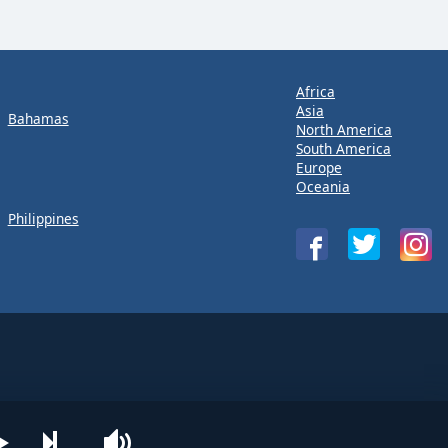
Africa
Asia
Bahamas
North America
South America
Europe
Oceania
Philippines