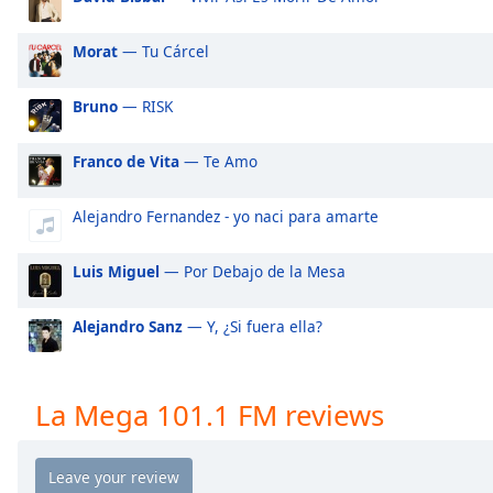
Audio
Track
Morat
— Tu Cárcel
Picture-
in-
Picture
Bruno
— RISK
Fullscreen
This
Franco de Vita
— Te Amo
is
a
Alejandro Fernandez - yo naci para amarte
modal
window.
Luis Miguel
— Por Debajo de la Mesa
Beginning
of
Alejandro Sanz
— Y, ¿Si fuera ella?
dialog
window.
Escape
La Mega 101.1 FM reviews
will
cancel
and
close