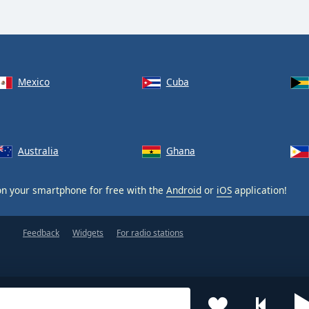
Mexico
Cuba
Australia
Ghana
n your smartphone for free with the
Android
or
iOS
application!
Feedback
Widgets
For radio stations