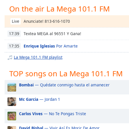
Chapters
On the air La Mega 101.1 FM
Chapters
Anunciate! 813-616-1070
Live
Descriptions
Textea MEGA al 96551 Y Gana!
17:39
descriptions
off
,
Enrique Iglesias
Por Amarte
17:35
selected
La Mega 101.1 FM playlist
Captions
captions
TOP songs on La Mega 101.1 FM
settings
,
opens
Bombai
— Quédate conmigo hasta el amanecer
captions
settings
Mc Garcia
— Jordan 1
dialog
captions
off
,
Carlos Vives
— No Te Pongas Triste
selected
David Bisbal
— Vivir Así Es Morir De Amor