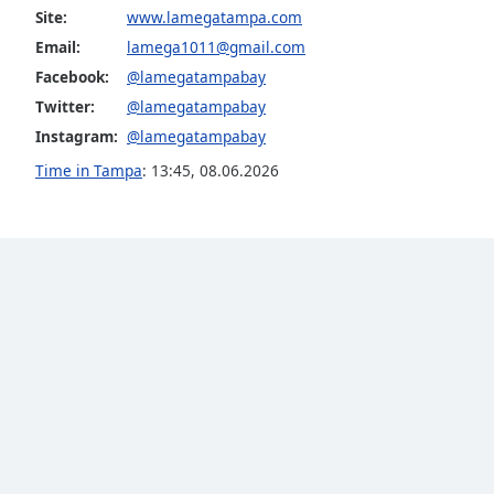
Color
Site:
www.lamegatampa.com
Email:
lamega1011@gmail.com
Opacity
Facebook:
@lamegatampabay
Twitter:
@lamegatampabay
Font
Instagram:
@lamegatampabay
Size
Time in Tampa
:
13:45
,
08.06.2026
Text
Edge
Style
Font
Family
Reset
Done
Close
Modal