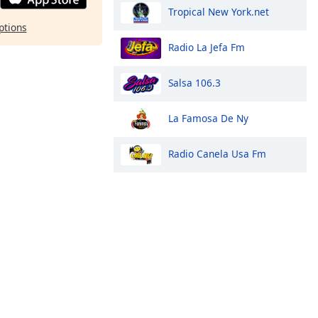
Tropical New York.net
ptions
Radio La Jefa Fm
Salsa 106.3
La Famosa De Ny
Radio Canela Usa Fm