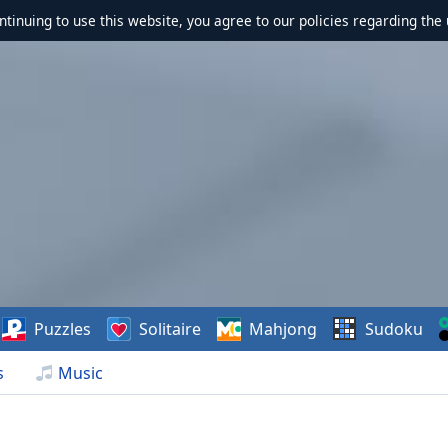
ontinuing to use this website, you agree to our policies regarding the 
Puzzles
Solitaire
Mahjong
Sudoku
s
Music