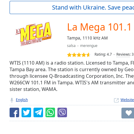
Current
Stand with Ukraine. Save peac
Time
0:00
/
Duration
-:-
La Mega 101.1
Loaded
:
0.00%
Tampa, 1110 kHz AM
0:00
salsa
merengue
Stream
Type
LIVE
Rating:
4.7
Reviews
:
3
Seek to
WTIS (1110 AM) is a radio station. Licensed to Tampa, Fl
live,
Tampa Bay area. The station is currently owned by Ge
currently
through licensee Q-Broadcasting Corporation, Inc. The
behind
live
LIVE
W266CW 101.1 FM in Tampa. WTIS's AM transmitter and 
Remaining
sister station, WAMA.
Time
-
-:-
English
Website
1x
Playback
Rate