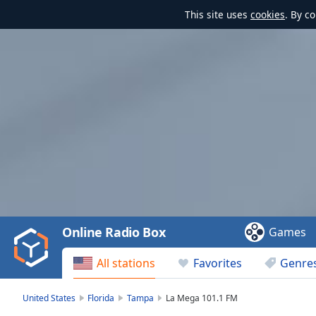
This site uses
cookies
. By c
Video
Player
is
loading.
Play
Video
Online Radio Box
Games
Play
Skip
All stations
Favorites
Genre
Backward
Skip
Forward
United States
Florida
Tampa
La Mega 101.1 FM
Mute