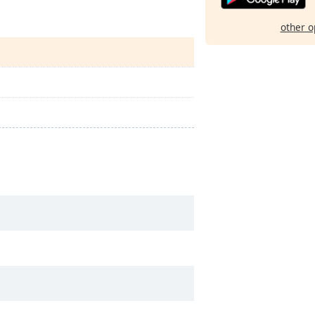
other o