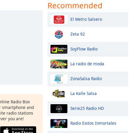
Recommended
El Metro Salsero
Zeta 92
SoyFlow Radio
La radio de moda
ZonaSalsa Radio
La Kalle Salsa
Online Radio Box
r smartphone and
Serie25 Radio HD
rite radio stations
ever you are!
Radio Exitos Inmortales