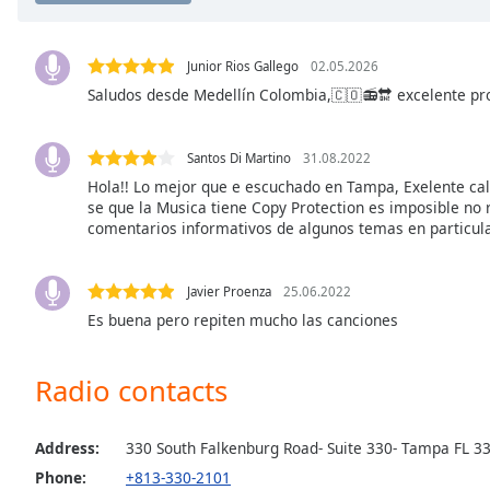
the
window.
Junior Rios Gallego
02.05.2026
Saludos desde Medellín Colombia,🇨🇴📻🔛 excelente pr
Text
Color
Santos Di Martino
31.08.2022
Opacity
Hola!! Lo mejor que e escuchado en Tampa, Exelente cali
se que la Musica tiene Copy Protection es imposible no 
comentarios informativos de algunos temas en particular, 
Text
Background
Javier Proenza
25.06.2022
Color
Es buena pero repiten mucho las canciones
Opacity
Radio contacts
Caption
Area
Address:
330 South Falkenburg Road- Suite 330- Tampa FL 3
Background
Phone:
+813-330-2101