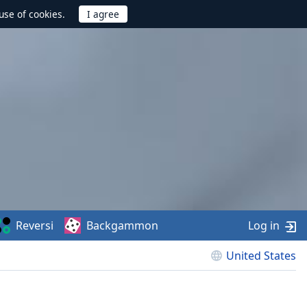
use of cookies.
Reversi
Backgammon
Log in
United States