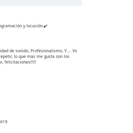
ogramación y locución.✔️
dad de sonido, Profesionalismo, Y.... Yo
repetir, lo que mas me gusta son los
felicitaciones!!!!!
3619