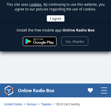
This site uses
cookies
. By continuing to use this website, you
agree to our policies regarding the use of cookies.
Install the free mobile app
Online Radio Box
No, thanks
Online Radio Box
Video
Player
is
United States
Kansas
Topeka
102.9 Cat Country
loading.