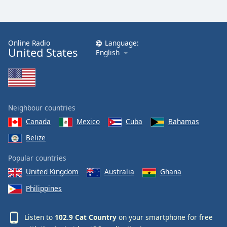
Online Radio
Language:
United States
English
Neighbour countries
Canada
Mexico
Cuba
Bahamas
Belize
Popular countries
United Kingdom
Australia
Ghana
Philippines
Listen to
102.9 Cat Country
on your smartphone for free