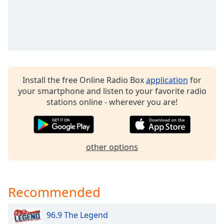
dialog
window.
Escape
will
cancel
and
close
Install the free Online Radio Box
application
for
the
your smartphone and listen to your favorite radio
window.
stations online - wherever you are!
Text
Color
other options
Opacity
Text
Recommended
Background
Color
96.9 The Legend