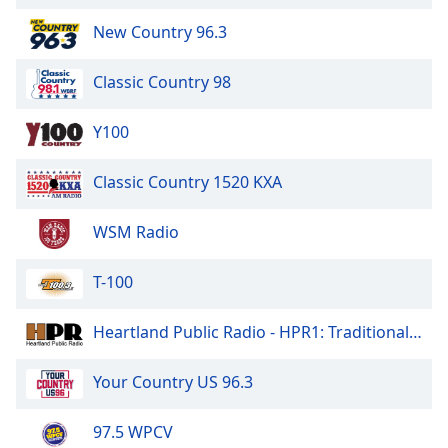
Opacity
New Country 96.3
Classic Country 98
Caption
Area
Background
Y100
Color
Classic Country 1520 KXA
Opacity
WSM Radio
Font
T-100
Size
Heartland Public Radio - HPR1: Traditional Classic Country
Text
Edge
Your Country US 96.3
Style
97.5 WPCV
Font