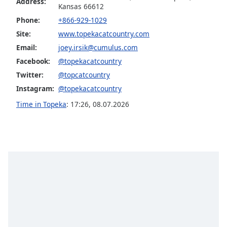
captions
Address:
Kansas 66612
settings
Phone:
+866-929-1029
dialog
Site:
www.topekacatcountry.com
captions
off
,
Email:
joey.irsik@cumulus.com
selected
Facebook:
@topekacatcountry
Twitter:
@topcatcountry
Audio
Track
Instagram:
@topekacatcountry
Time in Topeka
:
17:26
,
08.07.2026
Picture-
in-
Picture
Fullscreen
This
is
a
modal
window.
Beginning
of