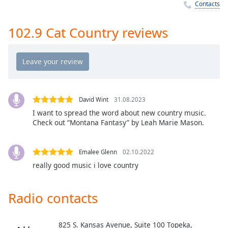
Time
-
Contacts
-:-
102.9 Cat Country reviews
1x
Playback
Rate
Chapters
Chapters
David Wint
31.08.2023
I want to spread the word about new country music.
Descriptions
Check out “Montana Fantasy” by Leah Marie Mason.
descriptions
off
,
Emalee Glenn
02.10.2022
selected
really good music i love country
Captions
Radio contacts
captions
settings
,
opens
825 S. Kansas Avenue, Suite 100 Topeka,