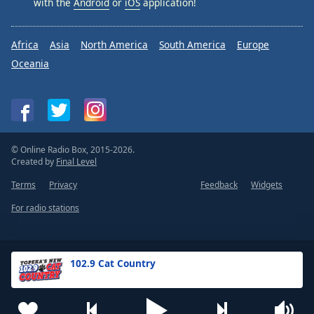
with the
Android
or
iOS
application!
Africa
Asia
North America
South America
Europe
Oceania
© Online Radio Box, 2015-2026.
Created by
Final Level
Terms
Privacy
Feedback
Widgets
For radio stations
102.9 Cat Country