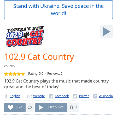
Play
Stand with Ukraine. Save peace in the
Video
world!
Play
Skip
Backward
Skip
Forward
Mute
Current
Time
0:00
102.9 Cat Country
/
Duration
-:-
country
Loaded
:
0.00%
Rating:
5.0
Reviews
:
2
Stream
102.9 Cat Country plays the music that made country
Type
LIVE
great and the best of today!
Seek to
live,
English
Website
currently
behind
Like
20
Listen live
0
live
LIVE
Remaining