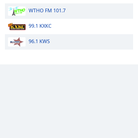
Family
WTHO FM 101.7
99.1 KXKC
Reset
Done
Close
96.1 KWS
Modal
Dialog
End
of
dialog
window.