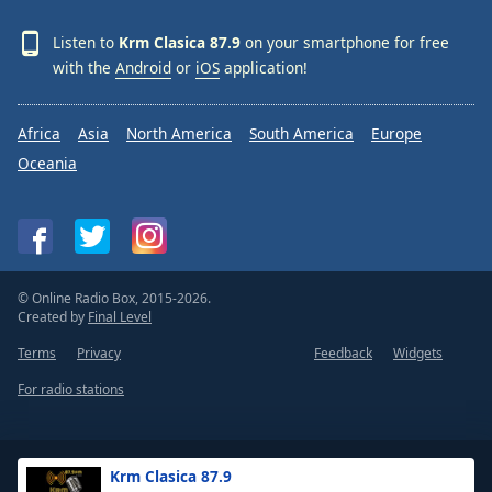
Listen to
Krm Clasica 87.9
on your smartphone for free
with the
Android
or
iOS
application!
Africa
Asia
North America
South America
Europe
Oceania
© Online Radio Box, 2015-2026.
Created by
Final Level
Terms
Privacy
Feedback
Widgets
For radio stations
Krm Clasica 87.9