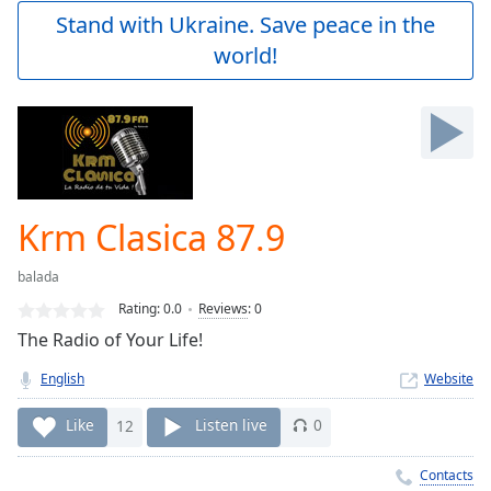
Play
Stand with Ukraine. Save peace in the
Video
world!
Play
Skip
Backward
Skip
Forward
Mute
Current
Time
0:00
Krm Clasica 87.9
/
Duration
-:-
balada
Loaded
:
0.00%
Rating:
0.0
Reviews
:
0
Stream
The Radio of Your Life!
Type
LIVE
English
Website
Seek to
live,
currently
Like
12
Listen live
0
behind
live
LIVE
Remaining
Contacts