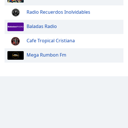
Opacity
Radio Recuerdos Inolvidables
Caption
Baladas Radio
Area
Background
Cafe Tropical Cristiana
Color
Mega Rumbon Fm
Opacity
Font
Size
Text
Edge
Style
Font