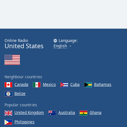
Family
Reset
Done
Close
Online Radio
Language:
Modal
United States
Dialog
English
End
of
dialog
window.
Neighbour countries
Canada
Mexico
Cuba
Bahamas
Belize
Popular countries
United Kingdom
Australia
Ghana
Philippines