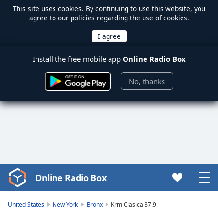
This site uses
cookies
. By continuing to use this website, you
agree to our policies regarding the use of cookies.
Install the free mobile app
Online Radio Box
No, thanks
Online Radio Box
Video
Player
is
United States
New York
Bronx
Krm Clasica 87.9
loading.