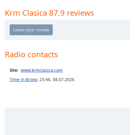
Time
-
-:-
Krm Clasica 87.9 reviews
1x
Playback
Rate
Chapters
Radio contacts
Chapters
Descriptions
Site:
www.krmclasica.com
descriptions
Time in Bronx
:
23:46
,
08.07.2026
off
,
selected
Captions
captions
settings
,
opens