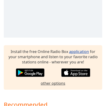
captions
settings
dialog
captions
off
,
selected
Audio
Track
Picture-
Install the free Online Radio Box
application
for
in-
your smartphone and listen to your favorite radio
Picture
stations online - wherever you are!
Fullscreen
This
is
a
modal
other options
window.
Beginning
Recommended
of