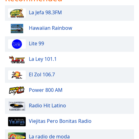
dialog
window.
La Jefa 98.3FM
Escape
will
Hawaiian Rainbow
cancel
and
Lite 99
close
the
window.
La Ley 101.1
Text
El Zol 106.7
Color
Power 800 AM
Opacity
Radio Hit Latino
Text
Viejitas Pero Bonitas Radio
Background
Color
La radio de moda