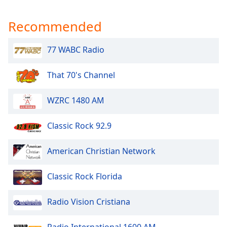
Recommended
77 WABC Radio
That 70's Channel
WZRC 1480 AM
Classic Rock 92.9
American Christian Network
Classic Rock Florida
Radio Vision Cristiana