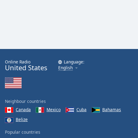
Online Radio
Language:
United States
English
Neighbour countries
Canada
Mexico
Cuba
Bahamas
Belize
Popular countries