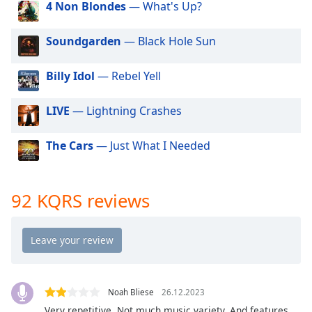
4 Non Blondes
— What's Up?
dialog
window.
Escape
Soundgarden
— Black Hole Sun
will
cancel
Billy Idol
— Rebel Yell
and
close
LIVE
— Lightning Crashes
the
window.
The Cars
— Just What I Needed
Text
Color
92 KQRS reviews
Opacity
Text
Background
Color
Noah Bliese
26.12.2023
Very repetitive. Not much music variety. And features