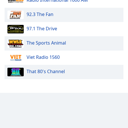
Radio International 1600 AM
92.3 The Fan
97.1 The Drive
The Sports Animal
Viet Radio 1560
That 80's Channel