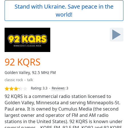
Play
Stand with Ukraine. Save peace in the
Video
world!
Play
Skip
Backward
Skip
Forward
Mute
Current
Time
0:00
92 KQRS
/
Duration
-:-
Golden Valley, 92.5 MHz FM
Loaded
:
classic rock
talk
0.00%
Stream
Rating:
3.3
Reviews
:
3
Type
LIVE
92 KQRS is a commercial radio station licensed to
Seek to
Golden Valley, Minnesota and serving Minneapolis-St.
live,
Paul area. It is owned by Cumulus Media (the second
currently
behind
largest owner and operator of FM and AM radio
live
LIVE
stations in the United States). 92 KQRS is known under
Remaining
several names – KQRS-FM, 92.5 FM, KQ92 and 92 KQRS.