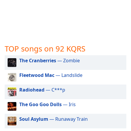
captions
settings
dialog
captions
off
,
selected
Audio
TOP songs on 92 KQRS
Track
The Cranberries
— Zombie
Picture-
in-
Picture
Fleetwood Mac
— Landslide
Fullscreen
This
is
Radiohead
— C***p
a
modal
The Goo Goo Dolls
— Iris
window.
Soul Asylum
— Runaway Train
Beginning
of