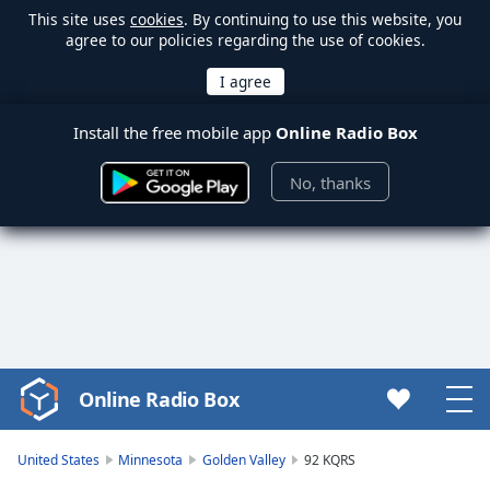
This site uses
cookies
. By continuing to use this website, you
agree to our policies regarding the use of cookies.
Install the free mobile app
Online Radio Box
No, thanks
Online Radio Box
Video
Player
is
United States
Minnesota
Golden Valley
92 KQRS
loading.