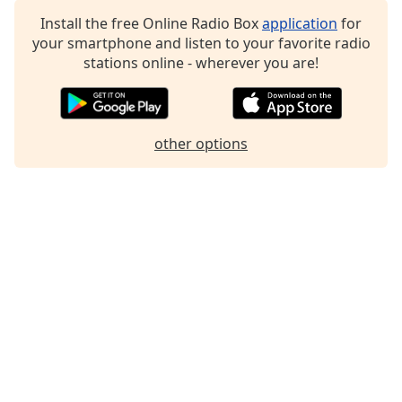
Install the free Online Radio Box
application
for
your smartphone and listen to your favorite radio
stations online - wherever you are!
other options