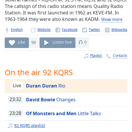
Time
-
The callsign of this radio station means Quality Radio
-:-
Station. It was first launched in 1962 as KEVE-FM. In
1963-1964 they were also known as KADM.
Show more
1x
Playback
English
Website
Rate
Like
98
Listen live
0
Chapters
Chapters
Playlist
Contacts
Descriptions
On the air 92 KQRS
descriptions
off
,
Live
Duran Duran
Rio
selected
23:32
David Bowie
Changes
Captions
23:28
Of Monsters and Men
Little Talks
captions
settings
,
92 KQRS playlist
opens