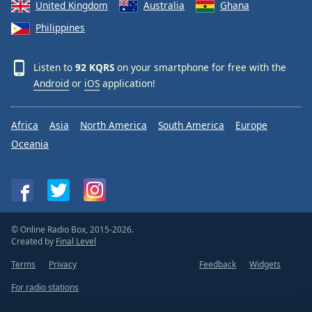
United Kingdom
Australia
Ghana
Philippines
Listen to
92 KQRS
on your smartphone for free with the
Android
or
iOS
application!
Africa
Asia
North America
South America
Europe
Oceania
© Online Radio Box, 2015-2026.
Created by
Final Level
Terms
Privacy
Feedback
Widgets
For radio stations