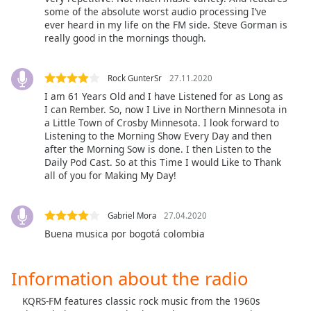
some of the absolute worst audio processing I’ve
Opacity
ever heard in my life on the FM side. Steve Gorman is
really good in the mornings though.
Caption
Area
Rock GunterSr
27.11.2020
Background
I am 61 Years Old and I have Listened for as Long as
Color
I can Rember. So, now I Live in Northern Minnesota in
a Little Town of Crosby Minnesota. I look forward to
Listening to the Morning Show Every Day and then
Opacity
after the Morning Sow is done. I then Listen to the
Daily Pod Cast. So at this Time I would Like to Thank
all of you for Making My Day!
Font
Size
Gabriel Mora
27.04.2020
Buena musica por bogotá colombia
Text
Edge
Style
Information about the radio
KQRS-FM features classic rock music from the 1960s
Font