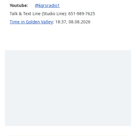
Youtube:
@kqrsradio1
Talk & Text Line (Studio Line): 651-989-7625
Time in Golden Valley
:
18:37
,
08.08.2026