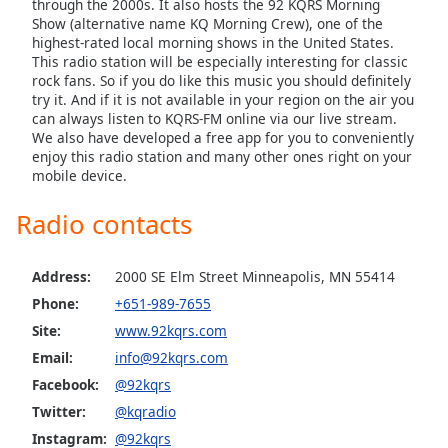
through the 2000s. It also hosts the 92 KQRS Morning
Family
Show (alternative name KQ Morning Crew), one of the
highest-rated local morning shows in the United States.
This radio station will be especially interesting for classic
rock fans. So if you do like this music you should definitely
Reset
try it. And if it is not available in your region on the air you
Done
can always listen to KQRS-FM online via our live stream.
Close
We also have developed a free app for you to conveniently
Modal
enjoy this radio station and many other ones right on your
Dialog
mobile device.
End
of
Radio contacts
dialog
window.
Address:
2000 SE Elm Street Minneapolis, MN 55414
Phone:
+651-989-7655
Site:
www.92kqrs.com
Email:
info@92kqrs.com
Facebook:
@92kqrs
Twitter:
@kqradio
Instagram:
@92kqrs