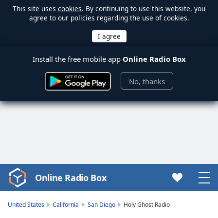
This site uses
cookies
. By continuing to use this website, you
agree to our policies regarding the use of cookies.
Install the free mobile app
Online Radio Box
No, thanks
Online Radio Box
Video
Player
is
United States
California
San Diego
Holy Ghost Radio
loading.