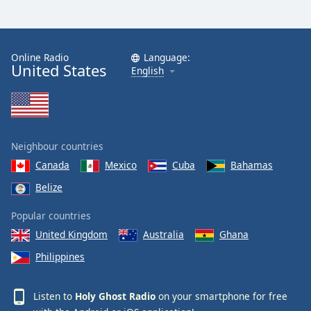
Online Radio
Language:
United States
English
Neighbour countries
Canada
Mexico
Cuba
Bahamas
Belize
Popular countries
United Kingdom
Australia
Ghana
Philippines
Listen to
Holy Ghost Radio
on your smartphone for free