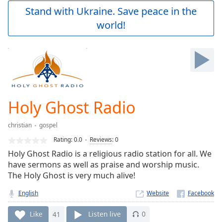
Play
Stand with Ukraine. Save peace in the
Video
world!
Play
Skip
Backward
Skip
Forward
Mute
Current
Time
0:00
Holy Ghost Radio
/
Duration
-:-
christian
gospel
Loaded
:
0.00%
Rating:
0.0
Reviews
:
0
Stream
Holy Ghost Radio is a religious radio station for all. We
Type
LIVE
have sermons as well as praise and worship music.
Seek to
The Holy Ghost is very much alive!
live,
currently
English
Website
behind
live
LIVE
Remaining
Like
41
Listen live
0