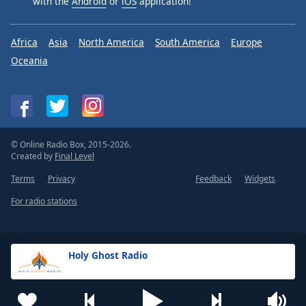
with the
Android
or
iOS
application!
Africa
Asia
North America
South America
Europe
Oceania
© Online Radio Box, 2015-2026.
Created by
Final Level
Terms
Privacy
Feedback
Widgets
For radio stations
Holy Ghost Radio