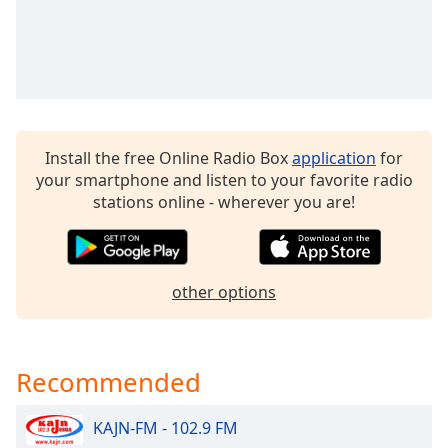
dialog
window.
Escape
will
cancel
and
close
Install the free Online Radio Box
application
for
the
your smartphone and listen to your favorite radio
window.
stations online - wherever you are!
Text
Color
other options
Opacity
Text
Recommended
Background
Color
KAJN-FM - 102.9 FM