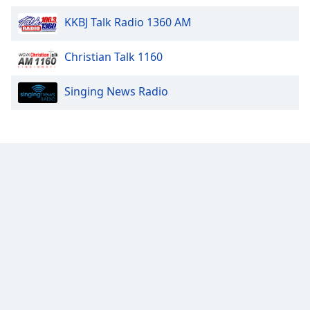
Family
KKBJ Talk Radio 1360 AM
Christian Talk 1160
Reset
Done
Close
Singing News Radio
Modal
Dialog
End
of
dialog
window.