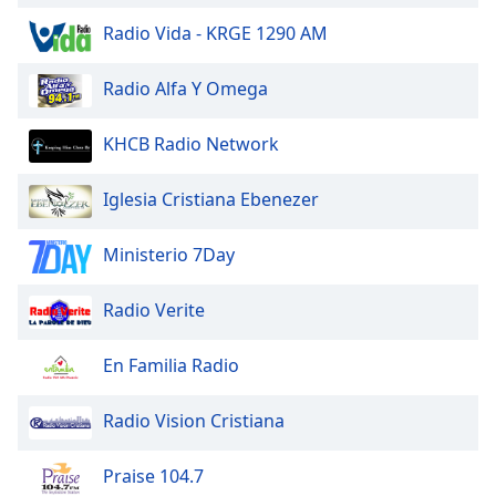
Opacity
Radio Vida - KRGE 1290 AM
Radio Alfa Y Omega
Caption
Area
Background
KHCB Radio Network
Color
Iglesia Cristiana Ebenezer
Opacity
Ministerio 7Day
Font
Radio Verite
Size
En Familia Radio
Text
Edge
Radio Vision Cristiana
Style
Praise 104.7
Font