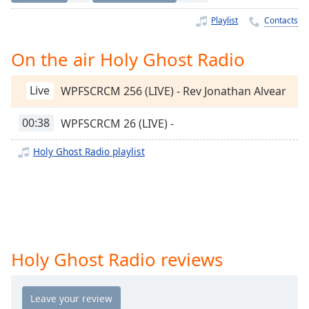
Time
-
-:-
Playlist
Contacts
1x
On the air Holy Ghost Radio
Playback
Rate
Live
WPFSCRCM 256 (LIVE) - Rev Jonathan Alvear
Chapters
00:38
WPFSCRCM 26 (LIVE) -
Chapters
Holy Ghost Radio playlist
Descriptions
descriptions
off
,
selected
Captions
Holy Ghost Radio reviews
captions
settings
,
opens