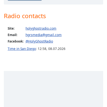
captions
settings
dialog
Radio contacts
captions
off
,
selected
Site:
holyghostradio.com
Email:
hgrsmedia@gmail.com
Audio
Track
Facebook:
@HolyGhostRadio
Time in San Diego
:
12:58
,
08.07.2026
Picture-
in-
Picture
Fullscreen
This
is
a
modal
window.
Beginning
of