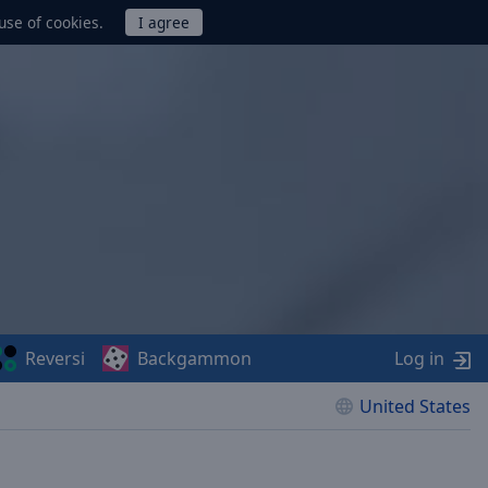
use of cookies.
Reversi
Backgammon
Log in
United States