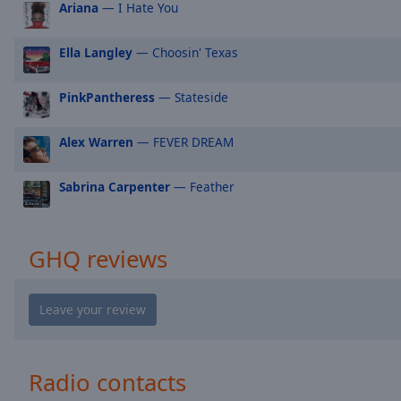
Ariana
— I Hate You
Audio
Track
Ella Langley
— Choosin' Texas
Picture-
in-
Picture
PinkPantheress
— Stateside
Fullscreen
This
is
Alex Warren
— FEVER DREAM
a
modal
Sabrina Carpenter
— Feather
window.
Beginning
GHQ reviews
of
dialog
window.
Escape
will
cancel
Radio contacts
and
close