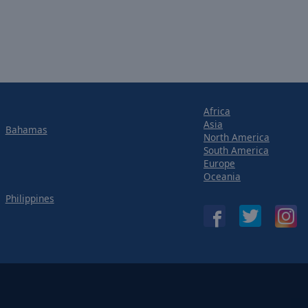
Africa
Asia
Bahamas
North America
South America
Europe
Oceania
Philippines