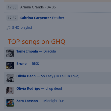
Chapters
Ariana Grande - 34 35
17:35
Chapters
Sabrina Carpenter
Feather
17:32
Descriptions
GHQ playlist
descriptions
off
,
TOP songs on GHQ
selected
Captions
Tame Impala
— Dracula
captions
Bruno
— RISK
settings
,
opens
captions
Olivia Dean
— So Easy (To Fall In Love)
settings
dialog
Olivia Rodrigo
— drop dead
captions
off
,
Zara Larsson
— Midnight Sun
selected