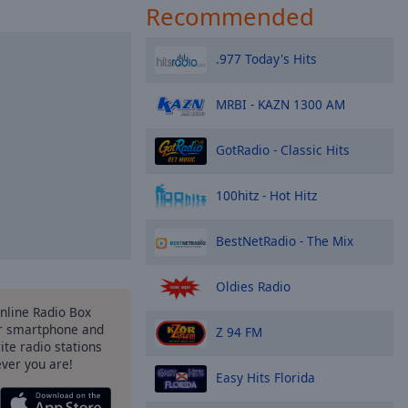
Recommended
.977 Today's Hits
MRBI - KAZN 1300 AM
GotRadio - Classic Hits
100hitz - Hot Hitz
BestNetRadio - The Mix
Oldies Radio
Online Radio Box
r smartphone and
Z 94 FM
rite radio stations
ever you are!
Easy Hits Florida