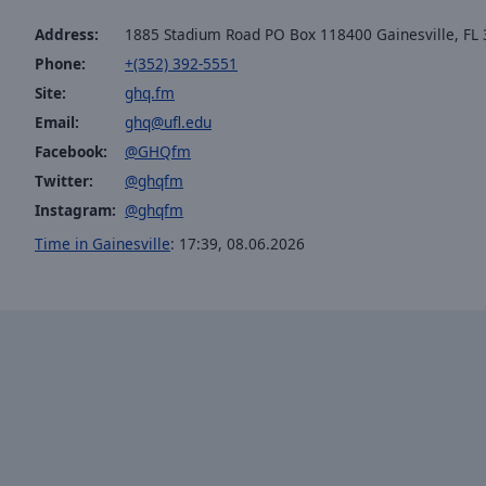
the
Address:
1885 Stadium Road PO Box 118400 Gainesville, FL
window.
Phone:
+(352) 392-5551
Site:
ghq.fm
Text
Color
Email:
ghq@ufl.edu
Facebook:
@GHQfm
Twitter:
@ghqfm
Opacity
Instagram:
@ghqfm
Time in Gainesville
:
17:39
,
08.06.2026
Text
Background
Color
Opacity
Caption
Area
Background