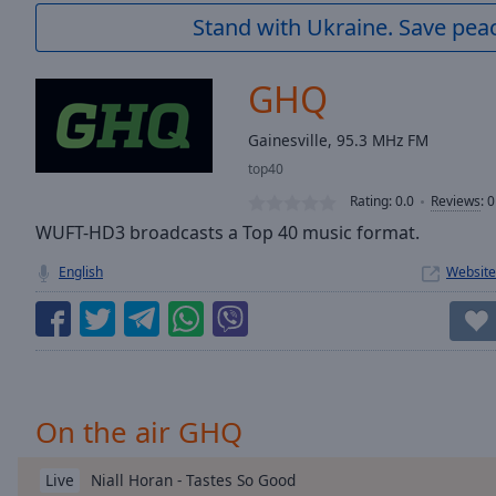
Current
Stand with Ukraine. Save peac
Time
0:00
/
Duration
-:-
GHQ
Loaded
:
0.00%
Gainesville, 95.3 MHz FM
0:00
top40
Stream
Type
LIVE
Rating:
0.0
Reviews
:
0
Seek to
WUFT-HD3 broadcasts a Top 40 music format.
live,
currently
English
Website
behind
live
LIVE
Remaining
Time
-
-:-
1x
On the air GHQ
Playback
Rate
Niall Horan - Tastes So Good
Live