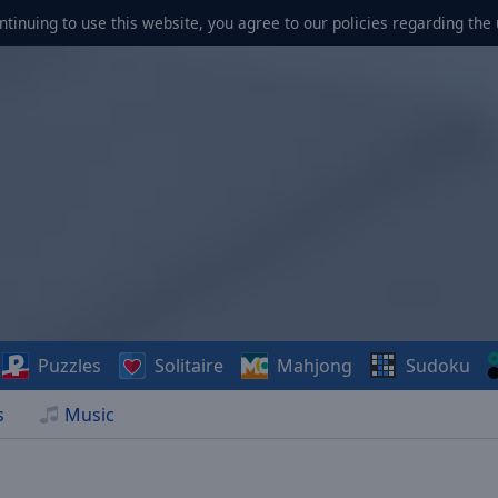
ontinuing to use this website, you agree to our policies regarding the 
Puzzles
Solitaire
Mahjong
Sudoku
s
Music