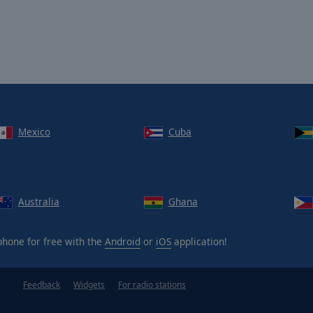
Mexico
Cuba
Australia
Ghana
hone for free with the
Android
or
iOS
application!
Feedback
Widgets
For radio stations