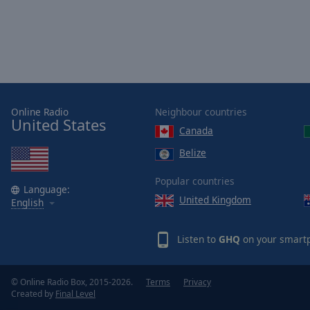
Color
Opacity
Font
Size
Online Radio
Neighbour countries
United States
Canada
Text
Belize
Edge
Style
Popular countries
Language:
United Kingdom
English
Font
Family
Listen to
GHQ
on your smartp
Reset
© Online Radio Box, 2015-2026.
Terms
Privacy
Done
Created by
Final Level
Close
Modal