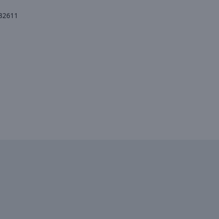
 32611