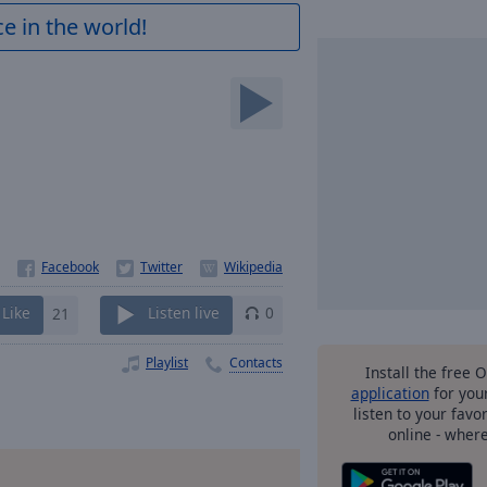
e in the world!
Like
21
Listen live
0
Playlist
Contacts
Install the free 
application
for you
listen to your favo
online - wher