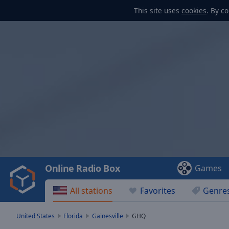
This site uses
cookies
. By c
Video
Player
is
loading.
Play
Video
Online Radio Box
Games
Play
Skip
All stations
Favorites
Genre
Backward
Skip
Forward
United States
Florida
Gainesville
GHQ
Mute