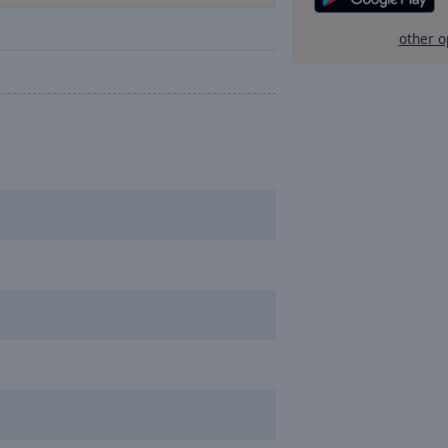
other o