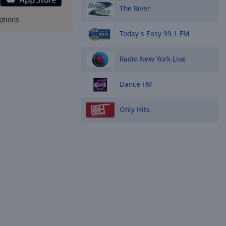
The River
ptions
Today's Easy 99.1 FM
Radio New York Live
Dance FM
Only Hits