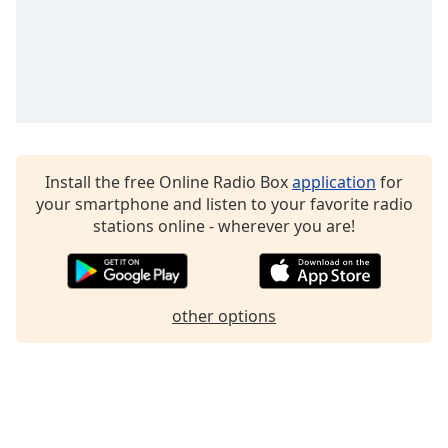
Install the free Online Radio Box
application
for
your smartphone and listen to your favorite radio
stations online - wherever you are!
other options