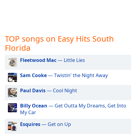
captions
settings
dialog
captions
off
,
selected
TOP songs on Easy Hits South
Florida
Audio
Track
Fleetwood Mac
— Little Lies
Picture-
in-
Picture
Sam Cooke
— Twistin' the Night Away
Fullscreen
This
Paul Davis
— Cool Night
is
a
modal
Billy Ocean
— Get Outta My Dreams, Get Into
window.
My Car
Esquires
— Get on Up
Beginning
of