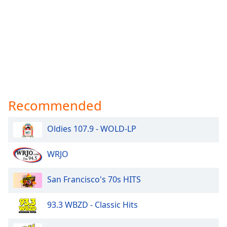
Recommended
Oldies 107.9 - WOLD-LP
WRJO
San Francisco's 70s HITS
93.3 WBZD - Classic Hits