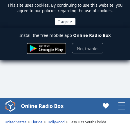
This site uses
cookies
. By continuing to use this website, you
agree to our policies regarding the use of cookies.
Install the free mobile app
Online Radio Box
No, thanks
Online Radio Box
Video
Player
is
United States
Florida
Hollywood
Easy Hits South Florida
loading.