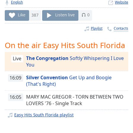
Time
-
English
Website
-:-
Like
387
Listen live
0
1x
Playlist
Contacts
Playback
Rate
On the air Easy Hits South Florida
Chapters
Chapters
The Congregation
Softly Whispering I Love
Live
You
Descriptions
Silver Convention
Get Up and Boogie
16:09
descriptions
(That's Right)
off
,
selected
MARY MAC GREGOR - TORN BETWEEN TWO
16:05
LOVERS '76 - Single Track
Captions
captions
Easy Hits South Florida playlist
settings
,
opens