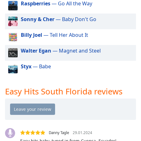
Raspberries
— Go All the Way
dialog
window.
Escape
Sonny & Cher
— Baby Don't Go
will
cancel
Billy Joel
— Tell Her About It
and
close
Walter Egan
— Magnet and Steel
the
window.
Styx
— Babe
Text
Color
Easy Hits South Florida reviews
Opacity
Text
Background
Color
Danny Tagle
29.01.2024
Easy hits baby, tuned in from Cuenca, Ecuador!