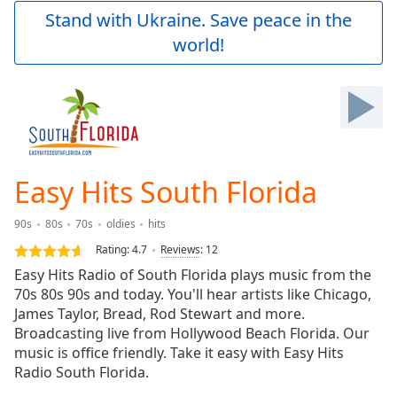
Play
Stand with Ukraine. Save peace in the
Video
world!
Play
Skip
Backward
Skip
Forward
Mute
Current
Time
0:00
Easy Hits South Florida
/
Duration
-:-
90s
80s
70s
oldies
hits
Loaded
:
0.00%
Rating:
4.7
Reviews
:
12
Stream
Easy Hits Radio of South Florida plays music from the
Type
LIVE
70s 80s 90s and today. You'll hear artists like Chicago,
Seek to
James Taylor, Bread, Rod Stewart and more.
live,
Broadcasting live from Hollywood Beach Florida. Our
currently
music is office friendly. Take it easy with Easy Hits
behind
live
LIVE
Radio South Florida.
Remaining