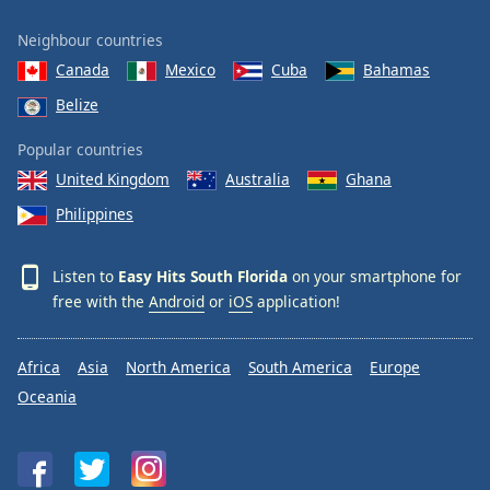
Neighbour countries
Canada
Mexico
Cuba
Bahamas
Belize
Popular countries
United Kingdom
Australia
Ghana
Philippines
Listen to
Easy Hits South Florida
on your smartphone for
free with the
Android
or
iOS
application!
Africa
Asia
North America
South America
Europe
Oceania