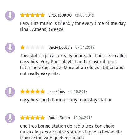
Family
LINA TSOKOU
09.05.2019
Easy Hits music is friendly for every time of the day.
Reset
Lina , Athens, Greece
Done
Close
Modal
Uncle Doosch
07.01.2019
Dialog
End
This station plays a really poor selection of so called
easy hits. Very Poor playlist and an overall poor
of
listening experience. More of an oldies station and
dialog
not really easy hits.
window.
Leo Sirios
09.10.2018
easy hits south florida is my mainstay station
Doum Doum
13.08.2018
une tres bonne station de radio tres bon choix
musicale j adore votre station stephen chevanelle
from acton vale quebec canada