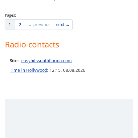
Pages:
1
2
← previous
next →
Radio contacts
Site:
easyhitssouthflorida.com
Time in Hollywood
:
12:15
,
08.08.2026