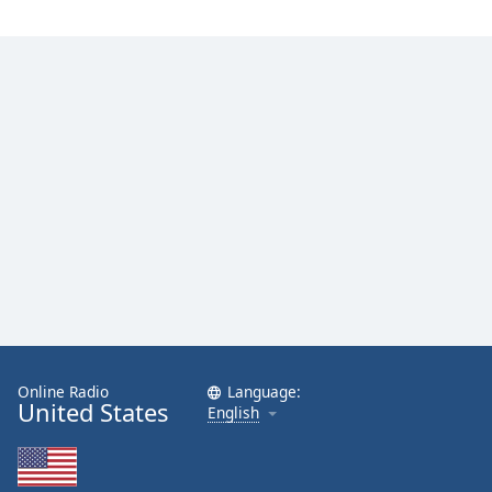
Online Radio
Language:
United States
English