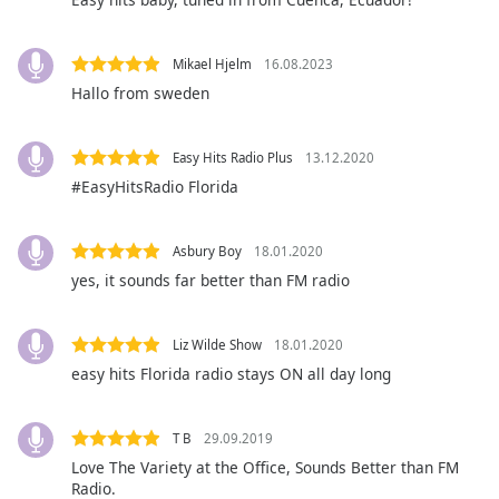
Opacity
Mikael Hjelm
16.08.2023
Caption
Hallo from sweden
Area
Background
Easy Hits Radio Plus
13.12.2020
Color
#EasyHitsRadio Florida
Opacity
Asbury Boy
18.01.2020
yes, it sounds far better than FM radio
Font
Size
Liz Wilde Show
18.01.2020
easy hits Florida radio stays ON all day long
Text
Edge
Style
T B
29.09.2019
Love The Variety at the Office, Sounds Better than FM
Radio.
Font