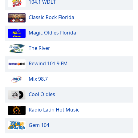
104.1 WDLT
Classic Rock Florida
Magic Oldies Florida
The River
Rewind 101.9 FM
Mix 98.7
Cool Oldies
Radio Latin Hot Music
Gem 104