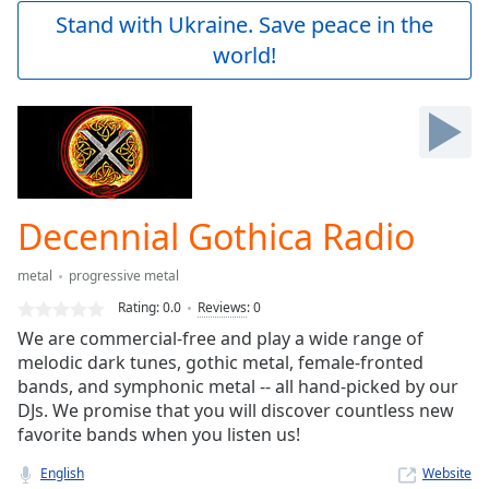
Play
Stand with Ukraine. Save peace in the
Video
world!
Play
Skip
Backward
Skip
Forward
Mute
Current
Time
0:00
Decennial Gothica Radio
/
Duration
-:-
metal
progressive metal
Loaded
:
0.00%
Rating:
0.0
Reviews
:
0
Stream
We are commercial-free and play a wide range of
Type
LIVE
melodic dark tunes, gothic metal, female-fronted
Seek to
bands, and symphonic metal -- all hand-picked by our
live,
DJs. We promise that you will discover countless new
currently
favorite bands when you listen us!
behind
live
LIVE
Remaining
English
Website