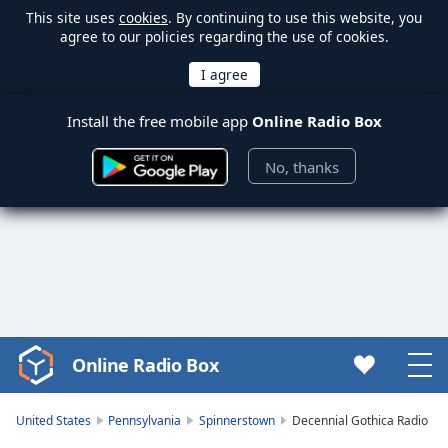
This site uses
cookies
. By continuing to use this website, you
agree to our policies regarding the use of cookies.
Install the free mobile app
Online Radio Box
No, thanks
Online Radio Box
Video
Player
is
United States
Pennsylvania
Spinnerstown
Decennial Gothica Radio
loading.