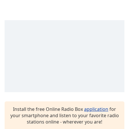
captions
settings
dialog
captions
off
,
selected
Audio
Track
Picture-
in-
Picture
Fullscreen
This
is
a
modal
window.
Install the free Online Radio Box
application
for
your smartphone and listen to your favorite radio
Beginning
stations online - wherever you are!
of