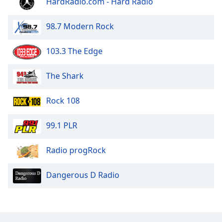
HardRadio.com - Hard Radio
Opacity
98.7 Modern Rock
Caption
103.3 The Edge
Area
Background
Color
The Shark
Rock 108
Opacity
99.1 PLR
Font
Size
Radio progRock
Text
Dangerous D Radio
Edge
Style
Font