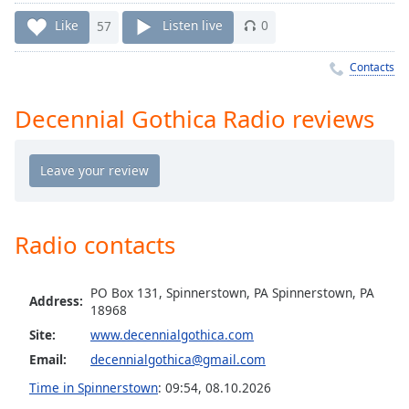
Time
-
-:-
Like
57
Listen live
0
1x
Contacts
Playback
Rate
Decennial Gothica Radio reviews
Chapters
Chapters
Descriptions
Radio contacts
descriptions
off
,
selected
PO Box 131, Spinnerstown, PA Spinnerstown, PA
Address:
18968
Captions
Site:
www.decennialgothica.com
captions
Email:
decennialgothica@gmail.com
settings
,
Time in Spinnerstown
:
09:54
,
08.10.2026
opens