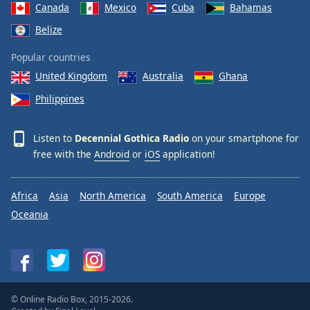
Canada
Mexico
Cuba
Bahamas
Belize
Popular countries
United Kingdom
Australia
Ghana
Philippines
Listen to
Decennial Gothica Radio
on your smartphone for
free with the
Android
or
iOS
application!
Africa
Asia
North America
South America
Europe
Oceania
© Online Radio Box, 2015-2026.