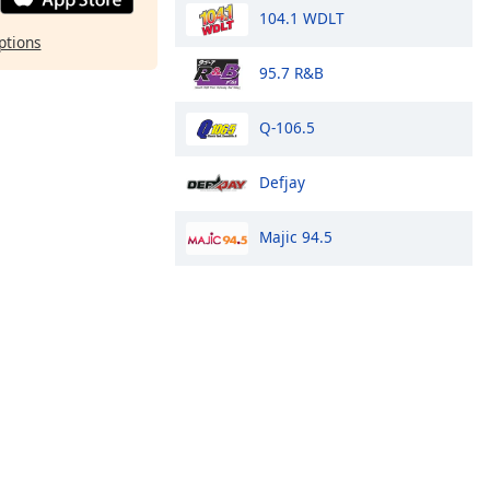
104.1 WDLT
ptions
95.7 R&B
Q-106.5
Defjay
Majic 94.5