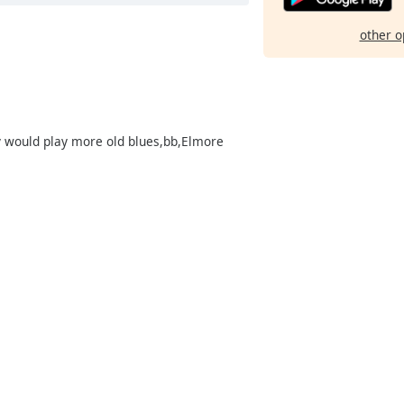
other o
 would play more old blues,bb,Elmore