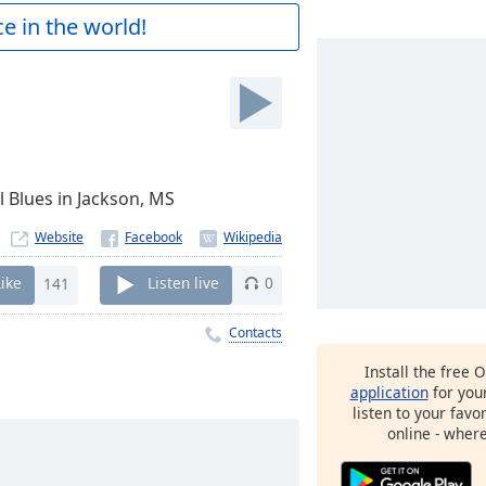
e in the world!
ul Blues in Jackson, MS
Website
Like
141
Listen live
0
Contacts
Install the free 
application
for you
listen to your favo
online - wher