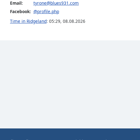
Email:
tyrone@blues931.com
Audio
Track
Facebook:
@profile.php
Picture-
Time in Ridgeland
:
05:29
,
08.08.2026
in-
Picture
Fullscreen
This
is
a
modal
window.
Beginning
of
dialog
window.
Escape
will
cancel
and
close