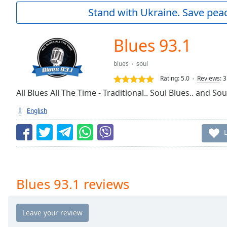
Current
Stand with Ukraine. Save peac
Time
0:00
/
Duration
-:-
Blues 93.1
Loaded
:
0.00%
blues
soul
0:00
Rating:
5.0
Reviews
:
3
Stream
Type
All Blues All The Time - Traditional.. Soul Blues.. and So
LIVE
Seek to
English
live,
currently
behind
live
LIVE
Remaining
Time
-
-:-
Blues 93.1 reviews
1x
Playback
Rate