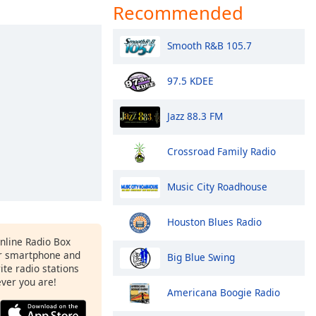
Recommended
Smooth R&B 105.7
97.5 KDEE
Jazz 88.3 FM
Crossroad Family Radio
Music City Roadhouse
Houston Blues Radio
Online Radio Box
r smartphone and
Big Blue Swing
rite radio stations
ever you are!
Americana Boogie Radio