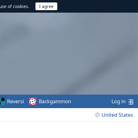
use of cookies.
Reversi
Backgammon
Log in
United States