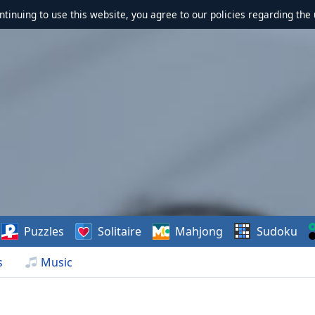
ontinuing to use this website, you agree to our policies regarding the 
Puzzles
Solitaire
Mahjong
Sudoku
s
Music