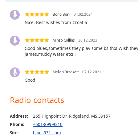
Chapters
Chapters
Bono Boni
04.02.2024
Nice. Best wishes from Croatia
Descriptions
descriptions
Minso Collins
30.12.2023
off
,
Good blues,sometimes they play some bs tho! Wish they
selected
james,muddy water etc!!!
Captions
Melvin Brackett
07.12.2021
captions
Good
settings
,
opens
captions
Radio contacts
settings
dialog
captions
Address:
265 Highpoint Dr. Ridgeland, MS 39157
off
,
Phone:
+601-899-9310
selected
Site:
blues931.com