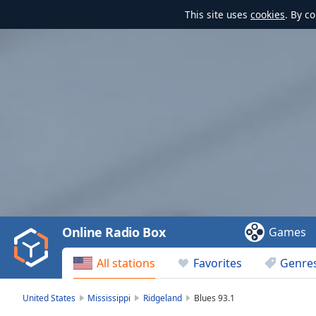
This site uses
cookies
. By c
Video
Player
is
loading.
Play
Video
Online Radio Box
Games
Play
Skip
All stations
Favorites
Genre
Backward
Skip
Forward
United States
Mississippi
Ridgeland
Blues 93.1
Mute