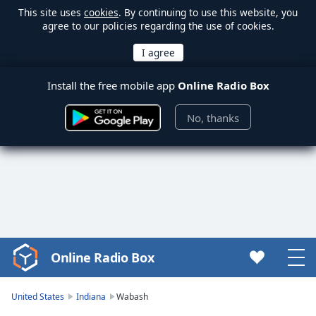
This site uses
cookies
. By continuing to use this website, you
agree to our policies regarding the use of cookies.
Install the free mobile app
Online Radio Box
No, thanks
Online Radio Box
Video
Player
is
United States
Indiana
Wabash
loading.