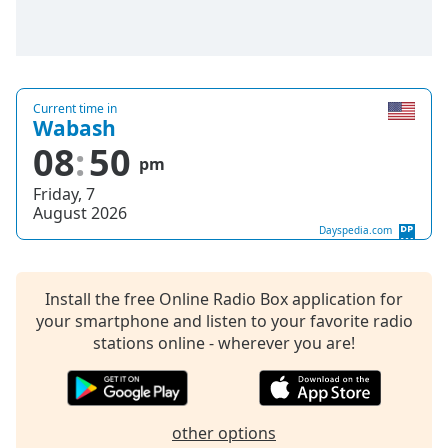
captions
settings
dialog
captions
off
,
Current time in
selected
Wabash
08
50
Audio
pm
Track
Friday, 7
Picture-
August 2026
in-
Dayspedia.com
Picture
Fullscreen
This
Install the free Online Radio Box application for
is
your smartphone and listen to your favorite radio
a
stations online - wherever you are!
modal
window.
Beginning
other options
of