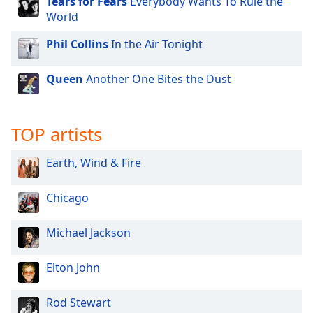
Tears for Fears
Everybody Wants To Rule the
World
Opacity
Phil Collins
In the Air Tonight
Caption
Area
Queen
Another One Bites the Dust
Background
Color
TOP artists
Opacity
Earth, Wind & Fire
Font
Chicago
Size
Michael Jackson
Text
Edge
Elton John
Style
Rod Stewart
Font