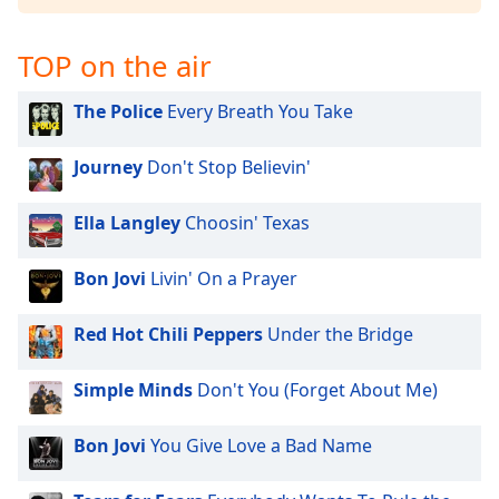
dialog
window.
TOP on the air
Escape
will
cancel
The Police
Every Breath You Take
and
close
Journey
Don't Stop Believin'
the
window.
Ella Langley
Choosin' Texas
Text
Bon Jovi
Livin' On a Prayer
Color
Red Hot Chili Peppers
Under the Bridge
Opacity
Simple Minds
Don't You (Forget About Me)
Text
Background
Bon Jovi
You Give Love a Bad Name
Color