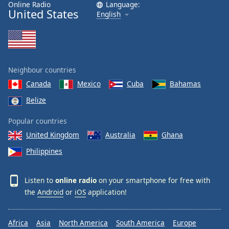
Online Radio
Language:
United States
English
Neighbour countries
Canada
Mexico
Cuba
Bahamas
Belize
Popular countries
United Kingdom
Australia
Ghana
Philippines
Listen to
online radio
on your smartphone for free with
the
Android
or
iOS
application!
Africa
Asia
North America
South America
Europe