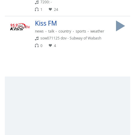
Time
-
7200: -
-:-
1
24
1x
Kiss FM
Playback
news
talk
country
sports
weather
Rate
sow071125 dov - Subway of Wabash
Chapters
0
4
Chapters
Descriptions
descriptions
off
,
selected
Captions
captions
settings
,
opens