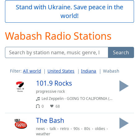
Play
Stand with Ukraine. Save peace in the
Video
world!
Play
Skip
Backward
Wabash Radio Stations
Skip
Forward
Mute
Search
Current
Time
0:00
/
Filter:
All world
United States
Indiana
Wabash
Duration
-:-
Loaded
:
101.9 Rocks
0.00%
progressive rock
Stream
Led Zeppelin - GOING TO CALIFORNIA (Album Version) - Single
Type
LIVE
0
68
Seek to
live,
currently
The Bash
behind
live
LIVE
news
talk
retro
90s
80s
oldies
Remaining
weather