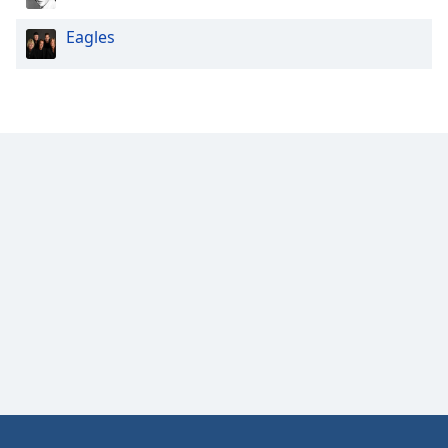
Eagles