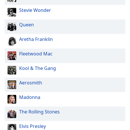
Family
Stevie Wonder
Reset
Queen
Done
Close
Aretha Franklin
Modal
Dialog
End
Fleetwood Mac
of
dialog
Kool & The Gang
window.
Aerosmith
Madonna
The Rolling Stones
Elvis Presley