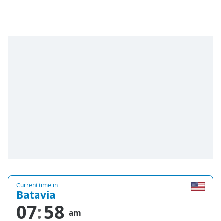
Time
-
-:-
1x
Playback
Rate
Chapters
Chapters
Descriptions
descriptions
off
,
selected
Captions
Current time in
captions
Batavia
settings
,
07
58
opens
am