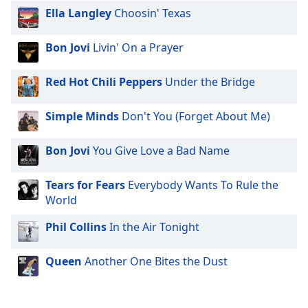
dialog
Ella Langley
Choosin' Texas
window.
Escape
Bon Jovi
Livin' On a Prayer
will
cancel
Red Hot Chili Peppers
Under the Bridge
and
close
the
Simple Minds
Don't You (Forget About Me)
window.
Bon Jovi
You Give Love a Bad Name
Text
Color
Tears for Fears
Everybody Wants To Rule the
World
Opacity
Phil Collins
In the Air Tonight
Text
Queen
Another One Bites the Dust
Background
Color