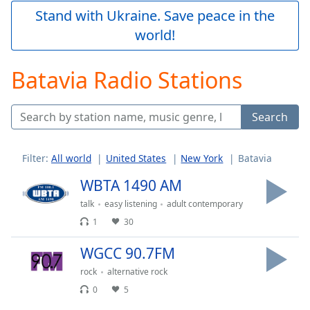
Play
Stand with Ukraine. Save peace in the
Video
world!
Play
Skip
Backward
Batavia Radio Stations
Skip
Forward
Mute
Search
Current
Time
0:00
/
Filter:
All world
United States
New York
Batavia
Duration
-:-
Loaded
:
WBTA 1490 AM
0.00%
talk
easy listening
adult contemporary
Stream
1
30
Type
LIVE
Seek to
WGCC 90.7FM
live,
currently
rock
alternative rock
behind
live
LIVE
0
5
Remaining