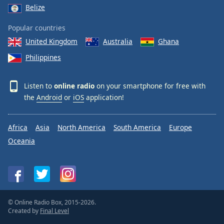
Belize
Popular countries
United Kingdom
Australia
Ghana
Philippines
Listen to
online radio
on your smartphone for free with
the
Android
or
iOS
application!
Africa
Asia
North America
South America
Europe
Oceania
© Online Radio Box, 2015-2026.
Created by
Final Level