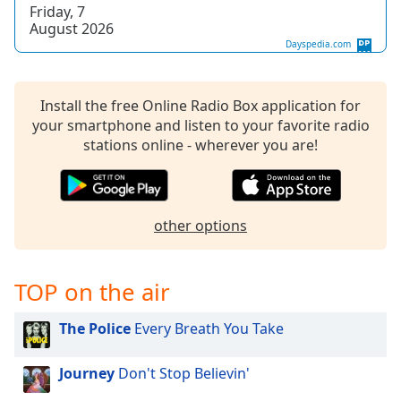
captions
Friday, 7
settings
August 2026
dialog
Dayspedia.com
captions
off
,
selected
Install the free Online Radio Box application for
your smartphone and listen to your favorite radio
Audio
stations online - wherever you are!
Track
Picture-
in-
Picture
other options
Fullscreen
This
is
TOP on the air
a
modal
The Police
Every Breath You Take
window.
Beginning
Journey
Don't Stop Believin'
of