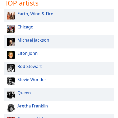
TOP artists
Opacity
Earth, Wind & Fire
Caption
Chicago
Area
Background
Color
Michael Jackson
Elton John
Opacity
Rod Stewart
Font
Size
Stevie Wonder
Text
Queen
Edge
Style
Aretha Franklin
Font