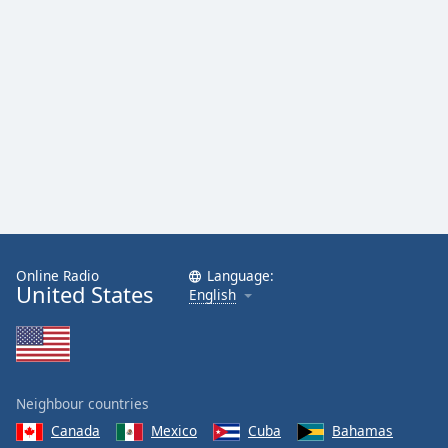
Online Radio
Language:
United States
English
Neighbour countries
Canada
Mexico
Cuba
Bahamas