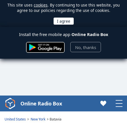
This site uses
cookies
. By continuing to use this website, you
agree to our policies regarding the use of cookies.
Install the free mobile app
Online Radio Box
No, thanks
Online Radio Box
Video
Player
is
United States
New York
Batavia
loading.