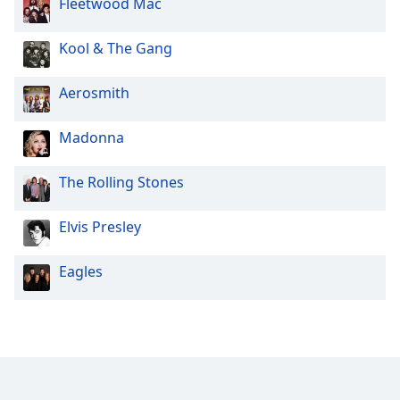
Fleetwood Mac
Family
Kool & The Gang
Reset
Aerosmith
Done
Close
Modal
Madonna
Dialog
End
of
The Rolling Stones
dialog
window.
Elvis Presley
Eagles