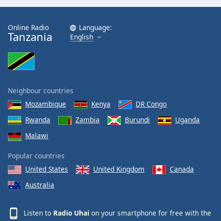
Online Radio
Language:
Tanzania
English
Neighbour countries
Mozambique
Kenya
DR Congo
Rwanda
Zambia
Burundi
Uganda
Malawi
Popular countries
United States
United Kingdom
Canada
Australia
Listen to
Radio Uhai
on your smartphone for free with the