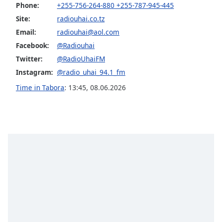
captions
Phone:
+255-756-264-880 +255-787-945-445
settings
Site:
radiouhai.co.tz
dialog
Email:
radiouhai@aol.com
captions
off
,
Facebook:
@Radiouhai
selected
Twitter:
@RadioUhaiFM
Instagram:
@radio_uhai_94.1_fm
Audio
Track
Time in Tabora
:
13:45
,
08.06.2026
Picture-
in-
Picture
Fullscreen
This
is
a
modal
window.
Beginning
of