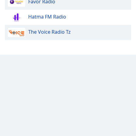
Favor Radio
Family
Hatma FM Radio
Reset
The Voice Radio Tz
Done
Close
Modal
Dialog
End
of
dialog
window.