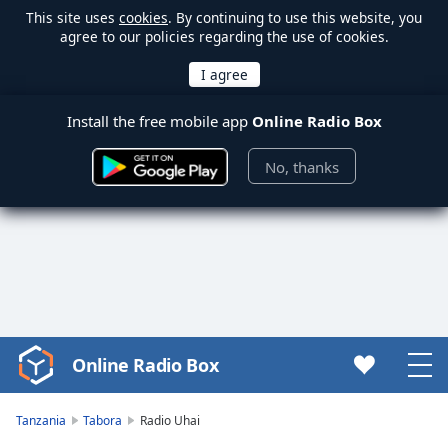
This site uses
cookies
. By continuing to use this website, you
agree to our policies regarding the use of cookies.
Install the free mobile app
Online Radio Box
No, thanks
Online Radio Box
Video
Player
is
Tanzania
Tabora
Radio Uhai
loading.