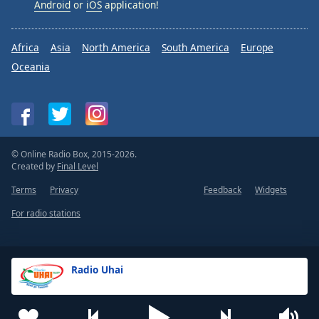
Android
or
iOS
application!
Africa
Asia
North America
South America
Europe
Oceania
© Online Radio Box, 2015-2026.
Created by
Final Level
Terms
Privacy
Feedback
Widgets
For radio stations
Radio Uhai