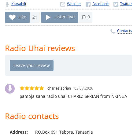
Time
-
Kiswahili
Website
-:-
Like
21
Listen live
0
1x
Playback
Contacts
Rate
Radio Uhai reviews
Chapters
Chapters
Descriptions
descriptions
off
,
charles sprian
03.07.2026
selected
pamoja sana radio uhai CHARLZ SPRIAN from NKINGA
Captions
Radio contacts
captions
settings
,
opens
Address:
P.O.Box 691 Tabora, Tanzania