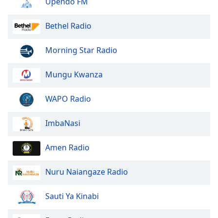
Upendo FM
Opacity
Bethel Radio
Caption
Morning Star Radio
Area
Background
Color
Mungu Kwanza
WAPO Radio
Opacity
ImbaNasi
Font
Size
Amen Radio
Text
Nuru Naiangaze Radio
Edge
Style
Sauti Ya Kinabi
Font