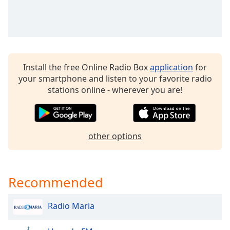
dialog
window.
Escape
will
cancel
and
Install the free Online Radio Box
application
for
close
your smartphone and listen to your favorite radio
the
stations online - wherever you are!
window.
Text
Color
other options
Opacity
Recommended
Text
Background
Radio Maria
Color