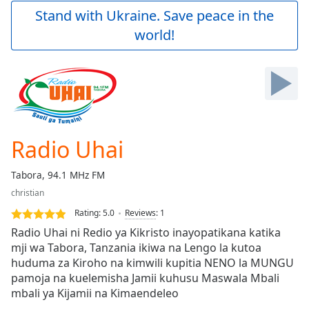
Play
Stand with Ukraine. Save peace in the
Video
world!
Play
Skip
Backward
Skip
Forward
Mute
Current
Time
0:00
Radio Uhai
/
Duration
-:-
Tabora, 94.1 MHz FM
Loaded
:
christian
0.00%
Stream
Rating:
5.0
Reviews
:
1
Type
LIVE
Radio Uhai ni Redio ya Kikristo inayopatikana katika
Seek to
mji wa Tabora, Tanzania ikiwa na Lengo la kutoa
live,
huduma za Kiroho na kimwili kupitia NENO la MUNGU
currently
behind
pamoja na kuelemisha Jamii kuhusu Maswala Mbali
live
LIVE
mbali ya Kijamii na Kimaendeleo
Remaining