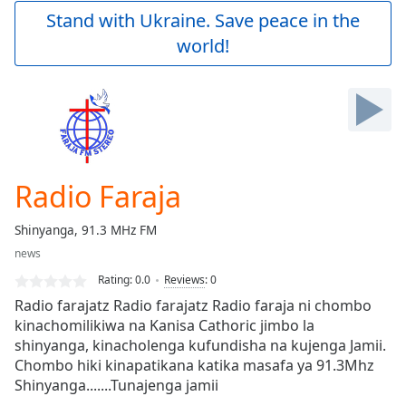
Play
Stand with Ukraine. Save peace in the
Video
world!
Play
Skip
Backward
Skip
Forward
Mute
Current
Time
0:00
Radio Faraja
/
Duration
-:-
Shinyanga, 91.3 MHz FM
Loaded
:
news
0.00%
Stream
Rating:
0.0
Reviews
:
0
Type
LIVE
Radio farajatz Radio farajatz Radio faraja ni chombo
Seek to
kinachomilikiwa na Kanisa Cathoric jimbo la
live,
shinyanga, kinacholenga kufundisha na kujenga Jamii.
currently
behind
Chombo hiki kinapatikana katika masafa ya 91.3Mhz
live
LIVE
Shinyanga.......Tunajenga jamii
Remaining