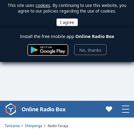
This site uses
cookies
. By continuing to use this website, you
agree to our policies regarding the use of cookies.
Install the free mobile app
Online Radio Box
No, thanks
Online Radio Box
Video
Player
is
Tanzania
Shinyanga
Radio Faraja
loading.