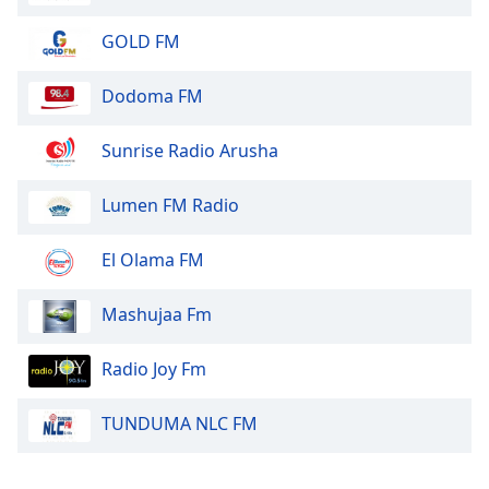
Opacity
GOLD FM
Caption
Dodoma FM
Area
Background
Sunrise Radio Arusha
Color
Lumen FM Radio
Opacity
El Olama FM
Font
Size
Mashujaa Fm
Radio Joy Fm
Text
Edge
TUNDUMA NLC FM
Style
Font