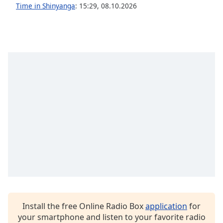
captions
Time in Shinyanga
:
15:29
,
08.10.2026
settings
dialog
captions
off
,
selected
Audio
Track
Picture-
in-
Picture
Fullscreen
This
is
a
modal
window.
Install the free Online Radio Box
application
for
Beginning
your smartphone and listen to your favorite radio
of