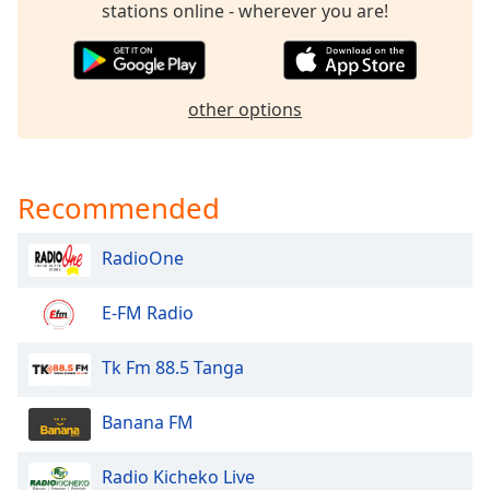
stations online - wherever you are!
dialog
window.
Escape
will
cancel
other options
and
close
the
Recommended
window.
Text
RadioOne
Color
E-FM Radio
Opacity
Tk Fm 88.5 Tanga
Text
Banana FM
Background
Color
Radio Kicheko Live