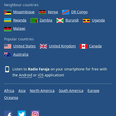
Neighbour countries
Mozambique
Kenya
DR Congo
Rwanda
Zambia
Burundi
Uganda
Malawi
Popular countries
United States
United Kingdom
Canada
Australia
Listen to
Radio Faraja
on your smartphone for free with
the
Android
or
iOS
application!
Africa
Asia
North America
South America
Europe
Oceania