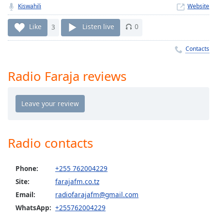
Time
-
Kiswahili
Website
-:-
Like
3
Listen live
0
1x
Playback
Contacts
Rate
Radio Faraja reviews
Chapters
Chapters
Descriptions
descriptions
off
,
Radio contacts
selected
Phone:
+255 762004229
Captions
Site:
farajafm.co.tz
captions
Email:
radiofarajafm@gmail.com
settings
,
opens
WhatsApp:
+255762004229