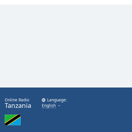
Family
Reset
Done
Close
Modal
Dialog
End
of
dialog
window.
Online Radio
Language:
Tanzania
English