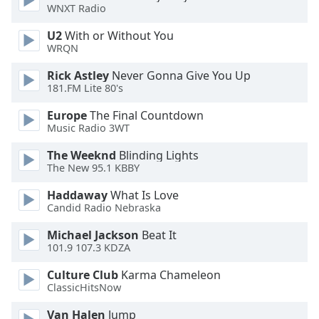
WNXT Radio
Family
U2
With or Without You
WRQN
Reset
Rick Astley
Never Gonna Give You Up
Done
181.FM Lite 80's
Close
Modal
Dialog
Europe
The Final Countdown
End
Music Radio 3WT
of
The Weeknd
Blinding Lights
dialog
The New 95.1 KBBY
window.
Haddaway
What Is Love
Candid Radio Nebraska
Michael Jackson
Beat It
101.9 107.3 KDZA
Culture Club
Karma Chameleon
ClassicHitsNow
Van Halen
Jump