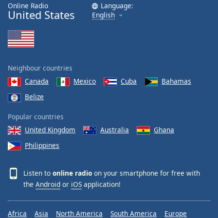
Online Radio
Language:
United States
English
Neighbour countries
Canada
Mexico
Cuba
Bahamas
Belize
Popular countries
United Kingdom
Australia
Ghana
Philippines
Listen to
online radio
on your smartphone for free with
the
Android
or
iOS
application!
Africa
Asia
North America
South America
Europe