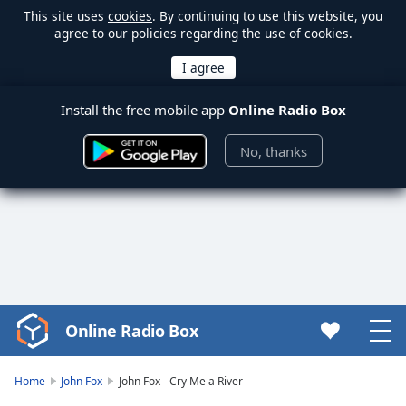
This site uses
cookies
. By continuing to use this website, you
agree to our policies regarding the use of cookies.
Install the free mobile app
Online Radio Box
No, thanks
Online Radio Box
Video
Player
is
Home
John Fox
John Fox - Cry Me a River
loading.