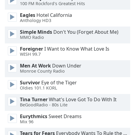
100 FM Rockford's Greatest Hits
Opacity
Eagles
Hotel California
Anthology HD3
Caption
Area
Simple Minds
Don't You (Forget About Me)
MMO Radio
Background
Color
Foreigner
I Want to Know What Love Is
WISH 99.7
Opacity
Men At Work
Down Under
Monroe County Radio
Font
Survivor
Eye of the Tiger
Size
Oldies 101.1 KORL
Tina Turner
What's Love Got To Do With It
Text
BeGoodRadio - 80s Lite
Edge
Eurythmics
Sweet Dreams
Style
Mix 96
Tears for Fears
Everybody Wants To Rule the World
Font