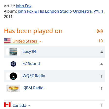
Time
-
Artist:
John Fox
-:-
Album:
John Fox & His London Studio Orchestra, V*l. 1
,
2011
1x
Playback
Rate
Has been played on
Chapters
10
United States
Chapters
Easy 94
4
Descriptions
EZ Sound
4
descriptions
off
,
selected
WQEZ Radio
1
Captions
KJBM Radio
1
captions
settings
,
opens
1
Canada