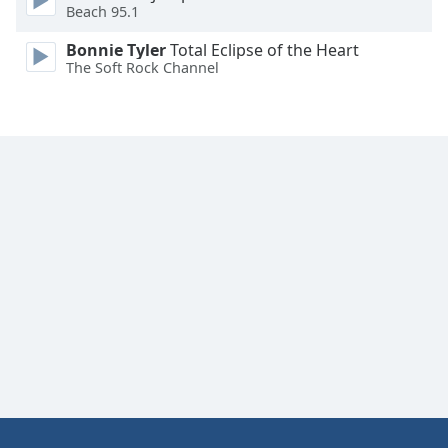
Beach 95.1
Bonnie Tyler
Total Eclipse of the Heart
The Soft Rock Channel