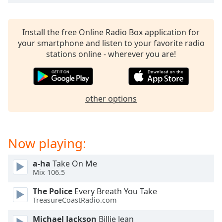
dialog
window.
Escape
Install the free Online Radio Box application for
will
your smartphone and listen to your favorite radio
cancel
stations online - wherever you are!
and
close
the
window.
other options
Text
Color
Now playing:
Opacity
a-ha
Take On Me
Mix 106.5
Text
The Police
Every Breath You Take
Background
TreasureCoastRadio.com
Color
Michael Jackson
Billie Jean