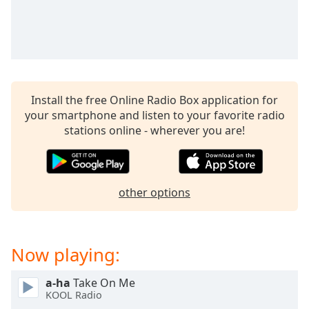
captions
settings
dialog
captions
off
,
selected
Install the free Online Radio Box application for
Audio
your smartphone and listen to your favorite radio
Track
stations online - wherever you are!
Picture-
in-
Picture
Fullscreen
other options
This
is
a
modal
Now playing:
window.
a-ha
Take On Me
Beginning
KOOL Radio
of