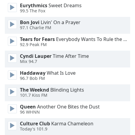
Eurythmics
Sweet Dreams
Opacity
99.5 The Fox
Bon Jovi
Livin' On a Prayer
Caption
97.1 Charlie FM
Area
Background
Tears for Fears
Everybody Wants To Rule the World
Color
92.9 Peak FM
Cyndi Lauper
Time After Time
Mix 94.7
Opacity
Haddaway
What Is Love
96.7 Bob FM
Font
Size
The Weeknd
Blinding Lights
101.7 Kiss FM
Text
Queen
Another One Bites the Dust
Edge
96 WHNN
Style
Culture Club
Karma Chameleon
Today's 101.9
Font