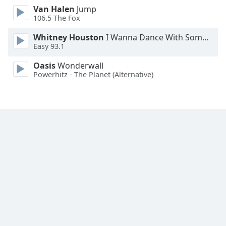
Van Halen
Jump
Family
106.5 The Fox
Whitney Houston
I Wanna Dance With Somebody
Reset
Easy 93.1
Done
Close
Oasis
Wonderwall
Modal
Powerhitz - The Planet (Alternative)
Dialog
End
of
dialog
window.