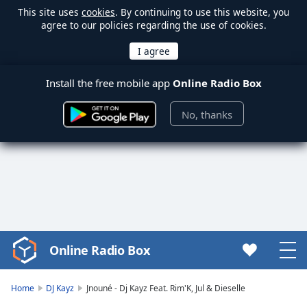
This site uses
cookies
. By continuing to use this website, you
agree to our policies regarding the use of cookies.
Install the free mobile app
Online Radio Box
No, thanks
Online Radio Box
Video
Player
is
Home
DJ Kayz
Jnouné - Dj Kayz Feat. Rim'K, Jul & Dieselle
loading.