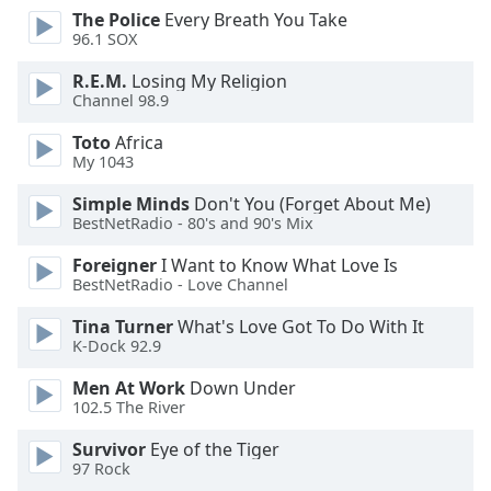
dialog
The Police
Every Breath You Take
window.
96.1 SOX
Escape
R.E.M.
Losing My Religion
will
Channel 98.9
cancel
and
Toto
Africa
close
My 1043
the
Simple Minds
Don't You (Forget About Me)
window.
BestNetRadio - 80's and 90's Mix
Text
Foreigner
I Want to Know What Love Is
Color
BestNetRadio - Love Channel
Tina Turner
What's Love Got To Do With It
Opacity
K-Dock 92.9
Men At Work
Down Under
Text
102.5 The River
Background
Survivor
Eye of the Tiger
Color
97 Rock