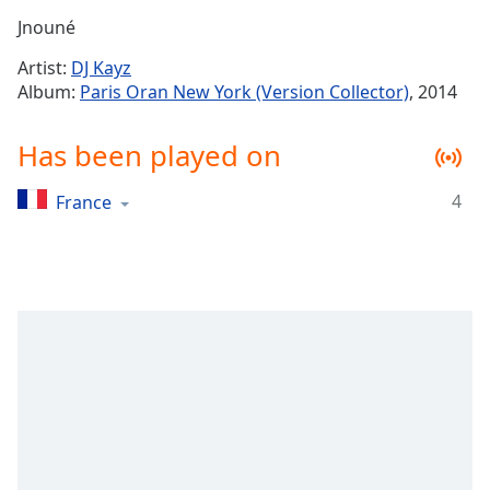
Time
-
Jnouné
-:-
Artist:
DJ Kayz
1x
Album:
Paris Oran New York (Version Collector)
, 2014
Playback
Rate
Has been played on
Chapters
4
France
Chapters
Descriptions
descriptions
off
,
selected
Captions
captions
settings
,
opens