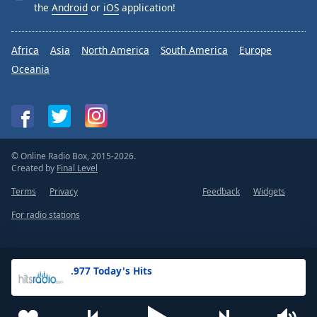
the
Android
or
iOS
application!
Africa
Asia
North America
South America
Europe
Oceania
© Online Radio Box, 2015-2026.
Created by
Final Level
Terms
Privacy
Feedback
Widgets
For radio stations
.977 Today's Hits