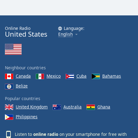
Online Radio
Language:
United States
English
Neighbour countries
Canada
Mexico
Cuba
Bahamas
Belize
Popular countries
United Kingdom
Australia
Ghana
Philippines
Listen to
online radio
on your smartphone for free with