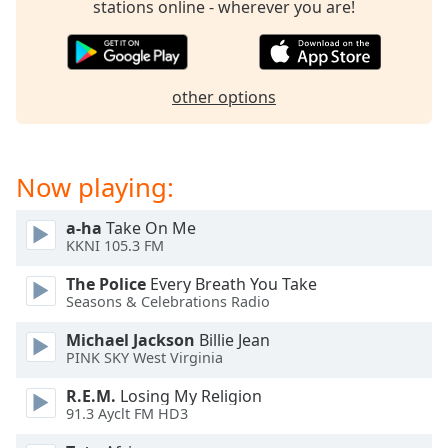
stations online - wherever you are!
dialog
window.
Escape
will
other options
cancel
and
close
the
Now playing:
window.
a-ha
Take On Me
Text
KKNI 105.3 FM
Color
The Police
Every Breath You Take
Seasons & Celebrations Radio
Opacity
Michael Jackson
Billie Jean
PINK SKY West Virginia
Text
Background
R.E.M.
Losing My Religion
Color
91.3 Ayclt FM HD3