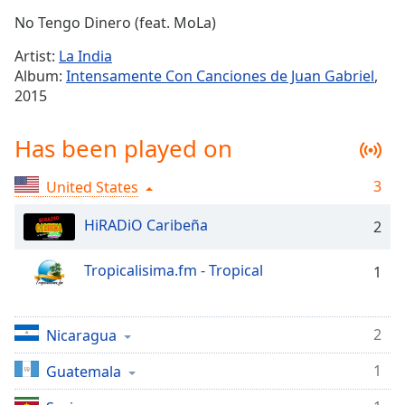
Time
-
No Tengo Dinero (feat. MoLa)
-:-
Artist:
La India
1x
Album:
Intensamente Con Canciones de Juan Gabriel
,
Playback
2015
Rate
Chapters
Has been played on
Chapters
3
United States
Descriptions
HiRADiO Caribeña
2
descriptions
off
,
Tropicalisima.fm - Tropical
1
selected
Captions
2
Nicaragua
captions
settings
,
1
Guatemala
opens