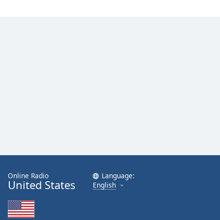
Online Radio
Language:
United States
English