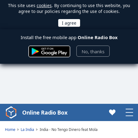
This site uses
cookies
. By continuing to use this website, you
agree to our policies regarding the use of cookies.
Install the free mobile app
Online Radio Box
No, thanks
Online Radio Box
Video
Player
is
Home
La India
India - No Tengo Dinero feat Mola
loading.