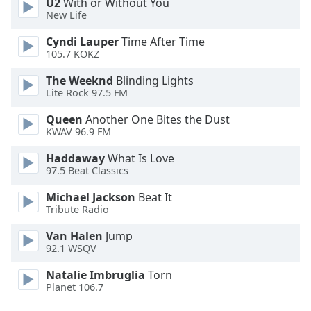
U2
With or Without You
Family
New Life
Cyndi Lauper
Time After Time
105.7 KOKZ
Reset
Done
The Weeknd
Blinding Lights
Close
Lite Rock 97.5 FM
Modal
Dialog
Queen
Another One Bites the Dust
End
KWAV 96.9 FM
of
dialog
Haddaway
What Is Love
window.
97.5 Beat Classics
Michael Jackson
Beat It
Tribute Radio
Van Halen
Jump
92.1 WSQV
Natalie Imbruglia
Torn
Planet 106.7