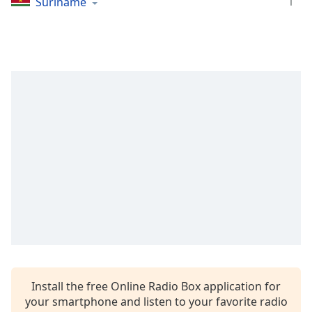
1
captions
Suriname
settings
dialog
captions
off
,
selected
Audio
Track
Picture-
in-
Picture
Fullscreen
This
is
a
modal
window.
Install the free Online Radio Box application for
Beginning
your smartphone and listen to your favorite radio
of