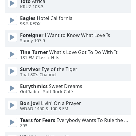
Toto
Africa
KRUZ 103.3
Opacity
Eagles
Hotel California
98.5 KFOX
Caption
Area
Foreigner
I Want to Know What Love Is
Background
Sunny 107.9
Color
Tina Turner
What's Love Got To Do With It
181.FM Classic Hits
Opacity
Survivor
Eye of the Tiger
That 80's Channel
Font
Eurythmics
Sweet Dreams
Size
GotRadio - Soft Rock Café
Bon Jovi
Livin' On a Prayer
Text
WDAD 1450 & 100.3 FM
Edge
Style
Tears for Fears
Everybody Wants To Rule the World
Z93
Font