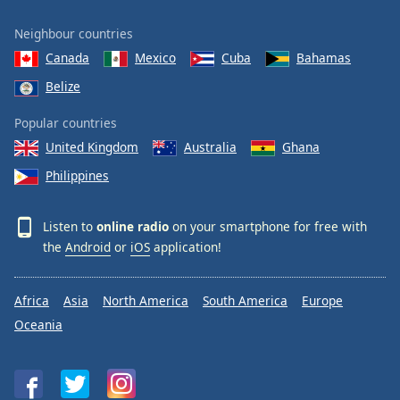
Neighbour countries
Canada
Mexico
Cuba
Bahamas
Belize
Popular countries
United Kingdom
Australia
Ghana
Philippines
Listen to
online radio
on your smartphone for free with
the
Android
or
iOS
application!
Africa
Asia
North America
South America
Europe
Oceania