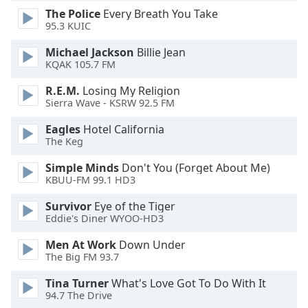
dialog
The Police
Every Breath You Take
window.
95.3 KUIC
Escape
Michael Jackson
Billie Jean
will
KQAK 105.7 FM
cancel
and
R.E.M.
Losing My Religion
close
Sierra Wave - KSRW 92.5 FM
the
window.
Eagles
Hotel California
The Keg
Text
Simple Minds
Don't You (Forget About Me)
Color
KBUU-FM 99.1 HD3
Survivor
Eye of the Tiger
Opacity
Eddie's Diner WYOO-HD3
Men At Work
Down Under
Text
The Big FM 93.7
Background
Tina Turner
What's Love Got To Do With It
Color
94.7 The Drive