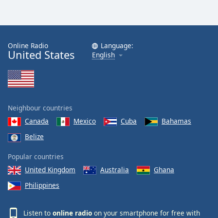
Online Radio
Language:
United States
English
Neighbour countries
Canada
Mexico
Cuba
Bahamas
Belize
Popular countries
United Kingdom
Australia
Ghana
Philippines
Listen to
online radio
on your smartphone for free with