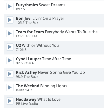
Eurythmics
Sweet Dreams
Opacity
K97.5
Bon Jovi
Livin' On a Prayer
Caption
105.5 The Fox
Area
Background
Tears for Fears
Everybody Wants To Rule the World
Color
LOVE 105 FM
U2
With or Without You
Opacity
Z106.3
Cyndi Lauper
Time After Time
92.5 KOMA
Font
Size
Rick Astley
Never Gonna Give You Up
98.9 The Buzz
Text
The Weeknd
Blinding Lights
Edge
K-lite 94.7
Style
Haddaway
What Is Love
PB Live Radio
Font