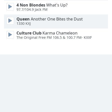
4 Non Blondes
What's Up?
Family
97.7/104.9 Jack FM
Queen
Another One Bites the Dust
Reset
1330 KXJ
Done
Close
Culture Club
Karma Chameleon
Modal
The Original Free FM 106.5 & 100.7 FM- KXXF
Dialog
End
of
dialog
window.