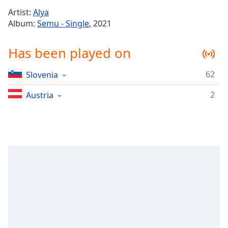
Time
-
Artist:
Alya
-:-
Album:
Semu - Single
, 2021
1x
Has been played on
Playback
Rate
62
Slovenia
Chapters
2
Chapters
Austria
Descriptions
descriptions
off
,
selected
Captions
captions
settings
,
opens