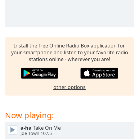
captions
settings
dialog
captions
off
,
selected
Install the free Online Radio Box application for
Audio
your smartphone and listen to your favorite radio
Track
stations online - wherever you are!
Picture-
in-
Picture
Fullscreen
This
other options
is
a
modal
Now playing:
window.
a-ha
Take On Me
Beginning
Joe Town 107.5
of