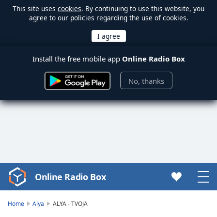
This site uses
cookies
. By continuing to use this website, you
agree to our policies regarding the use of cookies.
Install the free mobile app
Online Radio Box
No, thanks
Online Radio Box
Video
Player
is
Home
Alya
ALYA - TVOJA
loading.