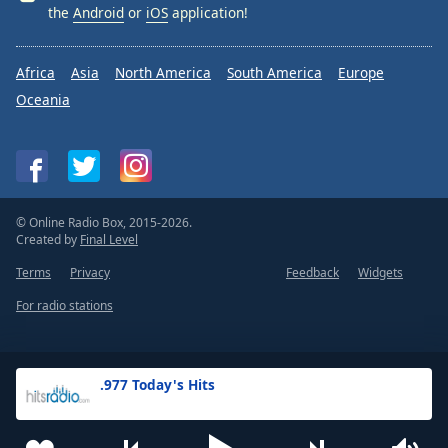
the
Android
or
iOS
application!
Africa
Asia
North America
South America
Europe
Oceania
© Online Radio Box, 2015-2026.
Created by
Final Level
Terms
Privacy
Feedback
Widgets
For radio stations
.977 Today's Hits