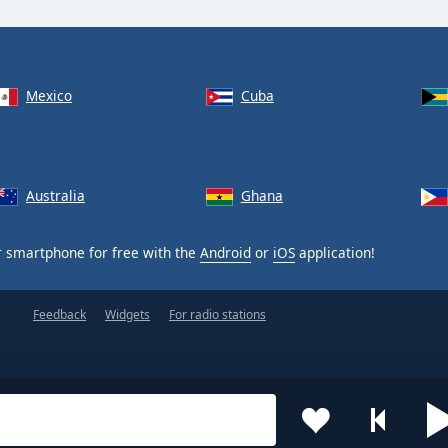
Mexico
Cuba
Australia
Ghana
 smartphone for free with the
Android
or
iOS
application!
Feedback
Widgets
For radio stations