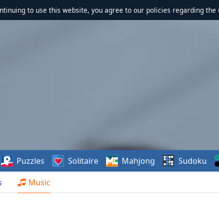
ontinuing to use this website, you agree to our policies regarding the 
Puzzles
Solitaire
Mahjong
Sudoku
s
Music