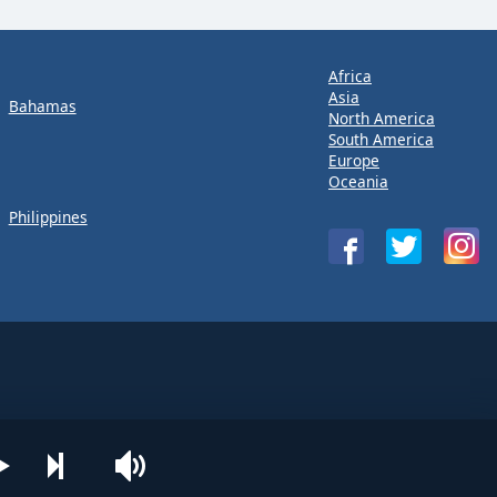
Africa
Asia
Bahamas
North America
South America
Europe
Oceania
Philippines