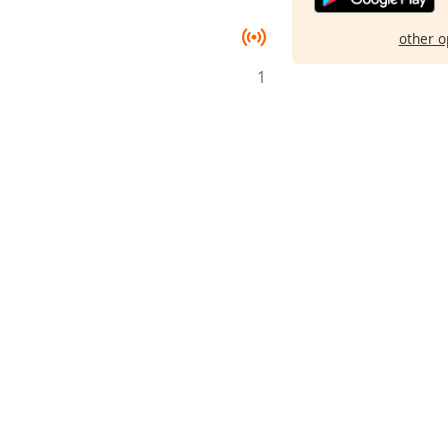
other o
1