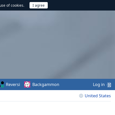
use of cookies.
Reversi
Backgammon
Log in
United States