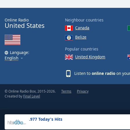
the
window.
Online Radio
Neighbour countries
United States
Text
Canada
Color
Belize
Opacity
Popular countries
Language:
United Kingdom
English
Text
Background
Listen to
online radio
on your
Color
© Online Radio Box, 2015-2026.
Terms
Privacy
Opacity
Created by
Final Level
Caption
Area
.977 Today's Hits
Background