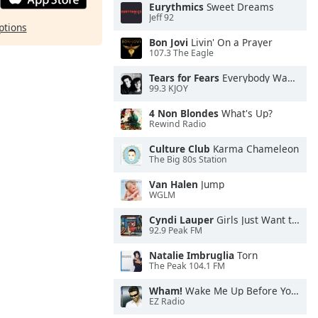
Eurythmics
Sweet Dreams
Jeff 92
ptions
Bon Jovi
Livin' On a Prayer
107.3 The Eagle
Tears for Fears
Everybody Wants To Rule the World
99.3 KJOY
4 Non Blondes
What's Up?
Rewind Radio
Culture Club
Karma Chameleon
The Big 80s Station
Van Halen
Jump
WGLM
Cyndi Lauper
Girls Just Want to Have Fun
92.9 Peak FM
Natalie Imbruglia
Torn
The Peak 104.1 FM
Wham!
Wake Me Up Before You Go-Go
EZ Radio