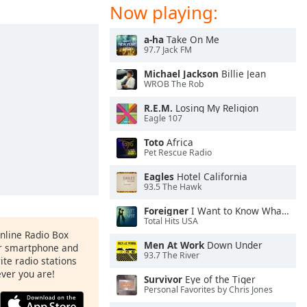
Now playing:
a-ha
Take On Me
97.7 Jack FM
Michael Jackson
Billie Jean
WROB The Rob
R.E.M.
Losing My Religion
Eagle 107
Toto
Africa
Pet Rescue Radio
Eagles
Hotel California
93.5 The Hawk
Foreigner
I Want to Know What Love Is
Total Hits USA
Online Radio Box
Men At Work
Down Under
ur smartphone and
93.7 The River
rite radio stations
ever you are!
Survivor
Eye of the Tiger
Personal Favorites by Chris Jones