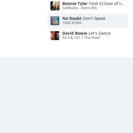
Bonnie Tyler
Total Eclipse of the Heart
GotRadio - Retro 80s
No Doubt
Don't Speak
1600 KUBA
David Bowie
Let's Dance
92.3 & 101.1 The River