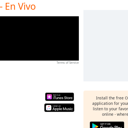
- En Vivo
Terms of Service
Install the free 
application for yo
listen to your favo
online - wher