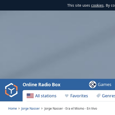
This site uses
cookies
. By c
Video
Player
is
loading.
Play
Video
Online Radio Box
Games
Play
Skip
All stations
Favorites
Genre
Backward
Skip
Forward
Home
Jorge Nasser
Jorge Nasser - Era el Mismo - En Vivo
Mute