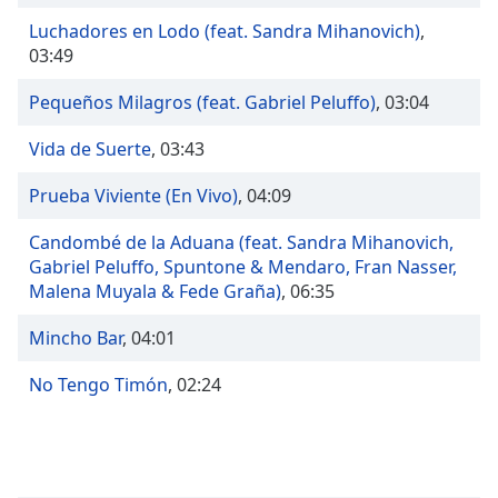
Time
-
-:-
Luchadores en Lodo (feat. Sandra Mihanovich)
,
03:49
1x
Pequeños Milagros (feat. Gabriel Peluffo)
,
03:04
Playback
Rate
Vida de Suerte
,
03:43
Chapters
Prueba Viviente (En Vivo)
,
04:09
Chapters
Candombé de la Aduana (feat. Sandra Mihanovich,
Descriptions
Gabriel Peluffo, Spuntone & Mendaro, Fran Nasser,
Malena Muyala & Fede Graña)
,
06:35
descriptions
off
,
Mincho Bar
,
04:01
selected
No Tengo Timón
,
02:24
Captions
captions
settings
,
opens