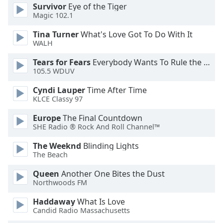
Survivor
Eye of the Tiger
Opacity
Magic 102.1
Tina Turner
What's Love Got To Do With It
Caption
WALH
Area
Tears for Fears
Everybody Wants To Rule the World
Background
105.5 WDUV
Color
Cyndi Lauper
Time After Time
KLCE Classy 97
Opacity
Europe
The Final Countdown
SHE Radio ® Rock And Roll Channel™
Font
Size
The Weeknd
Blinding Lights
The Beach
Text
Queen
Another One Bites the Dust
Edge
Northwoods FM
Style
Haddaway
What Is Love
Candid Radio Massachusetts
Font