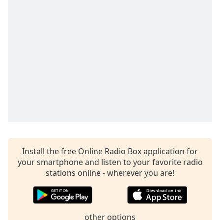
captions
settings
dialog
captions
off
,
selected
Audio
Track
Picture-
in-
Picture
Fullscreen
This
is
Install the free Online Radio Box application for
a
your smartphone and listen to your favorite radio
modal
stations online - wherever you are!
window.
Beginning
of
other options