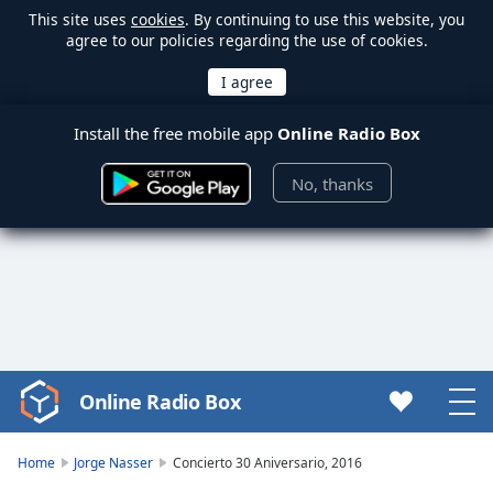
This site uses
cookies
. By continuing to use this website, you
agree to our policies regarding the use of cookies.
Install the free mobile app
Online Radio Box
No, thanks
Online Radio Box
Video
Player
is
Home
Jorge Nasser
Concierto 30 Aniversario, 2016
loading.