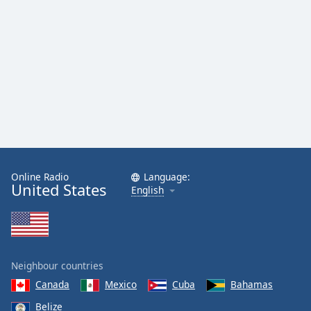
Online Radio
Language:
United States
English
Neighbour countries
Canada
Mexico
Cuba
Bahamas
Belize