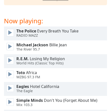
dialog
window.
Escape
will
Now playing:
cancel
and
The Police
Every Breath You Take
close
RADIO MAZZ
the
Michael Jackson
Billie Jean
window.
The River 95.7
Text
R.E.M.
Losing My Religion
Color
World Hits (Classic Top Hits)
Toto
Africa
WZBG 97.3 FM
Opacity
Eagles
Hotel California
The Eagle
Text
Background
Simple Minds
Don't You (Forget About Me)
Color
Mix 103.3