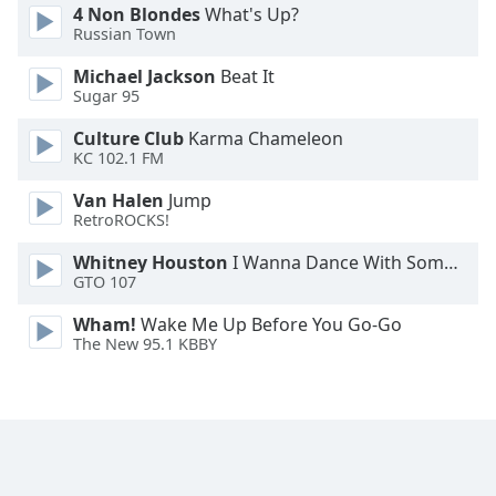
4 Non Blondes
What's Up?
Family
Russian Town
Michael Jackson
Beat It
Reset
Sugar 95
Done
Culture Club
Karma Chameleon
Close
KC 102.1 FM
Modal
Dialog
End
Van Halen
Jump
of
RetroROCKS!
dialog
Whitney Houston
I Wanna Dance With Somebody
window.
GTO 107
Wham!
Wake Me Up Before You Go-Go
The New 95.1 KBBY