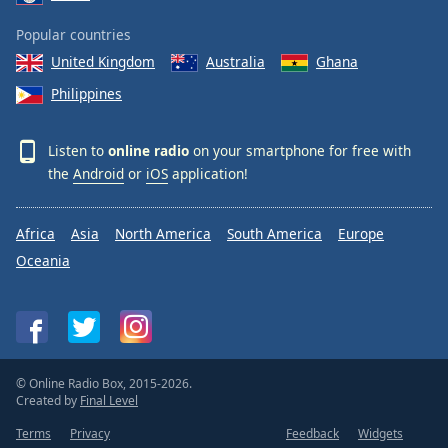
Popular countries
United Kingdom
Australia
Ghana
Philippines
Listen to
online radio
on your smartphone for free with
the
Android
or
iOS
application!
Africa
Asia
North America
South America
Europe
Oceania
© Online Radio Box, 2015-2026.
Created by
Final Level
Terms
Privacy
Feedback
Widgets