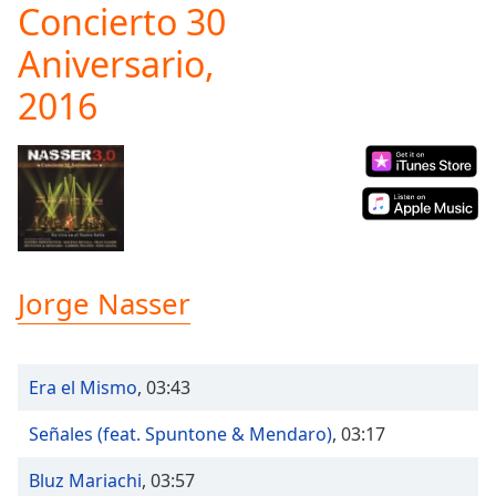
Concierto 30
Play
Video
Aniversario,
Play
Skip
2016
Backward
Skip
Forward
Mute
Current
Time
0:00
/
Duration
-:-
Loaded
:
Jorge Nasser
0.00%
Stream
Type
LIVE
Era el Mismo
,
03:43
Seek to
live,
currently
Señales (feat. Spuntone & Mendaro)
,
03:17
behind
live
LIVE
Remaining
Bluz Mariachi
,
03:57