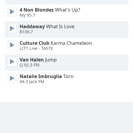
Family
4 Non Blondes
What's Up?
My 95.7
Reset
Haddaway
What Is Love
Done
B106.7
Close
Modal
Culture Club
Karma Chameleon
Dialog
LITT Live - TASTE
End
of
Van Halen
Jump
Q 92.3 FM
dialog
window.
Natalie Imbruglia
Torn
94.3 Jack FM