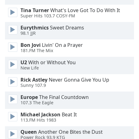
Opacity
Tina Turner
What's Love Got To Do With It
Super Hits 103.7 COSY-FM
Caption
Eurythmics
Sweet Dreams
Area
98.1 JJR
Background
Bon Jovi
Livin' On a Prayer
Color
181.FM The Mix
U2
With or Without You
Opacity
New Life
Rick Astley
Never Gonna Give You Up
Font
Sunny 107.9
Size
Europe
The Final Countdown
107.3 The Eagle
Text
Edge
Michael Jackson
Beat It
113.FM Hits 1983
Style
Queen
Another One Bites the Dust
Power Rock 93.9 KTG
Font