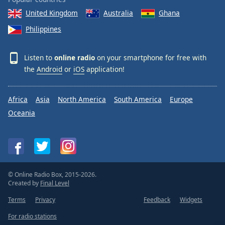
United Kingdom
Australia
Ghana
Philippines
Listen to
online radio
on your smartphone for free with
the
Android
or
iOS
application!
Africa
Asia
North America
South America
Europe
Oceania
© Online Radio Box, 2015-2026.
Created by
Final Level
Terms
Privacy
Feedback
Widgets
For radio stations