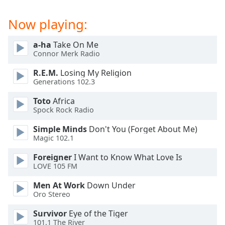
dialog
window.
Now playing:
Escape
will
a-ha
Take On Me
cancel
Connor Merk Radio
and
close
R.E.M.
Losing My Religion
Generations 102.3
the
window.
Toto
Africa
Spock Rock Radio
Text
Color
Simple Minds
Don't You (Forget About Me)
Magic 102.1
Opacity
Foreigner
I Want to Know What Love Is
LOVE 105 FM
Men At Work
Down Under
Text
Oro Stereo
Background
Color
Survivor
Eye of the Tiger
101.1 The River