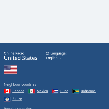
Online Radio
Language:
United States
English
Neighbour countries
Canada
Mexico
Cuba
Bahamas
Belize
Popular countries