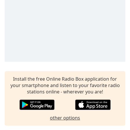
captions
settings
dialog
captions
off
,
selected
Audio
Track
Picture-
in-
Picture
Fullscreen
Install the free Online Radio Box application for
This
your smartphone and listen to your favorite radio
is
stations online - wherever you are!
a
modal
window.
other options
Beginning
of