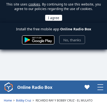
This site uses
cookies
. By continuing to use this website, you
agree to our policies regarding the use of cookies.
Install the free mobile app
Online Radio Box
No, thanks
Online Radio Box
Video
Player
is
Home
Bobby Cruz
RICARDO RAY Y BOBBY CRUZ - EL MULATO
loading.