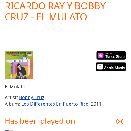
RICARDO RAY Y BOBBY
Play
Video
CRUZ - EL MULATO
Play
Skip
Backward
Skip
Forward
Mute
Current
Time
0:00
/
Duration
-:-
Loaded
:
0.00%
El Mulato
Stream
Type
LIVE
Artist:
Bobby Cruz
Seek to
Album:
Los Differentes En Puerto Rico
, 2011
live,
currently
behind
Has been played on
live
LIVE
Remaining