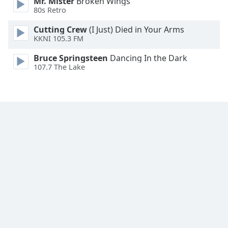
Mr. Mister
Broken Wings
Family
80s Retro
Cutting Crew
(I Just) Died in Your Arms
KKNI 105.3 FM
Reset
Done
Bruce Springsteen
Dancing In the Dark
Close
107.7 The Lake
Modal
Dialog
End
of
dialog
window.