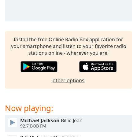
captions
settings
dialog
captions
off
,
selected
Install the free Online Radio Box application for
your smartphone and listen to your favorite radio
Audio
Track
stations online - wherever you are!
Picture-
in-
Picture
Fullscreen
other options
This
is
a
Now playing:
modal
window.
Michael Jackson
Billie Jean
92.7 BOB FM
Beginning
of