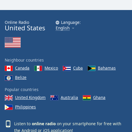
Online Radio
Language:
United States
English
Neighbour countries
Canada
Mexico
Cuba
Bahamas
Belize
Popular countries
United Kingdom
Australia
Ghana
Philippines
Listen to
online radio
on your smartphone for free with
the
Android
or
iOS
application!