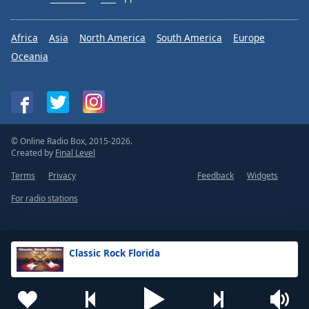
Africa
Asia
North America
South America
Europe
Oceania
© Online Radio Box, 2015-2026.
Created by
Final Level
Terms
Privacy
Feedback
Widgets
For radio stations
Classic Rock Florida