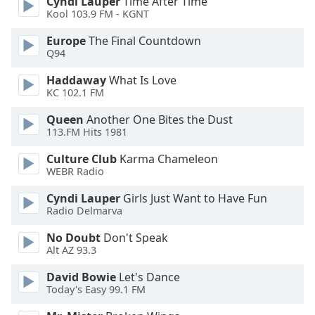
Cyndi Lauper
Time After Time
Kool 103.9 FM - KGNT
Opacity
Europe
The Final Countdown
Q94
Caption
Area
Haddaway
What Is Love
Background
KC 102.1 FM
Color
Queen
Another One Bites the Dust
113.FM Hits 1981
Opacity
Culture Club
Karma Chameleon
WEBR Radio
Font
Cyndi Lauper
Girls Just Want to Have Fun
Size
Radio Delmarva
No Doubt
Don't Speak
Text
Alt AZ 93.3
Edge
Style
David Bowie
Let's Dance
Today's Easy 99.1 FM
Font