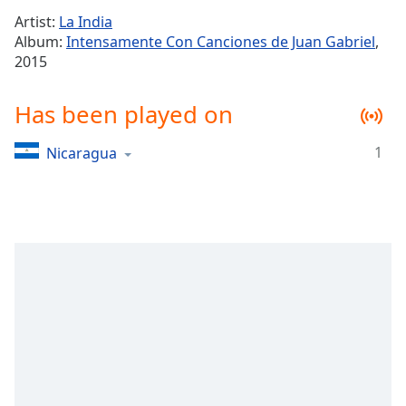
Time
-
Artist:
La India
-:-
Album:
Intensamente Con Canciones de Juan Gabriel
,
2015
1x
Playback
Rate
Has been played on
Chapters
1
Nicaragua
Chapters
Descriptions
descriptions
off
,
selected
Captions
captions
settings
,
opens