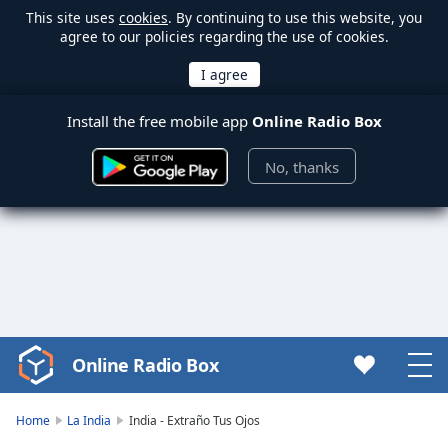
This site uses
cookies
. By continuing to use this website, you
agree to our policies regarding the use of cookies.
Install the free mobile app
Online Radio Box
No, thanks
Online Radio Box
Video
Player
is
Home
La India
India - Extraño Tus Ojos
loading.