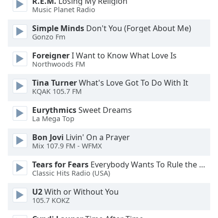
R.E.M.
Losing My Religion
dialog
Music Planet Radio
window.
Escape
Simple Minds
Don't You (Forget About Me)
will
Gonzo Fm
cancel
Foreigner
I Want to Know What Love Is
and
Northwoods FM
close
the
Tina Turner
What's Love Got To Do With It
window.
KQAK 105.7 FM
Eurythmics
Sweet Dreams
Text
La Mega Top
Color
Bon Jovi
Livin' On a Prayer
Mix 107.9 FM - WFMX
Opacity
Tears for Fears
Everybody Wants To Rule the World
Classic Hits Radio (USA)
Text
Background
U2
With or Without You
105.7 KOKZ
Color