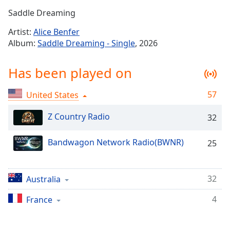
Time
-
Saddle Dreaming
-:-
Artist:
Alice Benfer
1x
Album:
Saddle Dreaming - Single
, 2026
Playback
Rate
Has been played on
Chapters
57
United States
Chapters
Z Country Radio
32
Descriptions
descriptions
Bandwagon Network Radio(BWNR)
25
off
,
selected
32
Australia
Captions
captions
4
France
settings
,
opens