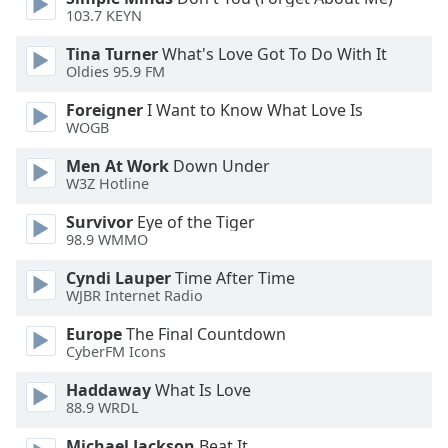
103.7 KEYN
Opacity
Tina Turner
What's Love Got To Do With It
Oldies 95.9 FM
Caption
Area
Foreigner
I Want to Know What Love Is
Background
WOGB
Color
Men At Work
Down Under
W3Z Hotline
Opacity
Survivor
Eye of the Tiger
98.9 WMMO
Font
Cyndi Lauper
Time After Time
Size
WJBR Internet Radio
Europe
The Final Countdown
Text
CyberFM Icons
Edge
Style
Haddaway
What Is Love
88.9 WRDL
Michael Jackson
Beat It
Font