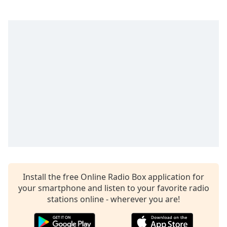
captions
settings
dialog
captions
off
,
selected
Audio
Track
Picture-
in-
Picture
Fullscreen
This
is
a
modal
Install the free Online Radio Box application for
window.
your smartphone and listen to your favorite radio
stations online - wherever you are!
Beginning
of