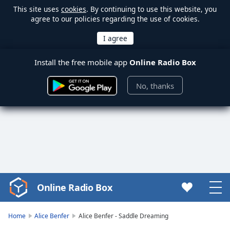
This site uses
cookies
. By continuing to use this website, you
agree to our policies regarding the use of cookies.
Install the free mobile app
Online Radio Box
No, thanks
Online Radio Box
Video
Player
is
Home
Alice Benfer
Alice Benfer - Saddle Dreaming
loading.