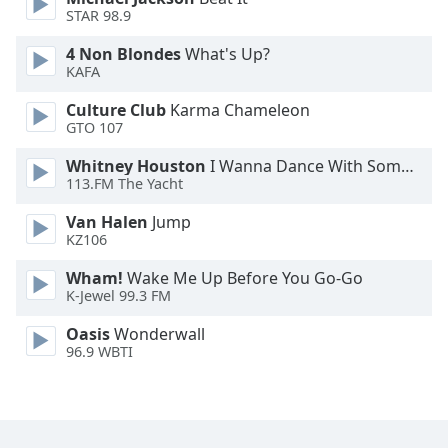
STAR 98.9
Family
4 Non Blondes
What's Up?
KAFA
Reset
Done
Culture Club
Karma Chameleon
GTO 107
Close
Modal
Dialog
Whitney Houston
I Wanna Dance With Somebody
End
113.FM The Yacht
of
dialog
Van Halen
Jump
KZ106
window.
Wham!
Wake Me Up Before You Go-Go
K-Jewel 99.3 FM
Oasis
Wonderwall
96.9 WBTI