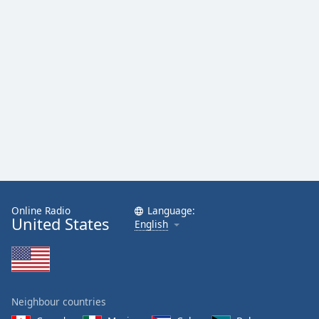
Online Radio
Language:
United States
English
Neighbour countries