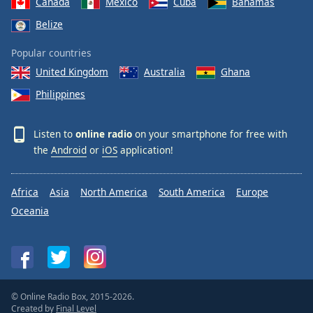
Canada
Mexico
Cuba
Bahamas
Belize
Popular countries
United Kingdom
Australia
Ghana
Philippines
Listen to
online radio
on your smartphone for free with
the
Android
or
iOS
application!
Africa
Asia
North America
South America
Europe
Oceania
© Online Radio Box, 2015-2026.
Created by
Final Level