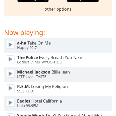
dialog
window.
other options
Escape
will
cancel
Now playing:
and
close
the
a-ha
Take On Me
Happy 92.7
window.
The Police
Every Breath You Take
Text
Eddie's Diner WYOO-HD3
Color
Michael Jackson
Billie Jean
LITT Live - TASTE
Opacity
R.E.M.
Losing My Religion
95.3 KUIC
Text
Eagles
Hotel California
Background
Kola 99.9FM
Color
Simple Minds
Don't You (Forget About Me)