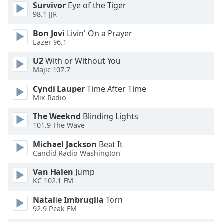
dialog
Survivor
Eye of the Tiger
98.1 JJR
window.
Escape
Bon Jovi
Livin' On a Prayer
will
Lazer 96.1
cancel
and
U2
With or Without You
Majic 107.7
close
the
Cyndi Lauper
Time After Time
window.
Mix Radio
Text
The Weeknd
Blinding Lights
101.9 The Wave
Color
Michael Jackson
Beat It
Candid Radio Washington
Opacity
Van Halen
Jump
KC 102.1 FM
Text
Background
Natalie Imbruglia
Torn
Color
92.9 Peak FM