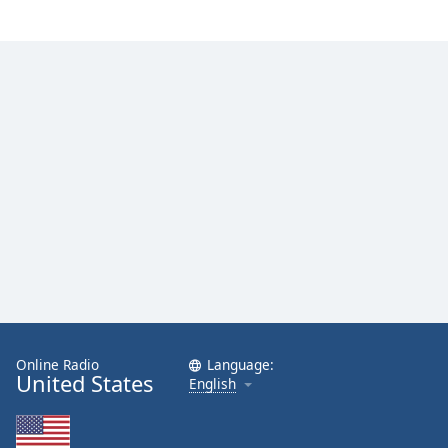
Family
Reset
Done
Close
Modal
Dialog
End
of
dialog
window.
Online Radio
Language:
United States
English