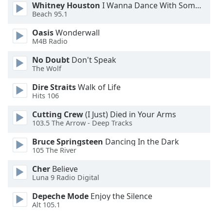
Whitney Houston
I Wanna Dance With Somebody
Opacity
Beach 95.1
Oasis
Wonderwall
Caption
M4B Radio
Area
No Doubt
Don't Speak
Background
The Wolf
Color
Dire Straits
Walk of Life
Hits 106
Opacity
Cutting Crew
(I Just) Died in Your Arms
103.5 The Arrow - Deep Tracks
Font
Size
Bruce Springsteen
Dancing In the Dark
105 The River
Text
Cher
Believe
Luna 9 Radio Digital
Edge
Style
Depeche Mode
Enjoy the Silence
Alt 105.1
Font