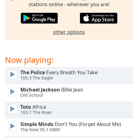
captions
stations online - wherever you are!
settings
dialog
captions
off
,
other options
selected
Audio
Track
Now playing:
Picture-
in-
The Police
Every Breath You Take
Picture
105.3 The Eagle
Fullscreen
This
Michael Jackson
Billie Jean
is
Old School
a
modal
Toto
Africa
103.7 The River
window.
Simple Minds
Don't You (Forget About Me)
Beginning
The New 95.1 KBBY
of