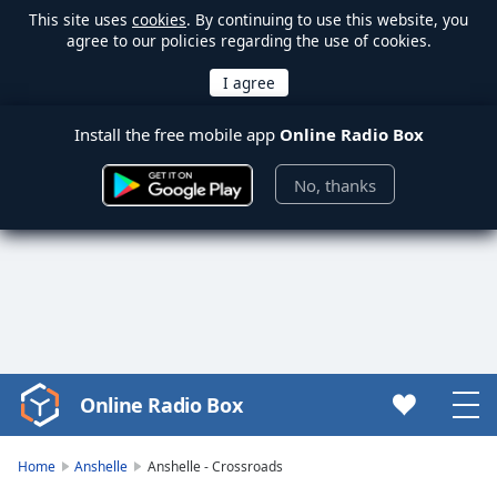
This site uses
cookies
. By continuing to use this website, you
agree to our policies regarding the use of cookies.
Install the free mobile app
Online Radio Box
No, thanks
Online Radio Box
Video
Player
is
Home
Anshelle
Anshelle - Crossroads
loading.