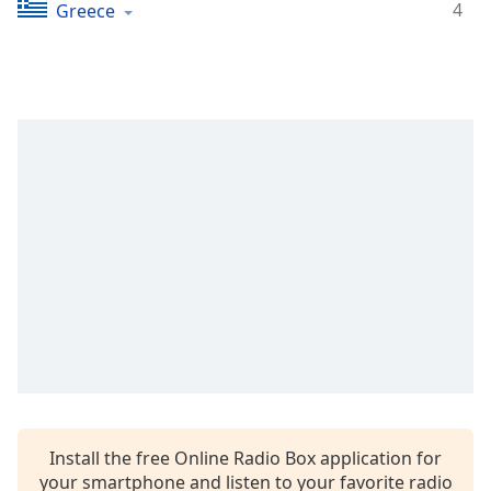
Time
-
4
Greece
-:-
1x
Playback
Rate
Chapters
Chapters
Descriptions
descriptions
off
,
selected
Captions
captions
settings
,
Install the free Online Radio Box application for
opens
your smartphone and listen to your favorite radio