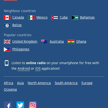
Neighbour countries
Canada
Mexico
Cuba
Bahamas
Belize
Popular countries
United Kingdom
Australia
Ghana
Philippines
Listen to
online radio
on your smartphone for free with
the
Android
or
iOS
application!
Africa
Asia
North America
South America
Europe
Oceania