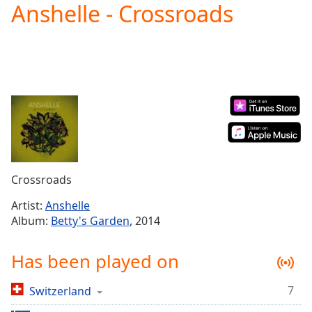
Anshelle - Crossroads
Play
Video
Play
Skip
Backward
Skip
Forward
Mute
Current
Time
0:00
/
Duration
-:-
Crossroads
Loaded
:
0.00%
Artist:
Anshelle
Stream
Album:
Betty's Garden
, 2014
Type
LIVE
Seek to
Has been played on
live,
currently
behind
live
LIVE
7
Switzerland
Remaining