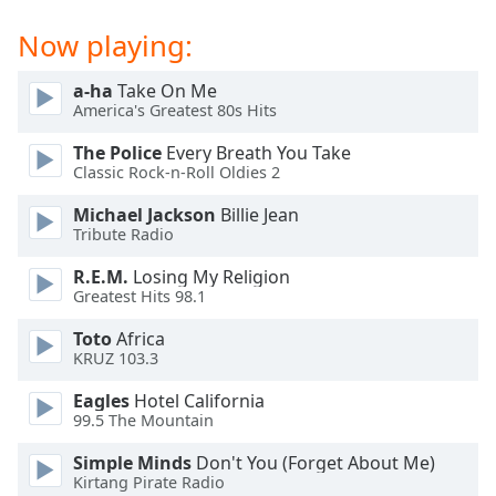
Family
Now playing:
a-ha
Take On Me
Reset
America's Greatest 80s Hits
Done
Close
The Police
Every Breath You Take
Modal
Classic Rock-n-Roll Oldies 2
Dialog
End
Michael Jackson
Billie Jean
of
Tribute Radio
dialog
window.
R.E.M.
Losing My Religion
Greatest Hits 98.1
Toto
Africa
KRUZ 103.3
Eagles
Hotel California
99.5 The Mountain
Simple Minds
Don't You (Forget About Me)
Kirtang Pirate Radio