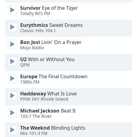
Survivor
Eye of the Tiger
Totally 80's FM
Eurythmics
Sweet Dreams
Classic Hits 104.1
Bon Jovi
Livin' On a Prayer
Mojo Radio
U2
With or Without You
QFM
Europe
The Final Countdown
1980s.FM
Haddaway
What Is Love
PINK SKY Rhode Island
Michael Jackson
Beat It
103.7 The River
The Weeknd
Blinding Lights
Mix 101.3 FM