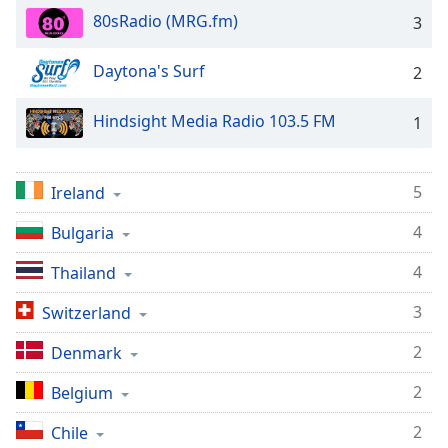
captions
80sRadio (MRG.fm)
3
settings
dialog
captions
Daytona's Surf
2
off
,
selected
Hindsight Media Radio 103.5 FM
1
Audio
Track
5
Ireland
Picture-
in-
4
Bulgaria
Picture
Fullscreen
4
Thailand
This
is
3
Switzerland
a
modal
2
Denmark
window.
2
Belgium
Beginning
2
Chile
of