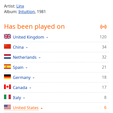
Time
-
Artist:
Linx
-:-
Album:
Intuition
, 1981
1x
Has been played on
Playback
Rate
120
United Kingdom
Chapters
34
Chapters
China
32
Netherlands
Descriptions
descriptions
21
Spain
off
,
18
Germany
selected
17
Canada
Captions
captions
8
Italy
settings
,
6
United States
opens