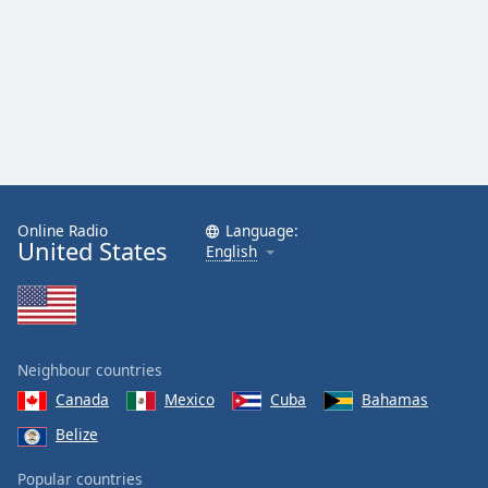
Online Radio
Language:
United States
English
Neighbour countries
Canada
Mexico
Cuba
Bahamas
Belize
Popular countries