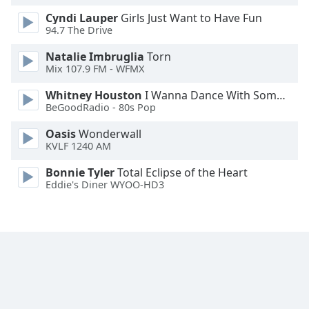
Cyndi Lauper
Girls Just Want to Have Fun
94.7 The Drive
Natalie Imbruglia
Torn
Mix 107.9 FM - WFMX
Whitney Houston
I Wanna Dance With Somebody
BeGoodRadio - 80s Pop
Oasis
Wonderwall
KVLF 1240 AM
Bonnie Tyler
Total Eclipse of the Heart
Eddie's Diner WYOO-HD3