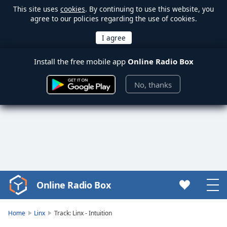
This site uses
cookies
. By continuing to use this website, you
agree to our policies regarding the use of cookies.
Install the free mobile app
Online Radio Box
No, thanks
Online Radio Box
Video
Player
is
Home
Linx
Track: Linx - Intuition
loading.