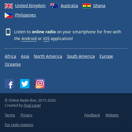
United Kingdom
Australia
Ghana
Philippines
Listen to
online radio
on your smartphone for free with
the
Android
or
iOS
application!
Africa
Asia
North America
South America
Europe
Oceania
© Online Radio Box, 2015-2026.
Created by
Final Level
Terms
Privacy
Feedback
Widgets
For radio stations