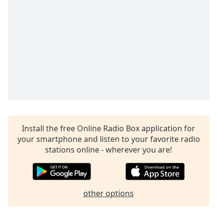
Opacity
Caption
Area
Background
Color
Opacity
Font
Install the free Online Radio Box application for
Size
your smartphone and listen to your favorite radio
stations online - wherever you are!
Text
Edge
Style
other options
Font