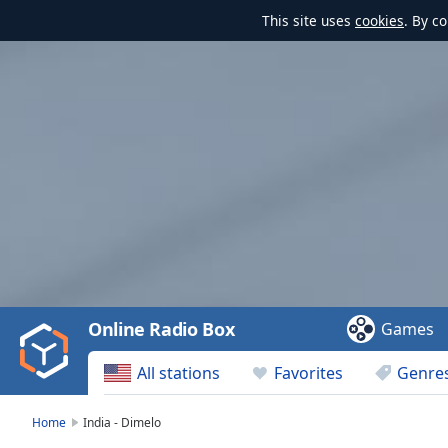
This site uses
cookies
. By c
Video
Player
is
loading.
Play
Video
Online Radio Box
Games
Play
Skip
All stations
Favorites
Genre
Backward
Skip
Forward
Home
India - Dimelo
Mute