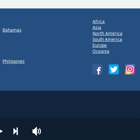
Africa
Asia
Bahamas
North America
South America
Europe
Oceania
Philippines