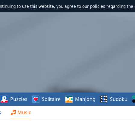
ontinuing to use this website, you agree to our policies regarding the 
Puzzles
Solitaire
Mahjong
Sudoku
s
Music