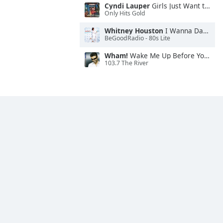
Cyndi Lauper
Girls Just Want to Have Fun
Only Hits Gold
Whitney Houston
I Wanna Dance With Somebody
BeGoodRadio - 80s Lite
Wham!
Wake Me Up Before You Go-Go
103.7 The River