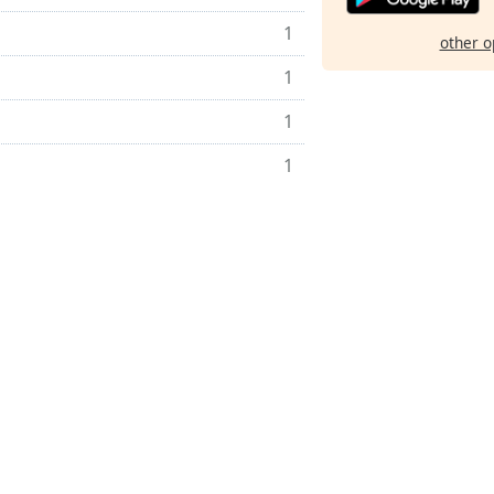
1
other o
1
1
1