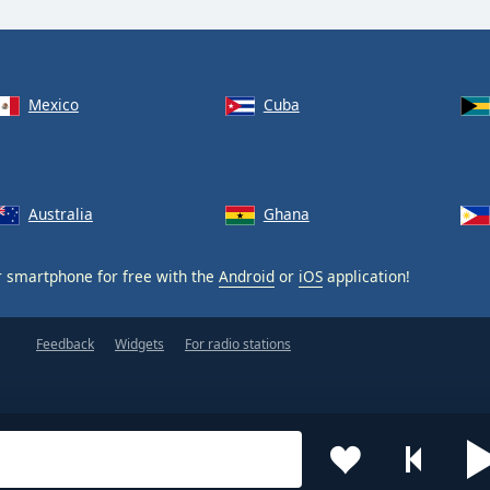
Mexico
Cuba
Australia
Ghana
 smartphone for free with the
Android
or
iOS
application!
Feedback
Widgets
For radio stations