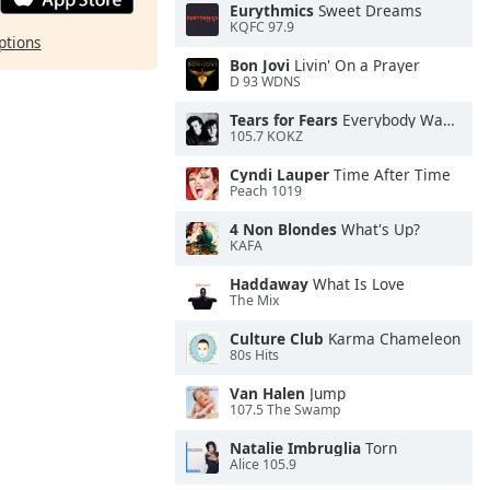
Eurythmics
Sweet Dreams
KQFC 97.9
ptions
Bon Jovi
Livin' On a Prayer
D 93 WDNS
Tears for Fears
Everybody Wants To Rule the World
105.7 KOKZ
Cyndi Lauper
Time After Time
Peach 1019
4 Non Blondes
What's Up?
KAFA
Haddaway
What Is Love
The Mix
Culture Club
Karma Chameleon
80s Hits
Van Halen
Jump
107.5 The Swamp
Natalie Imbruglia
Torn
Alice 105.9