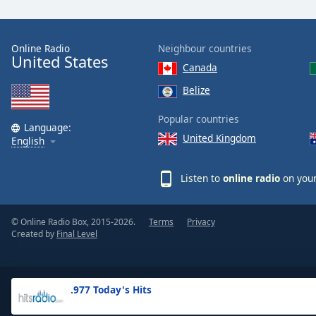
the
window.
Online Radio
Neighbour countries
United States
Text
Canada
Color
Belize
Opacity
Popular countries
Language:
United Kingdom
English
Text
Background
Listen to
online radio
on your
Color
© Online Radio Box, 2015-2026.
Terms
Privacy
Opacity
Created by
Final Level
Caption
Area
.977 Today's Hits
Background