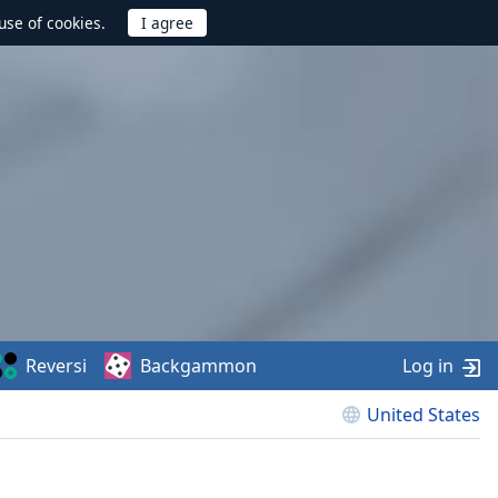
use of cookies.
Reversi
Backgammon
Log in
United States