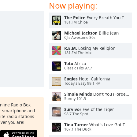
Now playing:
The Police
Every Breath You Take
181.FM Chloe
Michael Jackson
Billie Jean
CJ's Awesome 80s
R.E.M.
Losing My Religion
181.FM The Mix
Toto
Africa
Classic Hits 97.7
Eagles
Hotel California
Today's Easy 99.1 FM
Simple Minds
Don't You (Forget About Me)
Sunny 101.5
Online Radio Box
Survivor
Eye of the Tiger
ur smartphone and
98.7 The Spot
rite radio stations
ever you are!
Tina Turner
What's Love Got To Do With It
107.1 The Duck