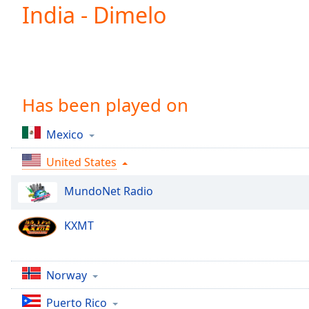
Current
India - Dimelo
Time
0:00
/
Duration
-:-
Loaded
:
0.00%
0:00
Has been played on
Stream
Type
LIVE
Mexico
Seek to
live,
United States
currently
behind
live
LIVE
MundoNet Radio
Remaining
Time
-
KXMT
-:-
1x
Norway
Playback
Rate
Puerto Rico