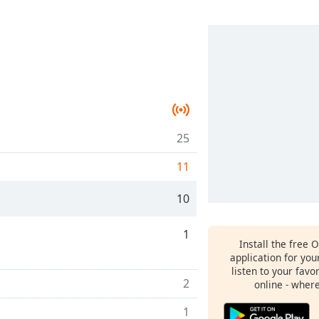
25
11
10
1
Install the free 
application for yo
listen to your favo
2
online - wher
1