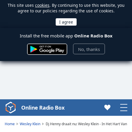
This site uses
cookies
. By continuing to use this website, you
agree to our policies regarding the use of cookies.
Install the free mobile app
Online Radio Box
No, thanks
Online Radio Box
Video
Player
is
Home
Wesley Klein
Dj Henny draait nu: Wesley Klein - In Het Hart Van
loading.