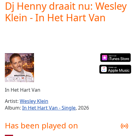
Dj Henny draait nu: Wesley
Play
Video
Klein - In Het Hart Van
Play
Skip
Backward
Skip
Forward
Mute
Current
Time
0:00
/
Duration
-:-
Loaded
:
0.00%
In Het Hart Van
Stream
Type
LIVE
Artist:
Wesley Klein
Seek to
Album:
In Het Hart Van - Single
, 2026
live,
currently
behind
Has been played on
live
LIVE
Remaining