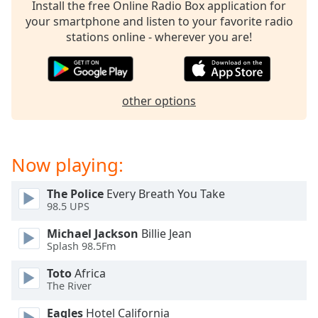
captions
Install the free Online Radio Box application for
settings
your smartphone and listen to your favorite radio
dialog
stations online - wherever you are!
captions
off
,
selected
other options
Audio
Track
Picture-
Now playing:
in-
Picture
Fullscreen
The Police
Every Breath You Take
This
98.5 UPS
is
a
Michael Jackson
Billie Jean
modal
Splash 98.5Fm
window.
Toto
Africa
The River
Beginning
of
Eagles
Hotel California