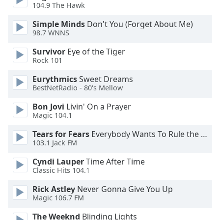
dialog
104.9 The Hawk
window.
Simple Minds
Don't You (Forget About Me)
Escape
98.7 WNNS
will
cancel
Survivor
Eye of the Tiger
and
Rock 101
close
Eurythmics
Sweet Dreams
the
BestNetRadio - 80's Mellow
window.
Bon Jovi
Livin' On a Prayer
Text
Magic 104.1
Color
Tears for Fears
Everybody Wants To Rule the World
103.1 Jack FM
Opacity
Cyndi Lauper
Time After Time
Classic Hits 104.1
Text
Rick Astley
Never Gonna Give You Up
Background
Magic 106.7 FM
Color
The Weeknd
Blinding Lights