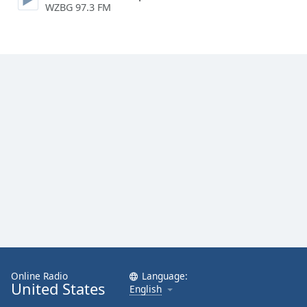
WZBG 97.3 FM
Family
Reset
Done
Close
Modal
Dialog
End
of
dialog
window.
Online Radio
Language:
United States
English