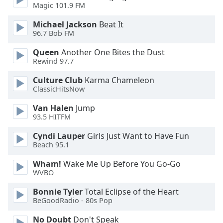
Magic 101.9 FM
Opacity
Michael Jackson
Beat It
96.7 Bob FM
Caption
Area
Queen
Another One Bites the Dust
Rewind 97.7
Background
Color
Culture Club
Karma Chameleon
ClassicHitsNow
Opacity
Van Halen
Jump
93.5 HITFM
Font
Cyndi Lauper
Girls Just Want to Have Fun
Size
Beach 95.1
Wham!
Wake Me Up Before You Go-Go
Text
WVBO
Edge
Bonnie Tyler
Total Eclipse of the Heart
Style
BeGoodRadio - 80s Pop
No Doubt
Don't Speak
Font