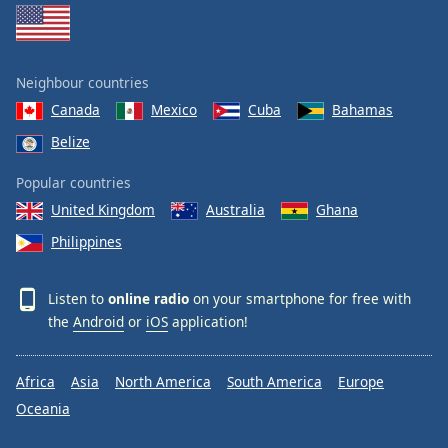
Neighbour countries
Canada
Mexico
Cuba
Bahamas
Belize
Popular countries
United Kingdom
Australia
Ghana
Philippines
Listen to
online radio
on your smartphone for free with
the
Android
or
iOS
application!
Africa
Asia
North America
South America
Europe
Oceania