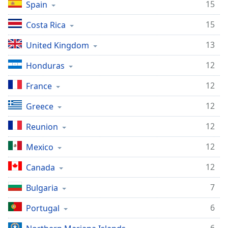
15
Spain
Opacity
15
Costa Rica
Caption
13
United Kingdom
Area
Background
12
Honduras
Color
12
France
Opacity
12
Greece
12
Reunion
Font
Size
12
Mexico
12
Canada
Text
Edge
7
Bulgaria
Style
6
Portugal
Font