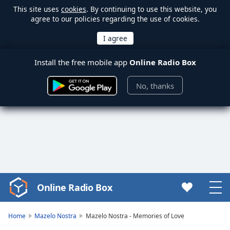
This site uses
cookies
. By continuing to use this website, you
agree to our policies regarding the use of cookies.
Install the free mobile app
Online Radio Box
No, thanks
Online Radio Box
Video
Player
is
Home
Mazelo Nostra
Mazelo Nostra - Memories of Love
loading.