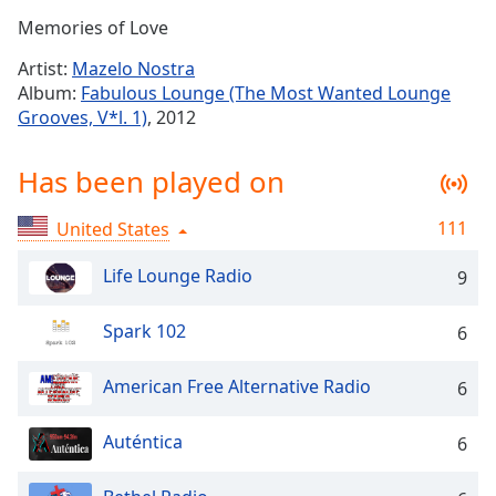
Time
-
Memories of Love
-:-
Artist:
Mazelo Nostra
1x
Album:
Fabulous Lounge (The Most Wanted Lounge
Playback
Grooves, V*l. 1)
, 2012
Rate
Chapters
Has been played on
Chapters
111
United States
Descriptions
Life Lounge Radio
9
descriptions
off
,
Spark 102
6
selected
American Free Alternative Radio
Captions
6
captions
Auténtica
6
settings
,
opens