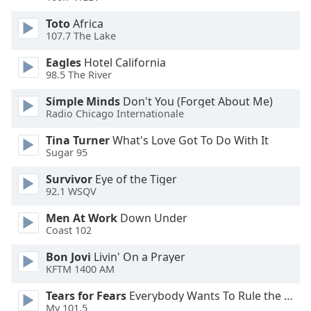
Toto
Africa
107.7 The Lake
Eagles
Hotel California
98.5 The River
Simple Minds
Don't You (Forget About Me)
Radio Chicago Internationale
Tina Turner
What's Love Got To Do With It
Sugar 95
Survivor
Eye of the Tiger
92.1 WSQV
Men At Work
Down Under
Coast 102
Bon Jovi
Livin' On a Prayer
KFTM 1400 AM
Tears for Fears
Everybody Wants To Rule the World
My 101.5