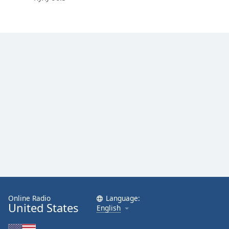
Online Radio
Language:
United States
English