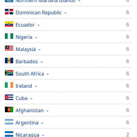
6
Northern Mariana Islands
Family
6
Dominican Republic
6
Ecuador
Reset
Done
6
Nigeria
Close
Modal
Dialog
6
Malaysia
End
of
6
Barbados
dialog
6
South Africa
window.
6
Ireland
6
Cuba
6
Afghanistan
6
Argentina
2
Nicaragua