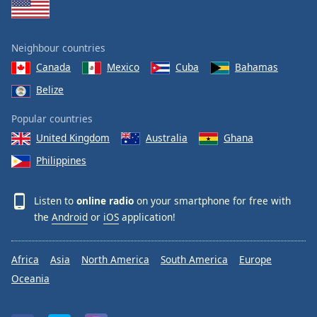
Neighbour countries
Canada
Mexico
Cuba
Bahamas
Belize
Popular countries
United Kingdom
Australia
Ghana
Philippines
Listen to
online radio
on your smartphone for free with
the
Android
or
iOS
application!
Africa
Asia
North America
South America
Europe
Oceania