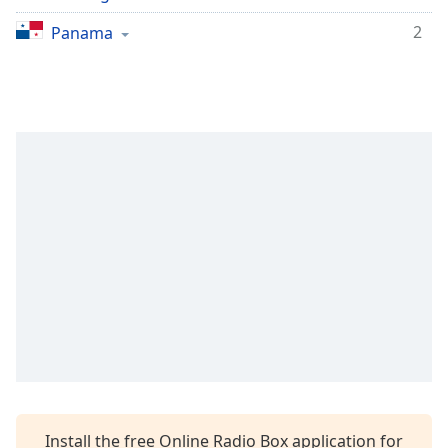
2
Panama
Install the free Online Radio Box application for