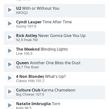
U2
With or Without You
KROQ2
Cyndi Lauper
Time After Time
Sunny 107.9
Rick Astley
Never Gonna Give You Up
92.9 Peak FM
The Weeknd
Blinding Lights
Live 105.5
Queen
Another One Bites the Dust
93.7 The River
4 Non Blondes
What's Up?
Classic Hits 101.7
Culture Club
Karma Chameleon
Big Cheese 107.9
Natalie Imbruglia
Torn
KyXy 96.5