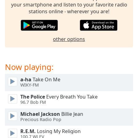
your smartphone and listen to your favorite radio
stations online - wherever you are!
other options
Now playing:
a-ha
Take On Me
WIKY-FM
The Police
Every Breath You Take
96.7 Bob FM
Michael Jackson
Billie Jean
Precious Radio Pop
R.E.M.
Losing My Religion
100.7 WLEV