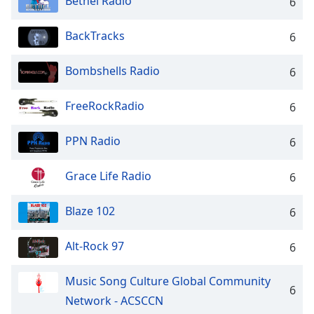
Bethel Radio
captions
6
settings
dialog
BackTracks
6
captions
off
,
Bombshells Radio
6
selected
FreeRockRadio
6
Audio
Track
PPN Radio
6
Picture-
in-
Picture
Grace Life Radio
6
Fullscreen
This
Blaze 102
is
6
a
modal
Alt-Rock 97
6
window.
Music Song Culture Global Community
6
Beginning
Network - ACSCCN
of