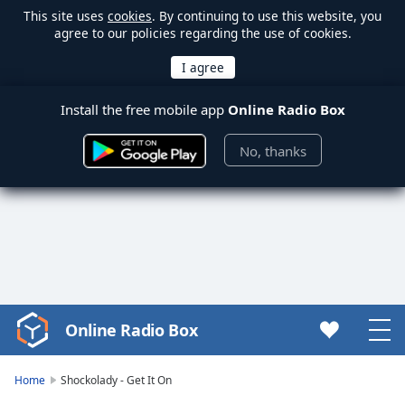
This site uses
cookies
. By continuing to use this website, you
agree to our policies regarding the use of cookies.
Install the free mobile app
Online Radio Box
No, thanks
Online Radio Box
Video
Player
is
Home
Shockolady - Get It On
loading.