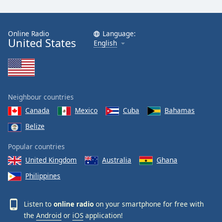
Family
Online Radio
Language:
United States
Reset
English
Done
Close
Modal
Dialog
End
Neighbour countries
of
dialog
Canada
Mexico
Cuba
Bahamas
window.
Belize
Popular countries
United Kingdom
Australia
Ghana
Philippines
Listen to
online radio
on your smartphone for free with
the
Android
or
iOS
application!