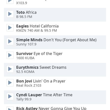
captions
X103.9
settings
dialog
Toto
Africa
captions
B 98.5 FM
off
,
Eagles
Hotel California
selected
KMZN 740 AM & 99.5 FM
Audio
Simple Minds
Don't You (Forget About Me)
Track
Sunny 107.9
Picture-
Survivor
Eye of the Tiger
in-
1600 KUBA
Picture
Fullscreen
Eurythmics
Sweet Dreams
This
92.5 KOMA
is
a
Bon Jovi
Livin' On a Prayer
modal
Real Rock Z103
window.
Cyndi Lauper
Time After Time
Tally 99.9
Beginning
of
Rick Astley
Never Gonna Give You Up