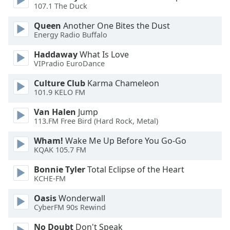
dialog
107.1 The Duck
window.
Queen
Another One Bites the Dust
Escape
Energy Radio Buffalo
will
cancel
Haddaway
What Is Love
and
VIPradio EuroDance
close
Culture Club
Karma Chameleon
the
101.9 KELO FM
window.
Van Halen
Jump
Text
113.FM Free Bird (Hard Rock, Metal)
Color
Wham!
Wake Me Up Before You Go-Go
KQAK 105.7 FM
Opacity
Bonnie Tyler
Total Eclipse of the Heart
KCHE-FM
Text
Oasis
Wonderwall
Background
CyberFM 90s Rewind
Color
No Doubt
Don't Speak