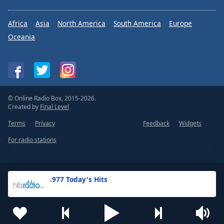
Africa
Asia
North America
South America
Europe
Oceania
© Online Radio Box, 2015-2026.
Created by
Final Level
Terms
Privacy
Feedback
Widgets
For radio stations
.977 Today's Hits