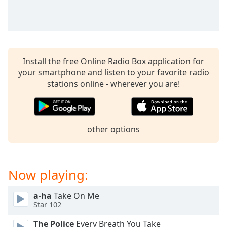
Time
-
-:-
1x
Playback
Rate
Install the free Online Radio Box application for
your smartphone and listen to your favorite radio
Chapters
stations online - wherever you are!
Chapters
Descriptions
other options
descriptions
off
,
selected
Now playing:
Captions
captions
a-ha
Take On Me
Star 102
settings
,
opens
The Police
Every Breath You Take