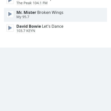
The Peak 104.1 FM
Opacity
Mr. Mister
Broken Wings
My 95.7
Caption
Area
David Bowie
Let's Dance
103.7 KEYN
Background
Color
Opacity
Font
Size
Text
Edge
Style
Font