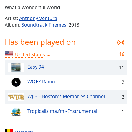
Time
-
What a Wonderful World
-:-
Artist:
Anthony Ventura
1x
Album:
Soundtrack Themes
, 2018
Playback
Rate
Has been played on
Chapters
16
United States
Chapters
Easy 94
11
Descriptions
descriptions
WQEZ Radio
2
off
,
selected
WJIB – Boston's Memories Channel
2
Captions
Tropicalisima.fm - Instrumental
1
captions
settings
,
opens