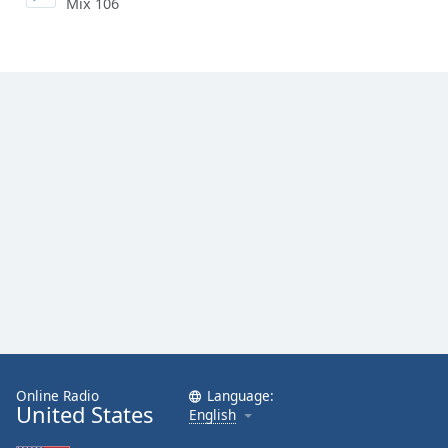
Mix 106
Online Radio
Language:
United States
English