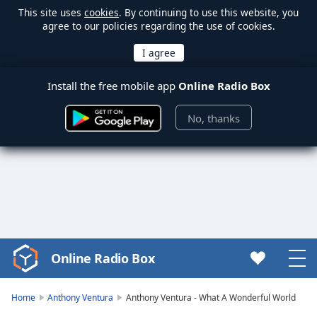
This site uses
cookies
. By continuing to use this website, you
agree to our policies regarding the use of cookies.
Install the free mobile app
Online Radio Box
No, thanks
Online Radio Box
Video
Player
is
Home
Anthony Ventura
Anthony Ventura - What A Wonderful World
loading.