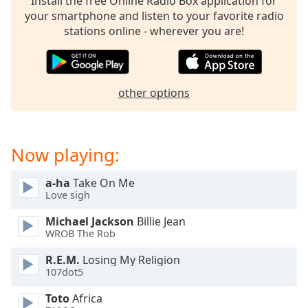
Install the free Online Radio Box application for
dialog
your smartphone and listen to your favorite radio
window.
stations online - wherever you are!
Escape
will
cancel
and
other options
close
the
window.
Now playing:
Text
Color
a-ha
Take On Me
Love sigh
Opacity
Michael Jackson
Billie Jean
WROB The Rob
Text
R.E.M.
Losing My Religion
Background
107dot5
Color
Toto
Africa