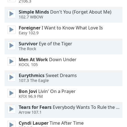
Z106.3
Opacity
Simple Minds
Don't You (Forget About Me)
102.7 WBOW
Caption
Foreigner
I Want to Know What Love Is
Area
Easy 102.9
Background
Color
Survivor
Eye of the Tiger
The Rock
Opacity
Men At Work
Down Under
KOOL 105
Font
Eurythmics
Sweet Dreams
107.3 The Eagle
Size
Bon Jovi
Livin' On a Prayer
KFIX 96.9 FM
Text
Edge
Tears for Fears
Everybody Wants To Rule the World
Style
Arrow 107.1
Cyndi Lauper
Time After Time
Font