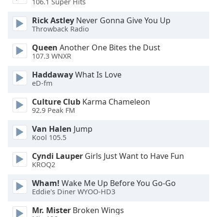
106.1 Super Hits
Family
Rick Astley
Never Gonna Give You Up
Throwback Radio
Reset
Queen
Another One Bites the Dust
Done
107.3 WNXR
Close
Modal
Haddaway
What Is Love
Dialog
eD-fm
End
of
Culture Club
Karma Chameleon
dialog
92.9 Peak FM
window.
Van Halen
Jump
Kool 105.5
Cyndi Lauper
Girls Just Want to Have Fun
KROQ2
Wham!
Wake Me Up Before You Go-Go
Eddie's Diner WYOO-HD3
Mr. Mister
Broken Wings