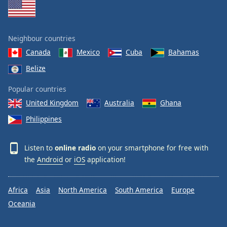
Neighbour countries
Canada
Mexico
Cuba
Bahamas
Belize
Popular countries
United Kingdom
Australia
Ghana
Philippines
Listen to
online radio
on your smartphone for free with
the
Android
or
iOS
application!
Africa
Asia
North America
South America
Europe
Oceania